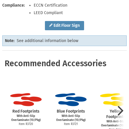
Compliance
ECCN Certification
LEED Compliant
Edit Floor Sign
Note:
See additional information below
Recommended Accessories
Red Footprints
Blue Footprints
Yellow
With Anti-Slip
With Anti-Slip
Footprints
Overlaminate (10/Pkg)
Overlaminate (10/Pkg)
With Anti-Slip
Item R3720
Item R3721
Overlaminate (10/Pk