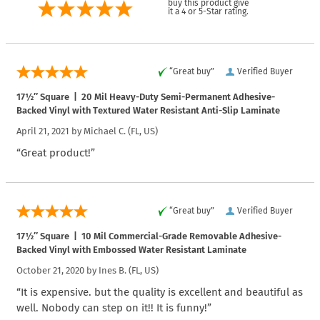
buy this product give
it a 4 or 5-Star rating.
“Great buy”
Verified Buyer
17½″ Square | 20 Mil Heavy-Duty Semi-Permanent Adhesive-
Backed Vinyl with Textured Water Resistant Anti-Slip Laminate
April 21, 2021 by
Michael C.
(FL, US)
“Great product!”
“Great buy”
Verified Buyer
17½″ Square | 10 Mil Commercial-Grade Removable Adhesive-
Backed Vinyl with Embossed Water Resistant Laminate
October 21, 2020 by
Ines B.
(FL, US)
“It is expensive. but the quality is excellent and beautiful as
well. Nobody can step on it!! It is funny!”