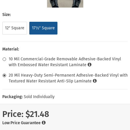
Size:
12″ Square
17½″ Square
Material:
10 Mil Commercial-Grade Removable Adhesive-Backed Vinyl
with Embossed Water Resistant Laminate
20 Mil Heavy-Duty Semi-Permanent Adhesive-Backed Vinyl with
Textured Water Resistant Anti-Slip Laminate
Packaging:
Sold Individually
Price:
$21.48
Low Price Guarantee