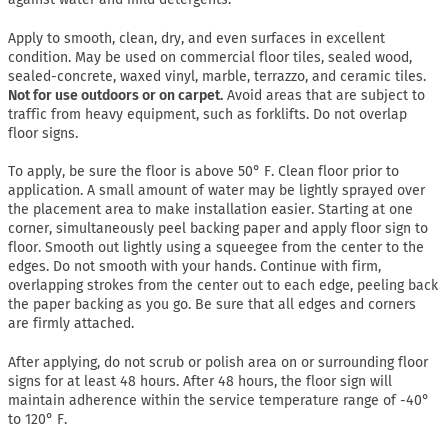
Apply to smooth, clean, dry, and even surfaces in excellent
condition. May be used on commercial floor tiles, sealed wood,
sealed-concrete, waxed vinyl, marble, terrazzo, and ceramic tiles.
Not for use outdoors or on carpet.
Avoid areas that are subject to
traffic from heavy equipment, such as forklifts. Do not overlap
floor signs.
To apply, be sure the floor is above 50° F. Clean floor prior to
application. A small amount of water may be lightly sprayed over
the placement area to make installation easier. Starting at one
corner, simultaneously peel backing paper and apply floor sign to
floor. Smooth out lightly using a squeegee from the center to the
edges. Do not smooth with your hands. Continue with firm,
overlapping strokes from the center out to each edge, peeling back
the paper backing as you go. Be sure that all edges and corners
are firmly attached.
After applying, do not scrub or polish area on or surrounding floor
signs for at least 48 hours. After 48 hours, the floor sign will
maintain adherence within the service temperature range of -40°
to 120° F.