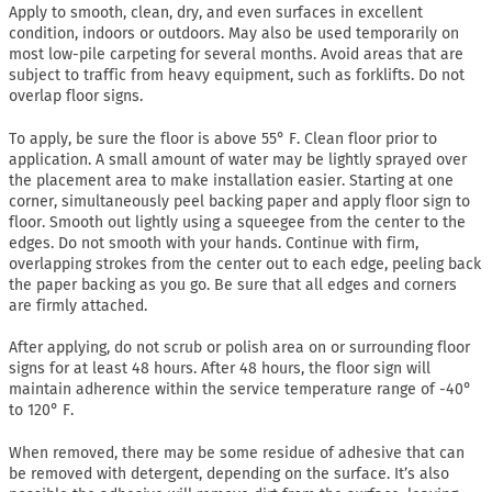
Apply to smooth, clean, dry, and even surfaces in excellent
condition, indoors or outdoors. May also be used temporarily on
most low-pile carpeting for several months. Avoid areas that are
subject to traffic from heavy equipment, such as forklifts. Do not
overlap floor signs.
To apply, be sure the floor is above 55° F. Clean floor prior to
application. A small amount of water may be lightly sprayed over
the placement area to make installation easier. Starting at one
corner, simultaneously peel backing paper and apply floor sign to
floor. Smooth out lightly using a squeegee from the center to the
edges. Do not smooth with your hands. Continue with firm,
overlapping strokes from the center out to each edge, peeling back
the paper backing as you go. Be sure that all edges and corners
are firmly attached.
After applying, do not scrub or polish area on or surrounding floor
signs for at least 48 hours. After 48 hours, the floor sign will
maintain adherence within the service temperature range of -40°
to 120° F.
When removed, there may be some residue of adhesive that can
be removed with detergent, depending on the surface. It’s also