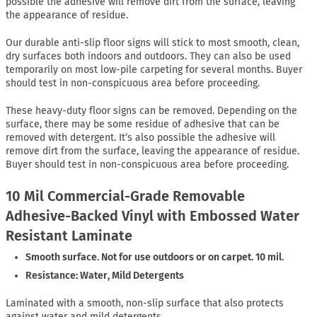
possible the adhesive will remove dirt from the surface, leaving
the appearance of residue.
Our durable anti-slip floor signs will stick to most smooth, clean,
dry surfaces both indoors and outdoors. They can also be used
temporarily on most low-pile carpeting for several months. Buyer
should test in non-conspicuous area before proceeding.
These heavy-duty floor signs can be removed. Depending on the
surface, there may be some residue of adhesive that can be
removed with detergent. It’s also possible the adhesive will
remove dirt from the surface, leaving the appearance of residue.
Buyer should test in non-conspicuous area before proceeding.
10 Mil Commercial-Grade Removable
Adhesive-Backed Vinyl with Embossed Water
Resistant Laminate
Smooth surface. Not for use outdoors or on carpet. 10 mil.
Resistance: Water, Mild Detergents
Laminated with a smooth, non-slip surface that also protects
against water and mild detergents.