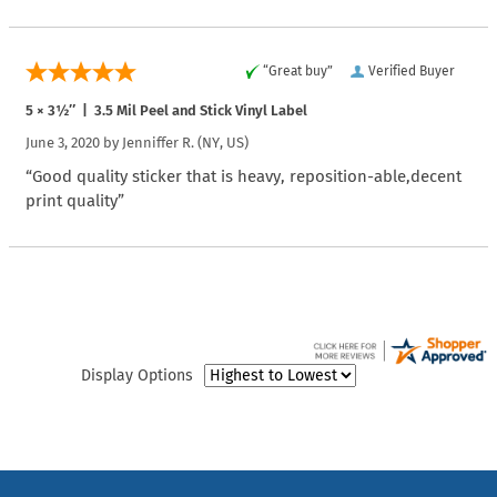
“Great buy”
Verified Buyer
5 × 3½″ | 3.5 Mil Peel and Stick Vinyl Label
June 3, 2020 by
Jenniffer R.
(NY, US)
“Good quality sticker that is heavy, reposition-able,decent
print quality”
Display Options