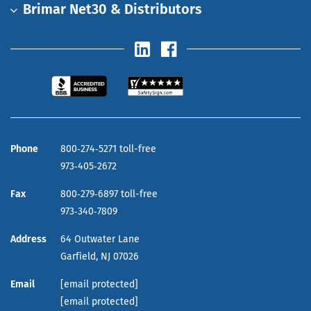
Brimar Net30 & Distributors
Phone
800‑274‑5271 toll-free
973‑405‑2672
Fax
800‑279‑6897 toll-free
973‑340‑7809
Address
64 Outwater Lane
Garfield,
NJ
07026
Email
[email protected]
[email protected]