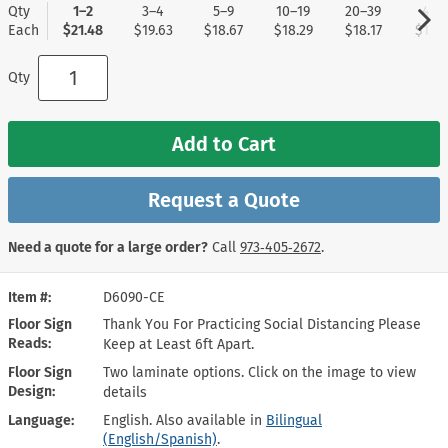
Qty
1–2
3–4
5–9
10–19
20–39
40+
Each
$21.48
$19.63
$18.67
$18.29
$18.17
$17.9
Qty
Add to Cart
Request a Quote
Need a quote for a large order?
Call
973‑405‑2672
.
Item #
D6090-CE
Floor Sign
Thank You For Practicing Social Distancing Please
Reads
Keep at Least 6ft Apart.
Floor Sign
Two laminate options. Click on the image to view
Design
details
Language
English. Also available in
Bilingual
(English/Spanish)
.