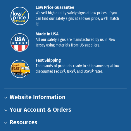
Low Price Guarantee
We sell high quality safety signs at low prices. If you
can find our safety signs at a lower price, we’ll match
it!
Made in USA
All our safety signs are manufactured by us in New
Jersey using materials from US suppliers.
Fast Shipping
Thousands of products ready to ship same day at low
discounted FedEx®, UPS®, and USPS® rates.
Website Information
Your Account & Orders
Resources