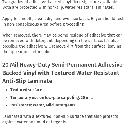
Two grades of adhesive-backed vinyl floor signs are available.
Both are protected with non-slip, water resistant laminates.
Apply to smooth, clean, dry, and even surfaces. Buyer should test
in non-conspicuous area before proceeding.
When removed, there may be some residue of adhesive that can
be removed with detergent, depending on the surface. It’s also
possible the adhesive will remove dirt from the surface, leaving
the appearance of residue.
20 Mil Heavy-Duty Semi-Permanent Adhesive-
Backed Vinyl with Textured Water Resistant
Anti-Slip Laminate
Textured surface.
Temporary use on low-pile carpeting. 20 mil.
Resistance: Water, Mild Detergents
Laminated with a textured, non-slip surface that also protects
against water and mild detergents.