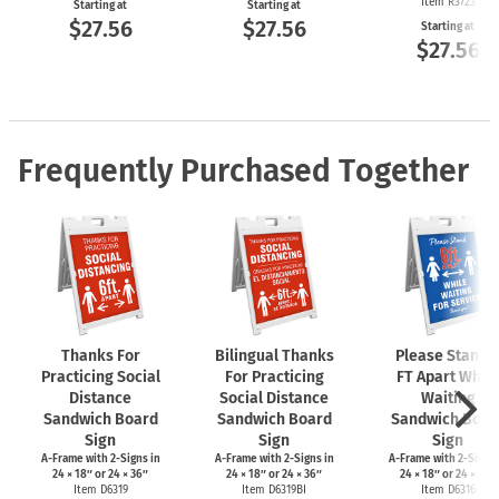
Item R3723
Starting at
Starting at
$27.56
$27.56
Starting at
$27.56
Frequently Purchased Together
Thanks For
Bilingual Thanks
Please Stand 
Practicing Social
For Practicing
FT Apart While
Distance
Social Distance
Waiting
Sandwich Board
Sandwich Board
Sandwich Boar
Sign
Sign
Sign
A-Frame
with
2-Signs
in
A-Frame
with
2-Signs
in
A-Frame
with
2-Signs
24 × 18″ or 24 × 36″
24 × 18″ or 24 × 36″
24 × 18″ or 24 × 36″
Item D6319
Item D6319BI
Item D6316