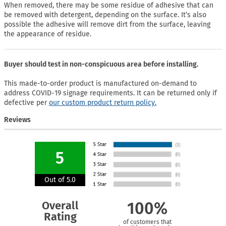
When removed, there may be some residue of adhesive that can
be removed with detergent, depending on the surface. It’s also
possible the adhesive will remove dirt from the surface, leaving
the appearance of residue.
Buyer should test in non-conspicuous area before installing.
This made-to-order product is manufactured on-demand to
address COVID-19 signage requirements. It can be returned only if
defective per
our custom product return policy.
Reviews
5
Out of 5.0
Overall
100%
Rating
of customers that