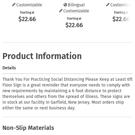
Customizable
Bilingual
Customizabl
Customizable
Starting at
Starting at
$22.66
$22.66
Starting at
$22.66
Product Information
Details
Thank You For Practicing Social Distancing Please Keep at Least 6ft
Floor Sign is a great reminder that everyone needs to comply with
new requirements by maintaining a 6 foot distance to protect
themselves and others from the spread of illness. These signs are
in stock at our facility in Garfield, New Jersey. Most orders ship
either the same or next business day.
Non-Slip Materials