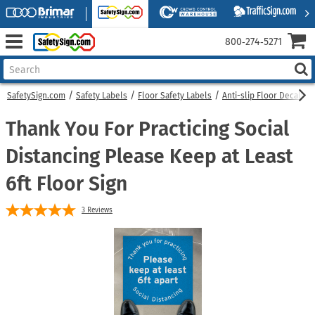
800‑274‑5271
SafetySign.com
Safety Labels
Floor Safety Labels
Anti-slip Floor Decals
Thank You For Practicing Social
Distancing Please Keep at Least
6ft Floor Sign
3
Reviews