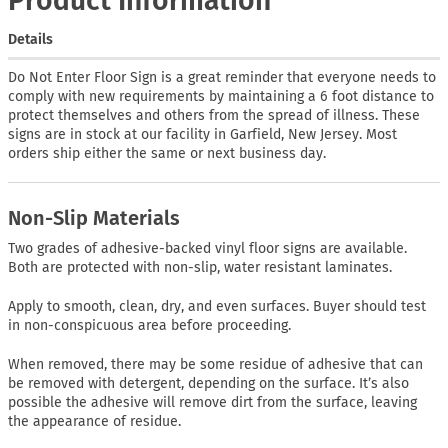
Product Information
Details
Do Not Enter Floor Sign is a great reminder that everyone needs to
comply with new requirements by maintaining a 6 foot distance to
protect themselves and others from the spread of illness. These
signs are in stock at our facility in Garfield, New Jersey. Most
orders ship either the same or next business day.
Non-Slip Materials
Two grades of adhesive-backed vinyl floor signs are available.
Both are protected with non-slip, water resistant laminates.
Apply to smooth, clean, dry, and even surfaces. Buyer should test
in non-conspicuous area before proceeding.
When removed, there may be some residue of adhesive that can
be removed with detergent, depending on the surface. It’s also
possible the adhesive will remove dirt from the surface, leaving
the appearance of residue.