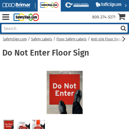
800‑274‑5271
SafetySign.com
Safety Labels
Floor Safety Labels
Anti-slip Floor Decals
Do Not Enter Floor Sign