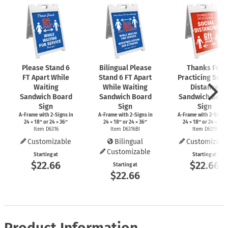
Please Stand 6
Bilingual Please
Thanks For
FT Apart While
Stand 6 FT Apart
Practicing Soci
Waiting
While Waiting
Distance
Sandwich Board
Sandwich Board
Sandwich Boar
Sign
Sign
Sign
A-Frame
with
2-Signs
in
A-Frame
with
2-Signs
in
A-Frame
with
2-Signs
24 × 18″ or 24 × 36″
24 × 18″ or 24 × 36″
24 × 18″ or 24 × 36″
Item D6316
Item D6316BI
Item D6319
Customizable
Bilingual
Customizabl
Customizable
Starting at
Starting at
$22.66
$22.66
Starting at
$22.66