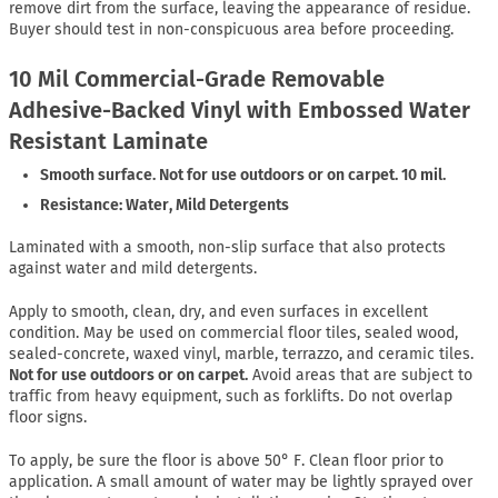
remove dirt from the surface, leaving the appearance of residue.
Buyer should test in non-conspicuous area before proceeding.
10 Mil Commercial-Grade Removable
Adhesive-Backed Vinyl with Embossed Water
Resistant Laminate
Smooth surface. Not for use outdoors or on carpet. 10 mil.
Resistance: Water, Mild Detergents
Laminated with a smooth, non-slip surface that also protects
against water and mild detergents.
Apply to smooth, clean, dry, and even surfaces in excellent
condition. May be used on commercial floor tiles, sealed wood,
sealed-concrete, waxed vinyl, marble, terrazzo, and ceramic tiles.
Not for use outdoors or on carpet.
Avoid areas that are subject to
traffic from heavy equipment, such as forklifts. Do not overlap
floor signs.
To apply, be sure the floor is above 50° F. Clean floor prior to
application. A small amount of water may be lightly sprayed over