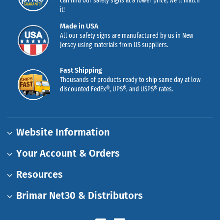
can find our safety signs at a lower price, we’ll match
it!
Made in USA
All our safety signs are manufactured by us in New
Jersey using materials from US suppliers.
Fast Shipping
Thousands of products ready to ship same day at low
discounted FedEx®, UPS®, and USPS® rates.
Website Information
Your Account & Orders
Resources
Brimar Net30 & Distributors