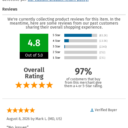
Reviews
We're currently collecting product reviews for this item. In the
meantime, here are some reviews from our past customers
sharing their overall shopping experience.
4.8
Out of 5.0
Overall
97%
Rating
of customers that buy
from this merchant give
them a 4 or 5-Star rating.
Verified Buyer
August 8, 2026 by
Mark L.
(MD, US)
“No issues”