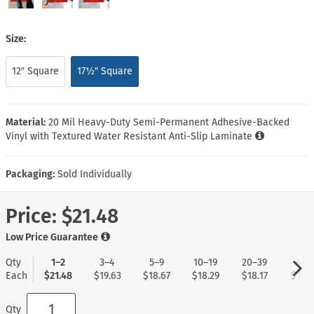
Size:
12″ Square
17½″ Square
Material:
20 Mil Heavy-Duty Semi-Permanent Adhesive-Backed
Vinyl with Textured Water Resistant Anti-Slip Laminate
Packaging:
Sold Individually
Price:
$21.48
Low Price Guarantee
Qty
1–2
3–4
5–9
10–19
20–39
40+
Each
$21.48
$19.63
$18.67
$18.29
$18.17
$17.9
Qty