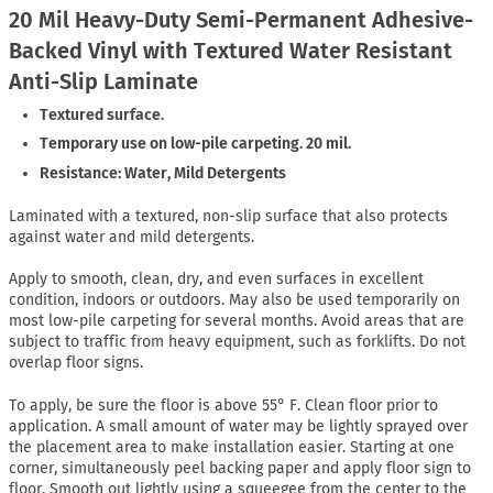
20 Mil Heavy-Duty Semi-Permanent Adhesive-
Backed Vinyl with Textured Water Resistant
Anti-Slip Laminate
Textured surface.
Temporary use on low-pile carpeting. 20 mil.
Resistance: Water, Mild Detergents
Laminated with a textured, non-slip surface that also protects
against water and mild detergents.
Apply to smooth, clean, dry, and even surfaces in excellent
condition, indoors or outdoors. May also be used temporarily on
most low-pile carpeting for several months. Avoid areas that are
subject to traffic from heavy equipment, such as forklifts. Do not
overlap floor signs.
To apply, be sure the floor is above 55° F. Clean floor prior to
application. A small amount of water may be lightly sprayed over
the placement area to make installation easier. Starting at one
corner, simultaneously peel backing paper and apply floor sign to
floor. Smooth out lightly using a squeegee from the center to the