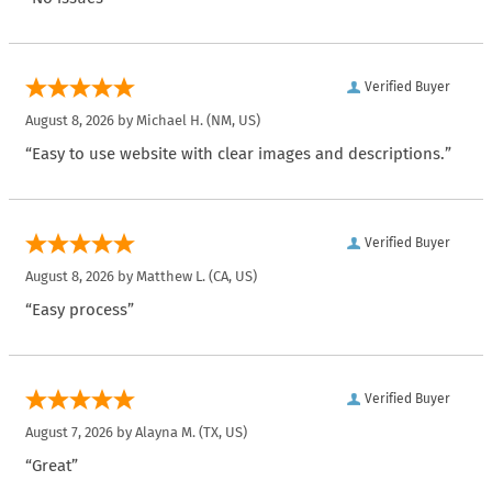
Verified Buyer
August 8, 2026 by
Michael H.
(NM, US)
“Easy to use website with clear images and descriptions.”
Verified Buyer
August 8, 2026 by
Matthew L.
(CA, US)
“Easy process”
Verified Buyer
August 7, 2026 by
Alayna M.
(TX, US)
“Great”