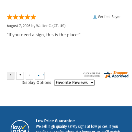
Verified Buyer
August 7, 2026 by
Walter C.
(CT, US)
“If you need a sign, this is the place!”
Display Options
Low Price Guarantee
We sell high quality safety signs at low prices. If you