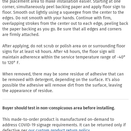
the placement area to make installation easier. Starting at one
corner, simultaneously peel backing paper and apply floor sign to
floor. Smooth out lightly using a squeegee from the center to the
edges. Do not smooth with your hands. Continue with firm,
overlapping strokes from the center out to each edge, peeling back
the paper backing as you go. Be sure that all edges and corners
are firmly attached.
After applying, do not scrub or polish area on or surrounding floor
signs for at least 48 hours. After 48 hours, the floor sign will
maintain adherence within the service temperature range of -40°
to 120° F.
When removed, there may be some residue of adhesive that can
be removed with detergent, depending on the surface. It’s also
possible the adhesive will remove dirt from the surface, leaving
the appearance of residue.
Buyer should test in non-conspicuous area before installing.
This made-to-order product is manufactured on-demand to
address COVID-19 signage requirements. It can be returned only if
defective per
our custom product return policy.