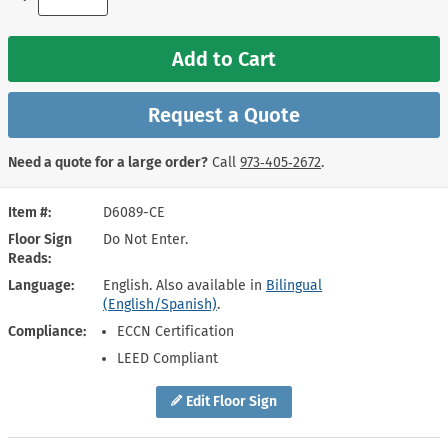
Add to Cart
Request a Quote
Need a quote for a large order?
Call
973‑405‑2672
.
Item #
D6089-CE
Floor Sign
Do Not Enter.
Reads
Language
English. Also available in
Bilingual
(English/Spanish)
.
Compliance
ECCN Certification
LEED Compliant
Edit Floor Sign