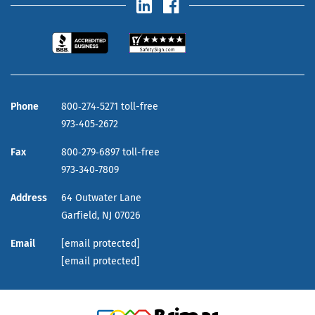
Phone
800‑274‑5271 toll-free
973‑405‑2672
Fax
800‑279‑6897 toll-free
973‑340‑7809
Address
64 Outwater Lane
Garfield,
NJ
07026
Email
[email protected]
[email protected]