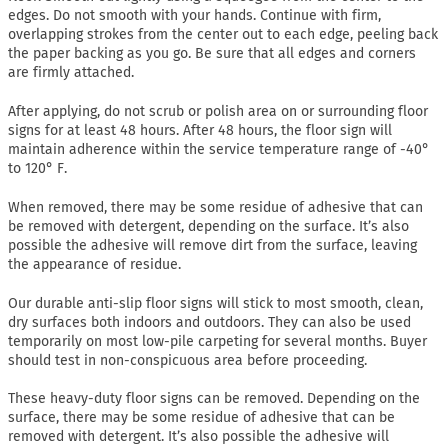
edges. Do not smooth with your hands. Continue with firm,
overlapping strokes from the center out to each edge, peeling back
the paper backing as you go. Be sure that all edges and corners
are firmly attached.
After applying, do not scrub or polish area on or surrounding floor
signs for at least 48 hours. After 48 hours, the floor sign will
maintain adherence within the service temperature range of -40°
to 120° F.
When removed, there may be some residue of adhesive that can
be removed with detergent, depending on the surface. It’s also
possible the adhesive will remove dirt from the surface, leaving
the appearance of residue.
Our durable anti-slip floor signs will stick to most smooth, clean,
dry surfaces both indoors and outdoors. They can also be used
temporarily on most low-pile carpeting for several months. Buyer
should test in non-conspicuous area before proceeding.
These heavy-duty floor signs can be removed. Depending on the
surface, there may be some residue of adhesive that can be
removed with detergent. It’s also possible the adhesive will