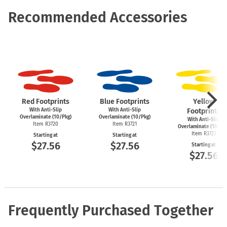
Recommended Accessories
Red Footprints
Blue Footprints
Yellow
With Anti-Slip
With Anti-Slip
Footprints
Overlaminate (10/Pkg)
Overlaminate (10/Pkg)
With Anti-Slip
Item R3720
Item R3721
Overlaminate (10/Pk
Item R3723
Starting at
Starting at
$27.56
$27.56
Starting at
$27.56
Frequently Purchased Together