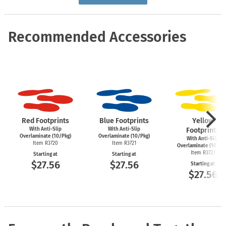
Recommended Accessories
Red Footprints
Blue Footprints
Yellow
With Anti-Slip
With Anti-Slip
Footprints
Overlaminate (10/Pkg)
Overlaminate (10/Pkg)
With Anti-Slip
Item R3720
Item R3721
Overlaminate (10/Pk
Item R3723
Starting at
Starting at
$27.56
$27.56
Starting at
$27.56