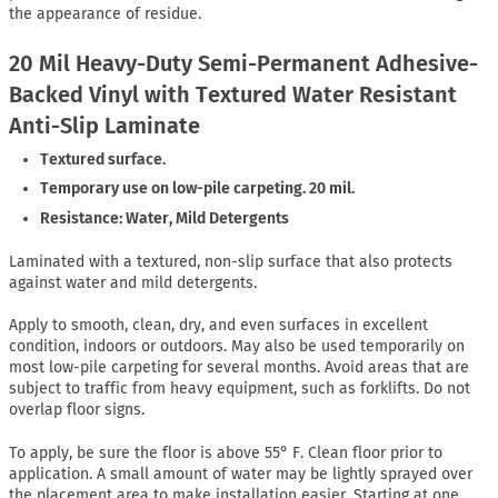
the appearance of residue.
20 Mil Heavy-Duty Semi-Permanent Adhesive-
Backed Vinyl with Textured Water Resistant
Anti-Slip Laminate
Textured surface.
Temporary use on low-pile carpeting. 20 mil.
Resistance: Water, Mild Detergents
Laminated with a textured, non-slip surface that also protects
against water and mild detergents.
Apply to smooth, clean, dry, and even surfaces in excellent
condition, indoors or outdoors. May also be used temporarily on
most low-pile carpeting for several months. Avoid areas that are
subject to traffic from heavy equipment, such as forklifts. Do not
overlap floor signs.
To apply, be sure the floor is above 55° F. Clean floor prior to
application. A small amount of water may be lightly sprayed over
the placement area to make installation easier. Starting at one