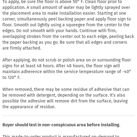
To apply, be sure the floor is above 50° F. Clean floor prior to
application. A small amount of water may be lightly sprayed over
the placement area to make installation easier. Starting at one
corner, simultaneously peel backing paper and apply floor sign to
floor. Smooth out lightly using a squeegee from the center to the
edges. Do not smooth with your hands. Continue with firm,
overlapping strokes from the center out to each edge, peeling back
the paper backing as you go. Be sure that all edges and corners
are firmly attached.
After applying, do not scrub or polish area on or surrounding floor
signs for at least 48 hours. After 48 hours, the floor sign will
maintain adherence within the service temperature range of -40°
to 120° F.
When removed, there may be some residue of adhesive that can
be removed with detergent, depending on the surface. It’s also
possible the adhesive will remove dirt from the surface, leaving
the appearance of residue.
Buyer should test in non-conspicuous area before installing.
This made-to-order product is manufactured on-demand to