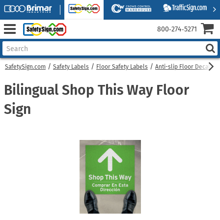
800‑274‑5271
SafetySign.com
Safety Labels
Floor Safety Labels
Anti-slip Floor Decals
Bilingual Shop This Way Floor
Sign