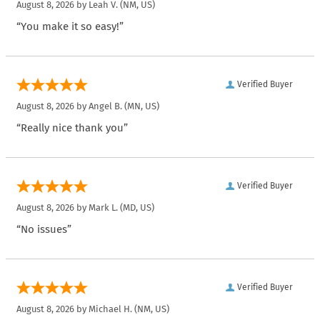
August 8, 2026 by
Leah V.
(NM, US)
“You make it so easy!”
Verified Buyer
August 8, 2026 by
Angel B.
(MN, US)
“Really nice thank you”
Verified Buyer
August 8, 2026 by
Mark L.
(MD, US)
“No issues”
Verified Buyer
August 8, 2026 by
Michael H.
(NM, US)