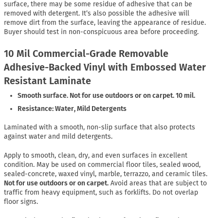
surface, there may be some residue of adhesive that can be
removed with detergent. It’s also possible the adhesive will
remove dirt from the surface, leaving the appearance of residue.
Buyer should test in non-conspicuous area before proceeding.
10 Mil Commercial-Grade Removable
Adhesive-Backed Vinyl with Embossed Water
Resistant Laminate
Smooth surface. Not for use outdoors or on carpet. 10 mil.
Resistance: Water, Mild Detergents
Laminated with a smooth, non-slip surface that also protects
against water and mild detergents.
Apply to smooth, clean, dry, and even surfaces in excellent
condition. May be used on commercial floor tiles, sealed wood,
sealed-concrete, waxed vinyl, marble, terrazzo, and ceramic tiles.
Not for use outdoors or on carpet.
Avoid areas that are subject to
traffic from heavy equipment, such as forklifts. Do not overlap
floor signs.