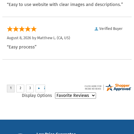
“Easy to use website with clear images and descriptions.”
Verified Buyer
August 8, 2026 by
Matthew L.
(CA, US)
“Easy process”
Display Options