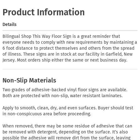
Product Information
Details
Bilingual Shop This Way Floor Sign is a great reminder that
everyone needs to comply with new requirements by maintaining a
6 foot distance to protect themselves and others from the spread
of illness. These signs are in stock at our facility in Garfield, New
Jersey. Most orders ship either the same or next business day.
Non-Slip Materials
Two grades of adhesive-backed vinyl floor signs are available.
Both are protected with non-slip, water resistant laminates.
Apply to smooth, clean, dry, and even surfaces. Buyer should test
in non-conspicuous area before proceeding.
When removed, there may be some residue of adhesive that can
be removed with detergent, depending on the surface. It’s also
possible the adhesive will remove dirt from the surface, leaving