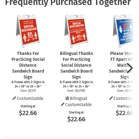
Frequently Purchased Together
Thanks For
Bilingual Thanks
Please Stand 
Practicing Social
For Practicing
FT Apart While
Distance
Social Distance
Waiting
Sandwich Board
Sandwich Board
Sandwich Boar
Sign
Sign
Sign
A-Frame
with
2-Signs
in
A-Frame
with
2-Signs
in
A-Frame
with
2-Signs
24 × 18″ or 24 × 36″
24 × 18″ or 24 × 36″
24 × 18″ or 24 × 36″
Item D6319
Item D6319BI
Item D6316
Customizable
Bilingual
Customizabl
Customizable
Starting at
Starting at
$22.66
$22.66
Starting at
$22.66