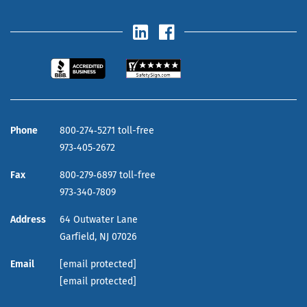
Phone
800‑274‑5271 toll-free
973‑405‑2672
Fax
800‑279‑6897 toll-free
973‑340‑7809
Address
64 Outwater Lane
Garfield,
NJ
07026
Email
[email protected]
[email protected]