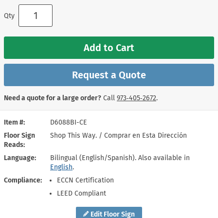
Qty
Add to Cart
Request a Quote
Need a quote for a large order?
Call
973‑405‑2672
.
Item #
D6088BI-CE
Floor Sign
Shop This Way. / Comprar en Esta Dirección
Reads
Language
Bilingual (English/Spanish). Also available in
English
.
Compliance
ECCN Certification
LEED Compliant
Edit Floor Sign