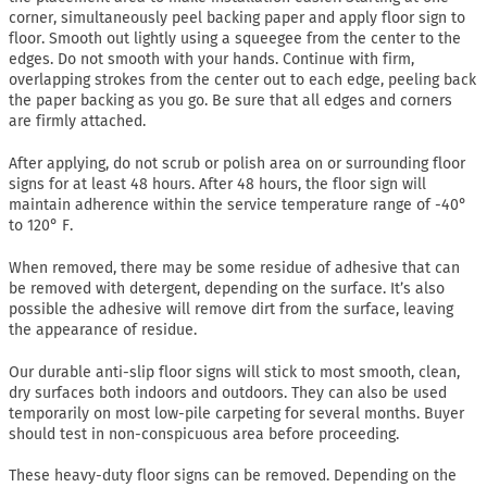
corner, simultaneously peel backing paper and apply floor sign to
floor. Smooth out lightly using a squeegee from the center to the
edges. Do not smooth with your hands. Continue with firm,
overlapping strokes from the center out to each edge, peeling back
the paper backing as you go. Be sure that all edges and corners
are firmly attached.
After applying, do not scrub or polish area on or surrounding floor
signs for at least 48 hours. After 48 hours, the floor sign will
maintain adherence within the service temperature range of -40°
to 120° F.
When removed, there may be some residue of adhesive that can
be removed with detergent, depending on the surface. It’s also
possible the adhesive will remove dirt from the surface, leaving
the appearance of residue.
Our durable anti-slip floor signs will stick to most smooth, clean,
dry surfaces both indoors and outdoors. They can also be used
temporarily on most low-pile carpeting for several months. Buyer
should test in non-conspicuous area before proceeding.
These heavy-duty floor signs can be removed. Depending on the