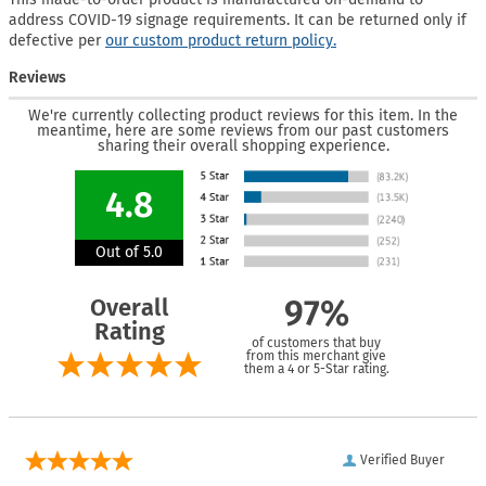
address COVID-19 signage requirements. It can be returned only if
defective per
our custom product return policy.
Reviews
We're currently collecting product reviews for this item. In the
meantime, here are some reviews from our past customers
sharing their overall shopping experience.
4.8
Out of 5.0
Overall
97%
Rating
of customers that buy
from this merchant give
them a 4 or 5-Star rating.
Verified Buyer