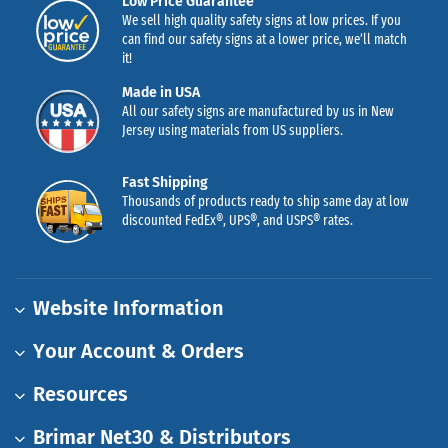
Low Price Guarantee
We sell high quality safety signs at low prices. If you
can find our safety signs at a lower price, we’ll match
it!
Made in USA
All our safety signs are manufactured by us in New
Jersey using materials from US suppliers.
Fast Shipping
Thousands of products ready to ship same day at low
discounted FedEx®, UPS®, and USPS® rates.
Website Information
Your Account & Orders
Resources
Brimar Net30 & Distributors