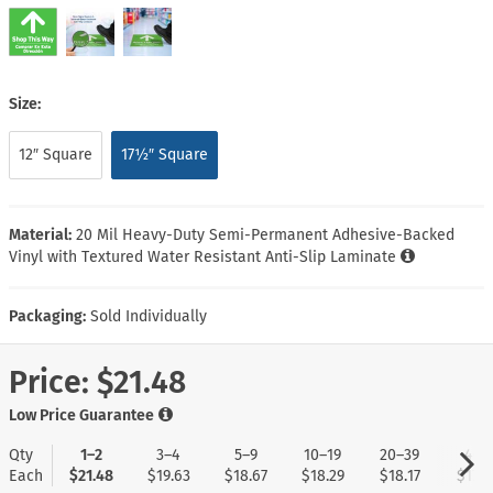
Size:
12″ Square
17½″ Square
Material:
20 Mil Heavy-Duty Semi-Permanent Adhesive-Backed
Vinyl with Textured Water Resistant Anti-Slip Laminate
Packaging:
Sold Individually
Price:
$21.48
Low Price Guarantee
Qty
1–2
3–4
5–9
10–19
20–39
40+
Each
$21.48
$19.63
$18.67
$18.29
$18.17
$17.9