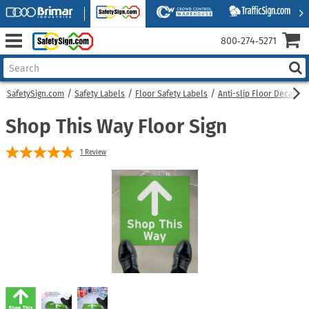
800‑274‑5271
SafetySign.com
Safety Labels
Floor Safety Labels
Anti-slip Floor Decals
Shop This Way Floor Sign
1
Review