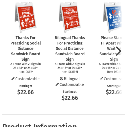
Thanks For
Bilingual Thanks
Please Stand 
Practicing Social
For Practicing
FT Apart While
Distance
Social Distance
Waiting
Sandwich Board
Sandwich Board
Sandwich Boar
Sign
Sign
Sign
A-Frame
with
2-Signs
in
A-Frame
with
2-Signs
in
A-Frame
with
2-Signs
24 × 18″ or 24 × 36″
24 × 18″ or 24 × 36″
24 × 18″ or 24 × 36″
Item D6319
Item D6319BI
Item D6316
Customizable
Bilingual
Customizabl
Customizable
Starting at
Starting at
$22.66
$22.66
Starting at
$22.66