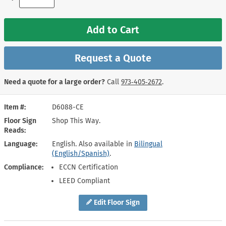
Add to Cart
Request a Quote
Need a quote for a large order?
Call
973‑405‑2672
.
Item #
D6088-CE
Floor Sign
Shop This Way.
Reads
Language
English. Also available in
Bilingual
(English/Spanish)
.
Compliance
ECCN Certification
LEED Compliant
Edit Floor Sign