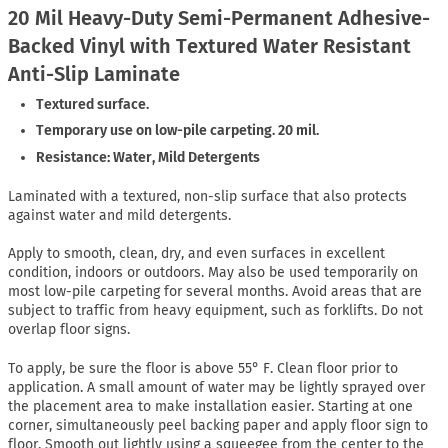
20 Mil Heavy-Duty Semi-Permanent Adhesive-
Backed Vinyl with Textured Water Resistant
Anti-Slip Laminate
Textured surface.
Temporary use on low-pile carpeting. 20 mil.
Resistance: Water, Mild Detergents
Laminated with a textured, non-slip surface that also protects
against water and mild detergents.
Apply to smooth, clean, dry, and even surfaces in excellent
condition, indoors or outdoors. May also be used temporarily on
most low-pile carpeting for several months. Avoid areas that are
subject to traffic from heavy equipment, such as forklifts. Do not
overlap floor signs.
To apply, be sure the floor is above 55° F. Clean floor prior to
application. A small amount of water may be lightly sprayed over
the placement area to make installation easier. Starting at one
corner, simultaneously peel backing paper and apply floor sign to
floor. Smooth out lightly using a squeegee from the center to the