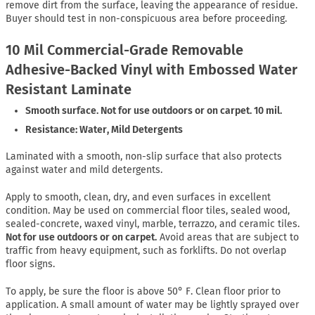
remove dirt from the surface, leaving the appearance of residue.
Buyer should test in non-conspicuous area before proceeding.
10 Mil Commercial-Grade Removable
Adhesive-Backed Vinyl with Embossed Water
Resistant Laminate
Smooth surface. Not for use outdoors or on carpet. 10 mil.
Resistance: Water, Mild Detergents
Laminated with a smooth, non-slip surface that also protects
against water and mild detergents.
Apply to smooth, clean, dry, and even surfaces in excellent
condition. May be used on commercial floor tiles, sealed wood,
sealed-concrete, waxed vinyl, marble, terrazzo, and ceramic tiles.
Not for use outdoors or on carpet.
Avoid areas that are subject to
traffic from heavy equipment, such as forklifts. Do not overlap
floor signs.
To apply, be sure the floor is above 50° F. Clean floor prior to
application. A small amount of water may be lightly sprayed over