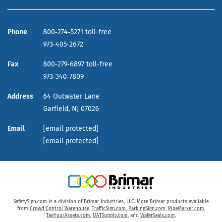
Phone
800‑274‑5271 toll-free
973‑405‑2672
Fax
800‑279‑6897 toll-free
973‑340‑7809
Address
64 Outwater Lane
Garfield,
NJ
07026
Email
[email protected]
[email protected]
SafetySign.com is a division of Brimar Industries, LLC. More Brimar products available
from
Crowd Control Warehouse
,
TrafficSign.com
,
ParkingSign.com
,
PipeMarker.com
,
TagYourAssets.com
,
UATSupply.com
, and
WaferSeals.com
.