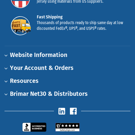
Jersey using materials from US suppliers.
Fast Shipping
Thousands of products ready to ship same day at low
discounted FedEx®, UPS®, and USPS® rates.
Website Information
Your Account & Orders
Resources
Brimar Net30 & Distributors