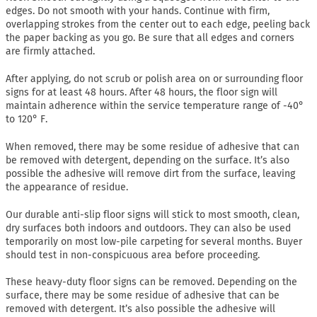
edges. Do not smooth with your hands. Continue with firm,
overlapping strokes from the center out to each edge, peeling back
the paper backing as you go. Be sure that all edges and corners
are firmly attached.
After applying, do not scrub or polish area on or surrounding floor
signs for at least 48 hours. After 48 hours, the floor sign will
maintain adherence within the service temperature range of -40°
to 120° F.
When removed, there may be some residue of adhesive that can
be removed with detergent, depending on the surface. It’s also
possible the adhesive will remove dirt from the surface, leaving
the appearance of residue.
Our durable anti-slip floor signs will stick to most smooth, clean,
dry surfaces both indoors and outdoors. They can also be used
temporarily on most low-pile carpeting for several months. Buyer
should test in non-conspicuous area before proceeding.
These heavy-duty floor signs can be removed. Depending on the
surface, there may be some residue of adhesive that can be
removed with detergent. It’s also possible the adhesive will