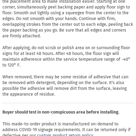
the placement area to make installation easier. Starting at one
corner, simultaneously peel backing paper and apply floor sign to
floor. Smooth out lightly using a squeegee from the center to the
edges. Do not smooth with your hands. Continue with firm,
overlapping strokes from the center out to each edge, peeling back
the paper backing as you go. Be sure that all edges and corners
are firmly attached.
After applying, do not scrub or polish area on or surrounding floor
signs for at least 48 hours. After 48 hours, the floor sign will
maintain adherence within the service temperature range of -40°
to 120° F.
When removed, there may be some residue of adhesive that can
be removed with detergent, depending on the surface. It’s also
possible the adhesive will remove dirt from the surface, leaving
the appearance of residue.
Buyer should test in non-conspicuous area before installing.
This made-to-order product is manufactured on-demand to
address COVID-19 signage requirements. It can be returned only if
defective per
our custom product return policy.