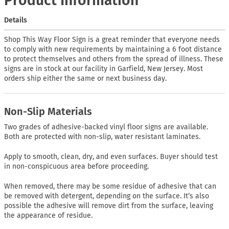
Product Information
Details
Shop This Way Floor Sign is a great reminder that everyone needs
to comply with new requirements by maintaining a 6 foot distance
to protect themselves and others from the spread of illness. These
signs are in stock at our facility in Garfield, New Jersey. Most
orders ship either the same or next business day.
Non-Slip Materials
Two grades of adhesive-backed vinyl floor signs are available.
Both are protected with non-slip, water resistant laminates.
Apply to smooth, clean, dry, and even surfaces. Buyer should test
in non-conspicuous area before proceeding.
When removed, there may be some residue of adhesive that can
be removed with detergent, depending on the surface. It’s also
possible the adhesive will remove dirt from the surface, leaving
the appearance of residue.