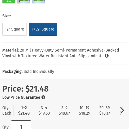
Size:
12″ Square
17½″ Square
Material:
20 Mil Heavy-Duty Semi-Permanent Adhesive-Backed
Vinyl with Textured Water Resistant Anti-Slip Laminate
Packaging:
Sold Individually
Price:
$21.48
Low Price Guarantee
Qty
1–2
3–4
5–9
10–19
20–39
40+
Each
$21.48
$19.63
$18.67
$18.29
$18.17
$17.9
Qty