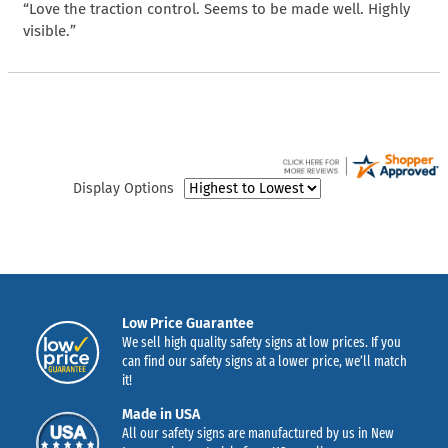
“Love the traction control. Seems to be made well. Highly
visible.”
Display Options
Low Price Guarantee
We sell high quality safety signs at low prices. If you
can find our safety signs at a lower price, we’ll match
it!
Made in USA
All our safety signs are manufactured by us in New