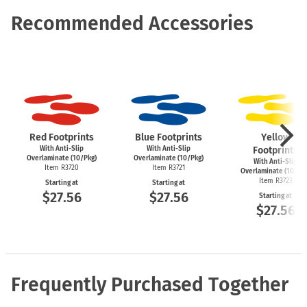
Recommended Accessories
Red Footprints
Blue Footprints
Yellow
With Anti-Slip
With Anti-Slip
Footprints
Overlaminate (10/Pkg)
Overlaminate (10/Pkg)
With Anti-Slip
Item R3720
Item R3721
Overlaminate (10/Pk
Item R3723
Starting at
Starting at
$27.56
$27.56
Starting at
$27.56
Frequently Purchased Together