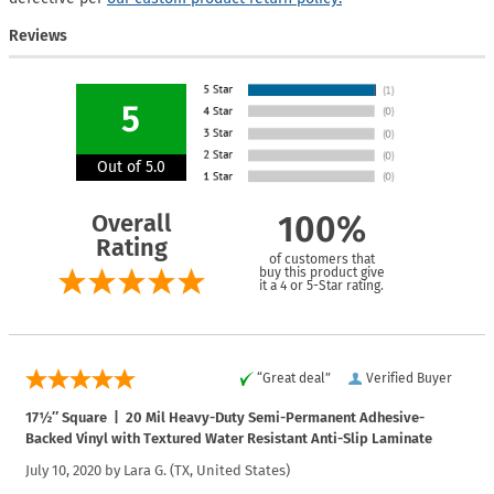
Reviews
5
Out of 5.0
Overall
100%
Rating
of customers that
buy this product give
it a 4 or 5-Star rating.
“Great deal”
Verified Buyer
17½″ Square | 20 Mil Heavy-Duty Semi-Permanent Adhesive-
Backed Vinyl with Textured Water Resistant Anti-Slip Laminate
July 10, 2020 by
Lara G.
(TX, United States)