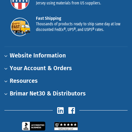
Jersey using materials from US suppliers.
Fast Shipping
Thousands of products ready to ship same day at low
discounted FedEx®, UPS®, and USPS® rates.
Website Information
Your Account & Orders
Resources
Brimar Net30 & Distributors