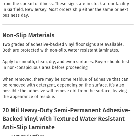
from the spread of illness. These signs are in stock at our facility
in Garfield, New Jersey. Most orders ship either the same or next
business day.
Non-Slip Materials
Two grades of adhesive-backed vinyl floor signs are available.
Both are protected with non-slip, water resistant laminates.
Apply to smooth, clean, dry, and even surfaces. Buyer should test
in non-conspicuous area before proceeding.
When removed, there may be some residue of adhesive that can
be removed with detergent, depending on the surface. It’s also
possible the adhesive will remove dirt from the surface, leaving
the appearance of residue.
20 Mil Heavy-Duty Semi-Permanent Adhesive-
Backed Vinyl with Textured Water Resistant
Anti-Slip Laminate