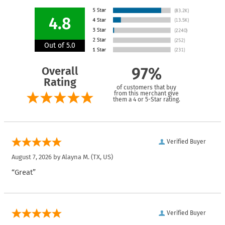
4.8
Out of 5.0
Overall
97%
Rating
of customers that buy
from this merchant give
them a 4 or 5-Star rating.
Verified Buyer
August 7, 2026 by
Alayna M.
(TX, US)
“Great”
Verified Buyer