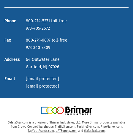
Phone
800‑274‑5271 toll-free
973‑405‑2672
Fax
800‑279‑6897 toll-free
973‑340‑7809
Address
64 Outwater Lane
Garfield,
NJ
07026
Email
[email protected]
[email protected]
SafetySign.com is a division of Brimar Industries, LLC. More Brimar products available
from
Crowd Control Warehouse
,
TrafficSign.com
,
ParkingSign.com
,
PipeMarker.com
,
TagYourAssets.com
,
UATSupply.com
, and
WaferSeals.com
.