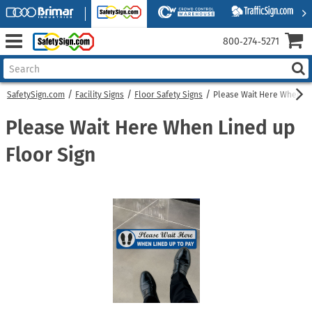
800‑274‑5271
SafetySign.com
Facility Signs
Floor Safety Signs
Please Wait Here When Li
Please Wait Here When Lined up
Floor Sign