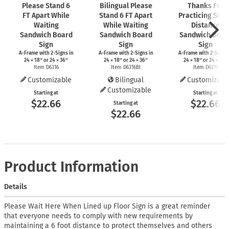
Please Stand 6
Bilingual Please
Thanks For
FT Apart While
Stand 6 FT Apart
Practicing Soci
Waiting
While Waiting
Distance
Sandwich Board
Sandwich Board
Sandwich Boar
Sign
Sign
Sign
A-Frame
with
2-Signs
in
A-Frame
with
2-Signs
in
A-Frame
with
2-Signs
24 × 18″ or 24 × 36″
24 × 18″ or 24 × 36″
24 × 18″ or 24 × 36″
Item D6316
Item D6316BI
Item D6319
Customizable
Bilingual
Customizabl
Customizable
Starting at
Starting at
$22.66
$22.66
Starting at
$22.66
Product Information
Details
Please Wait Here When Lined up Floor Sign is a great reminder
that everyone needs to comply with new requirements by
maintaining a 6 foot distance to protect themselves and others