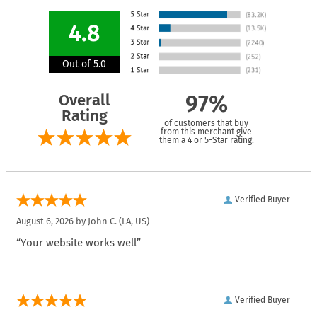
4.8
Out of 5.0
Overall
97%
Rating
of customers that buy
from this merchant give
them a 4 or 5-Star rating.
Verified Buyer
August 6, 2026 by
John C.
(LA, US)
“Your website works well”
Verified Buyer