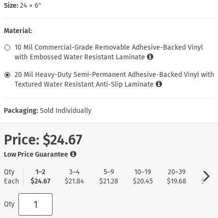
Size:
24 × 6″
Material:
10 Mil Commercial-Grade Removable Adhesive-Backed Vinyl
with Embossed Water Resistant Laminate
20 Mil Heavy-Duty Semi-Permanent Adhesive-Backed Vinyl with
Textured Water Resistant Anti-Slip Laminate
Packaging:
Sold Individually
Price:
$24.67
Low Price Guarantee
Qty
1–2
3–4
5–9
10–19
20–39
40+
Each
$24.67
$21.84
$21.28
$20.45
$19.68
$19.0
Qty