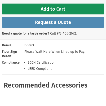
Add to Cart
Request a Quote
Need a quote for a large order?
Call
973‑405‑2672
.
Item #
D6063
Floor Sign
Please Wait Here When Lined up to Pay.
Reads
Compliance
ECCN Certification
LEED Compliant
Recommended Accessories