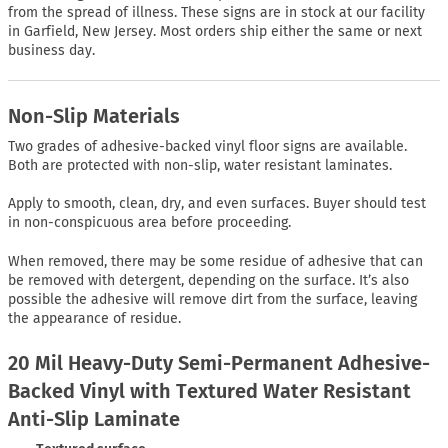
from the spread of illness. These signs are in stock at our facility
in Garfield, New Jersey. Most orders ship either the same or next
business day.
Non-Slip Materials
Two grades of adhesive-backed vinyl floor signs are available.
Both are protected with non-slip, water resistant laminates.
Apply to smooth, clean, dry, and even surfaces. Buyer should test
in non-conspicuous area before proceeding.
When removed, there may be some residue of adhesive that can
be removed with detergent, depending on the surface. It’s also
possible the adhesive will remove dirt from the surface, leaving
the appearance of residue.
20 Mil Heavy-Duty Semi-Permanent Adhesive-
Backed Vinyl with Textured Water Resistant
Anti-Slip Laminate