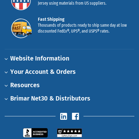
Jersey using materials from US suppliers.
Fast Shipping
Thousands of products ready to ship same day at low
discounted FedEx®, UPS®, and USPS® rates.
Website Information
Your Account & Orders
Resources
Brimar Net30 & Distributors