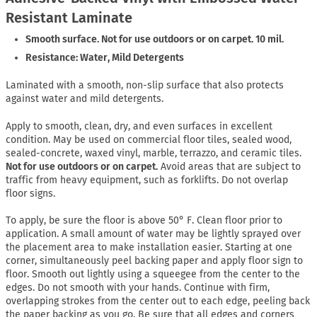
Resistant Laminate
Smooth surface. Not for use outdoors or on carpet. 10 mil.
Resistance: Water, Mild Detergents
Laminated with a smooth, non-slip surface that also protects
against water and mild detergents.
Apply to smooth, clean, dry, and even surfaces in excellent
condition. May be used on commercial floor tiles, sealed wood,
sealed-concrete, waxed vinyl, marble, terrazzo, and ceramic tiles.
Not for use outdoors or on carpet.
Avoid areas that are subject to
traffic from heavy equipment, such as forklifts. Do not overlap
floor signs.
To apply, be sure the floor is above 50° F. Clean floor prior to
application. A small amount of water may be lightly sprayed over
the placement area to make installation easier. Starting at one
corner, simultaneously peel backing paper and apply floor sign to
floor. Smooth out lightly using a squeegee from the center to the
edges. Do not smooth with your hands. Continue with firm,
overlapping strokes from the center out to each edge, peeling back
the paper backing as you go. Be sure that all edges and corners