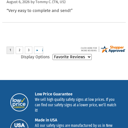
August 6, 2026 by
Tommy C.
(TN, US)
“Very easy to complete and send!”
Display Options
Low Price Guarantee
We sell high quality safety signs at low prices. If you
can find our safety signs at a lower price, we’ll match
it!
Made in USA
All our safety signs are manufactured by us in New