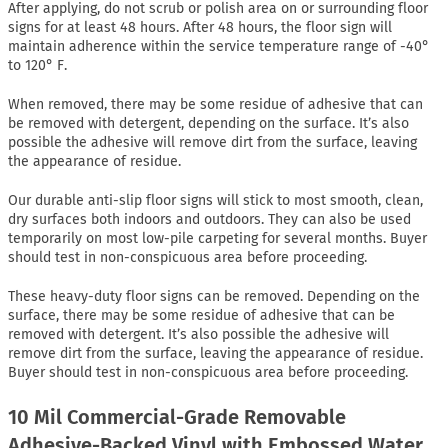
After applying, do not scrub or polish area on or surrounding floor
signs for at least 48 hours. After 48 hours, the floor sign will
maintain adherence within the service temperature range of -40°
to 120° F.
When removed, there may be some residue of adhesive that can
be removed with detergent, depending on the surface. It’s also
possible the adhesive will remove dirt from the surface, leaving
the appearance of residue.
Our durable anti-slip floor signs will stick to most smooth, clean,
dry surfaces both indoors and outdoors. They can also be used
temporarily on most low-pile carpeting for several months. Buyer
should test in non-conspicuous area before proceeding.
These heavy-duty floor signs can be removed. Depending on the
surface, there may be some residue of adhesive that can be
removed with detergent. It’s also possible the adhesive will
remove dirt from the surface, leaving the appearance of residue.
Buyer should test in non-conspicuous area before proceeding.
10 Mil Commercial-Grade Removable
Adhesive-Backed Vinyl with Embossed Water