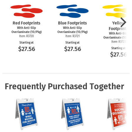
Red Footprints
Blue Footprints
Yellow
With Anti-Slip
With Anti-Slip
Footprints
Overlaminate (10/Pkg)
Overlaminate (10/Pkg)
With Anti-Slip
Item R3720
Item R3721
Overlaminate (10/Pk
Item R3723
Starting at
Starting at
$27.56
$27.56
Starting at
$27.56
Frequently Purchased Together