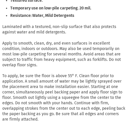
Textured surface.
Temporary use on low-pile carpeting. 20 mil.
Resistance: Water, Mild Detergents
Laminated with a textured, non-slip surface that also protects
against water and mild detergents.
Apply to smooth, clean, dry, and even surfaces in excellent
condition, indoors or outdoors. May also be used temporarily on
most low-pile carpeting for several months. Avoid areas that are
subject to traffic from heavy equipment, such as forklifts. Do not
overlap floor signs.
To apply, be sure the floor is above 55° F. Clean floor prior to
application. A small amount of water may be lightly sprayed over
the placement area to make installation easier. Starting at one
corner, simultaneously peel backing paper and apply floor sign to
floor. Smooth out lightly using a squeegee from the center to the
edges. Do not smooth with your hands. Continue with firm,
overlapping strokes from the center out to each edge, peeling back
the paper backing as you go. Be sure that all edges and corners
are firmly attached.