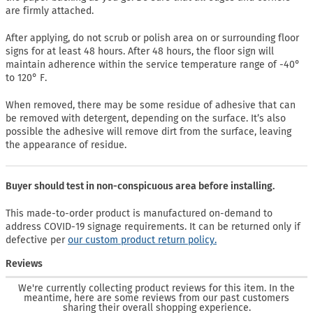
are firmly attached.
After applying, do not scrub or polish area on or surrounding floor
signs for at least 48 hours. After 48 hours, the floor sign will
maintain adherence within the service temperature range of -40°
to 120° F.
When removed, there may be some residue of adhesive that can
be removed with detergent, depending on the surface. It’s also
possible the adhesive will remove dirt from the surface, leaving
the appearance of residue.
Buyer should test in non-conspicuous area before installing.
This made-to-order product is manufactured on-demand to
address COVID-19 signage requirements. It can be returned only if
defective per
our custom product return policy.
Reviews
We're currently collecting product reviews for this item. In the
meantime, here are some reviews from our past customers
sharing their overall shopping experience.