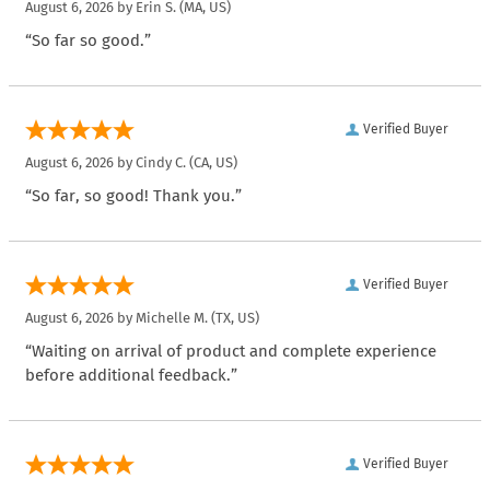
August 6, 2026 by
Erin S.
(MA, US)
“So far so good.”
Verified Buyer
August 6, 2026 by
Cindy C.
(CA, US)
“So far, so good! Thank you.”
Verified Buyer
August 6, 2026 by
Michelle M.
(TX, US)
“Waiting on arrival of product and complete experience
before additional feedback.”
Verified Buyer