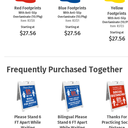
Red Footprints
Blue Footprints
Yellow
With Anti-Slip
With Anti-Slip
Footprints
Overlaminate (10/Pkg)
Overlaminate (10/Pkg)
With Anti-Slip
Item R3720
Item R3721
Overlaminate (10/P
Item R3723
Starting at
Starting at
$27.56
$27.56
Starting at
$27.56
Frequently Purchased Together
Please Stand 6
Bilingual Please
Thanks For
FT Apart While
Stand 6 FT Apart
Practicing Soc
Waiting
While Waiting
Distance