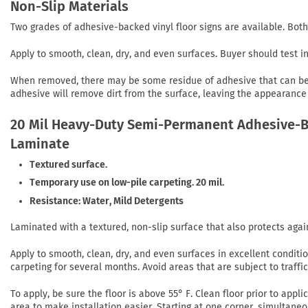
Non-Slip Materials
Two grades of adhesive-backed vinyl floor signs are available. Both
Apply to smooth, clean, dry, and even surfaces. Buyer should test 
When removed, there may be some residue of adhesive that can be r
adhesive will remove dirt from the surface, leaving the appearance 
20 Mil Heavy-Duty Semi-Permanent Adhesive-Ba
Laminate
Textured surface.
Temporary use on low-pile carpeting. 20 mil.
Resistance: Water, Mild Detergents
Laminated with a textured, non-slip surface that also protects agai
Apply to smooth, clean, dry, and even surfaces in excellent conditi
carpeting for several months. Avoid areas that are subject to traffi
To apply, be sure the floor is above 55° F. Clean floor prior to app
area to make installation easier. Starting at one corner, simultaneo