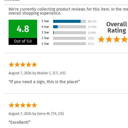
We're currently collecting product reviews for this item. In the
overall shopping experience.
Overall
4.8
Rating
Out of 5.0
August 7, 2026 by
Walter C.
(CT, US)
“If you need a sign, this is the place!”
August 7, 2026 by
Gene M.
(TX, US)
“Excellent!”