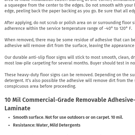
a squeegee from the center to the edges. Do not smooth with your h
edge, peeling back the paper backing as you go. Be sure that all ed
After applying, do not scrub or polish area on or surrounding floor si
adherence within the service temperature range of -40° to 120° F.
When removed, there may be some residue of adhesive that can be r
adhesive will remove dirt from the surface, leaving the appearance 
Our durable anti-slip floor signs will stick to most smooth, clean,
most low-pile carpeting for several months. Buyer should test in 
These heavy-duty floor signs can be removed. Depending on the su
detergent. It’s also possible the adhesive will remove dirt from the
conspicuous area before proceeding.
10 Mil Commercial-Grade Removable Adhesive-
Laminate
Smooth surface. Not for use outdoors or on carpet. 10 mil.
Resistance: Water, Mild Detergents