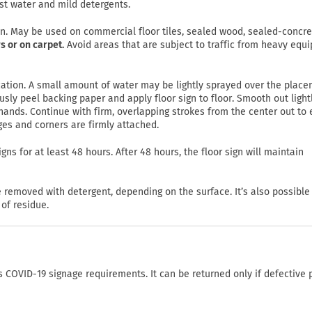
st water and mild detergents.
on. May be used on commercial floor tiles, sealed wood, sealed-concre
s or on carpet.
Avoid areas that are subject to traffic from heavy equ
lication. A small amount of water may be lightly sprayed over the plac
usly peel backing paper and apply floor sign to floor. Smooth out light
ands. Continue with firm, overlapping strokes from the center out to
ges and corners are firmly attached.
gns for at least 48 hours. After 48 hours, the floor sign will maintain
emoved with detergent, depending on the surface. It’s also possible
of residue.
COVID-19 signage requirements. It can be returned only if defective 