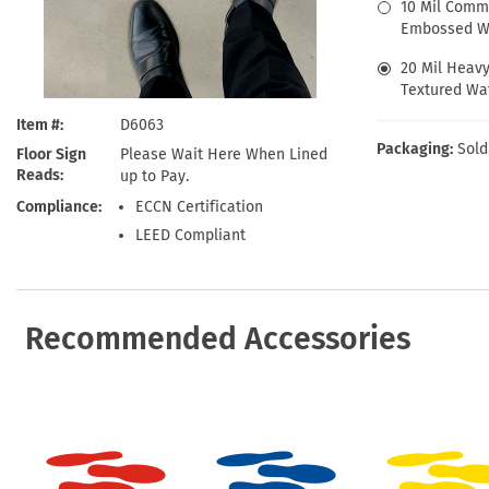
Health Hazard Signs
Safety Tags
Roll-up Signs
Shop All Traffic Signs
10 Mil Comm
Embossed Wa
Keep Away Signs
Shop All Safety Signs
School Zone Signs
Machine Safety Signs
20 Mil Heav
Textured Wat
Item #
D6063
Packaging:
Sold
Floor Sign
Please Wait Here When Lined
Reads
up to Pay.
Compliance
ECCN Certification
LEED Compliant
Recommended Accessories