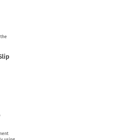
 the
Slip
e
ement
ly using