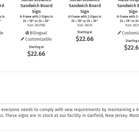
rd
Sandwich Board
Sandwich Board
Sandwich 
Sign
Sign
Sign
s
in
A-Frame
with
2-Signs
in
A-Frame
with
2-Signs
in
A-Frame
with
2-
″
24 × 18″ or 24 × 36″
24 × 18″ or 24 × 36″
24 × 18″ or 24
Item D6319BI
Item D6314
Item D63
le
Bilingual
Starting at
Customi
$22.66
Customizable
Starting 
$22.
Starting at
$22.66
t everyone needs to comply with new requirements by maintaining a 6
. These signs are in stock at our facility in Garfield, New Jersey. Mos