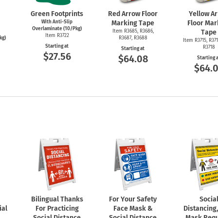
Green Footprints
Red Arrow Floor
Yellow A
With Anti-Slip
Marking Tape
Floor Mar
Overlaminate (10/Pkg)
Item R3685, R3686,
Tape
Item R3722
kg)
R3687, R3688
Item R3715, R371
Starting at
R3718
Starting at
$27.56
$64.08
Starting 
$64.
Bilingual Thanks
For Your Safety
Socia
ial
For Practicing
Face Mask &
Distancing
Social Distance
Social Distance
Mask Requ