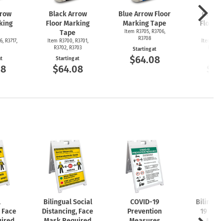
rrow
Black Arrow
Blue Arrow Floor
Green
king
Floor Marking
Marking Tape
Floor 
Tape
Item R3705, R3706,
T
R3708
6, R3717,
Item R3700, R3701,
Item R36
R3702, R3703
R3692
Starting at
$64.08
at
Starting at
Start
08
$64.08
$6
l
Bilingual Social
COVID-19
Bilingu
, Face
Distancing, Face
Prevention
19 Pre
ired
Mask Required
Measures
Mea