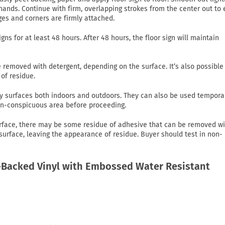
ands. Continue with firm, overlapping strokes from the center out to
ges and corners are firmly attached.
gns for at least 48 hours. After 48 hours, the floor sign will maintain
emoved with detergent, depending on the surface. It’s also possible
of residue.
 dry surfaces both indoors and outdoors. They can also be used tempora
non-conspicuous area before proceeding.
rface, there may be some residue of adhesive that can be removed wi
 surface, leaving the appearance of residue. Buyer should test in non-
Backed Vinyl with Embossed Water Resistant