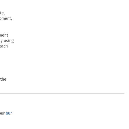
te,
ipment,
ement
ly using
 each
 the
per
our