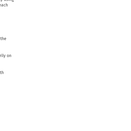
 each
 the
rily on
th