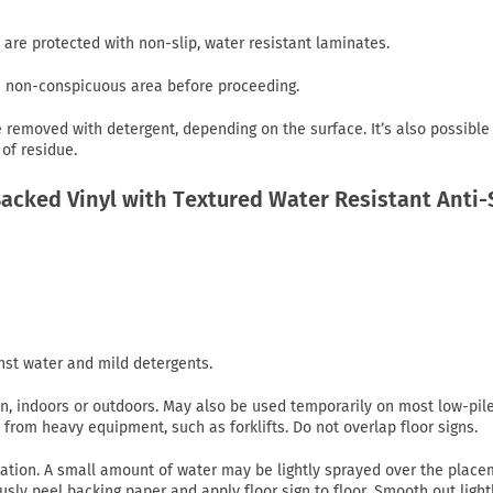
 are protected with non-slip, water resistant laminates.
in non-conspicuous area before proceeding.
emoved with detergent, depending on the surface. It’s also possible
of residue.
cked Vinyl with Textured Water Resistant Anti-
nst water and mild detergents.
on, indoors or outdoors. May also be used temporarily on most low-pil
c from heavy equipment, such as forklifts. Do not overlap floor signs.
lication. A small amount of water may be lightly sprayed over the plac
usly peel backing paper and apply floor sign to floor. Smooth out light