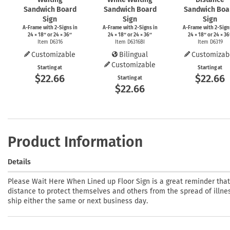
Sandwich Board
Sandwich Board
Sandwich Boa
Sign
Sign
Sign
A-Frame
with
2-Signs
in
A-Frame
with
2-Signs
in
A-Frame
with
2-Sign
24 × 18″ or 24 × 36″
24 × 18″ or 24 × 36″
24 × 18″ or 24 × 36
Item D6316
Item D6316BI
Item D6319
Customizable
Bilingual
Customizab
Customizable
Starting at
Starting at
$22.66
$22.66
Starting at
$22.66
Product Information
Details
Please Wait Here When Lined up Floor Sign is a great reminder tha
distance to protect themselves and others from the spread of illness
ship either the same or next business day.