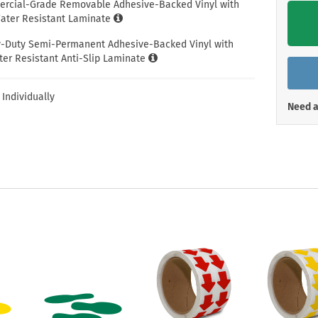
Shop All Property Signs
Shop All E
ercial-Grade Removable Adhesive-Backed Vinyl with
ter Resistant Laminate
y-Duty Semi-Permanent Adhesive-Backed Vinyl with
er Resistant Anti-Slip Laminate
 Individually
Need a