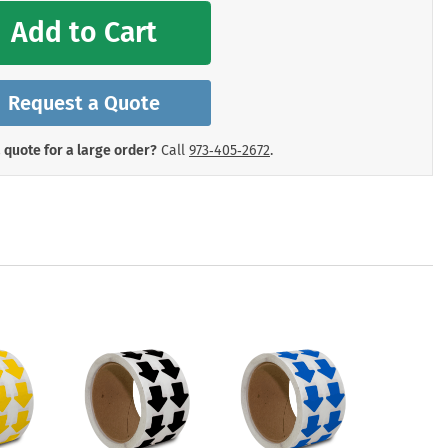
mergency Signs
Add to Cart
Shop All Personal Protecti
Request a Quote
 quote for a large order?
Call
973‑405‑2672
.