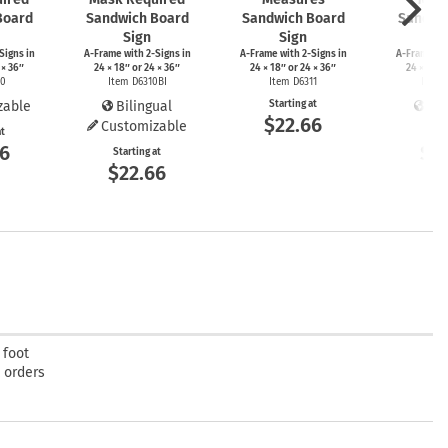
Board
Sandwich Board
Sandwich Board
Sandwi
Sign
Sign
S
Signs
in
A-Frame
with
2-Signs
in
A-Frame
with
2-Signs
in
A-Frame
wi
 × 36″
24 × 18″ or 24 × 36″
24 × 18″ or 24 × 36″
24 × 18″ 
10
Item D6310BI
Item D6311
Item 
zable
Bilingual
Starting at
Bil
$22.66
Customizable
at
Start
66
$2
Starting at
$22.66
 foot
t orders