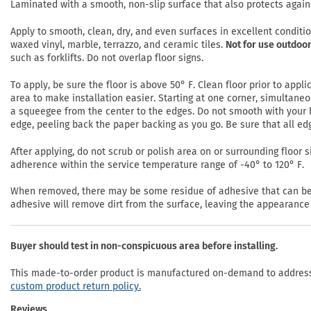
Laminated with a smooth, non-slip surface that also protects again
Apply to smooth, clean, dry, and even surfaces in excellent conditi
waxed vinyl, marble, terrazzo, and ceramic tiles.
Not for use outdoor
such as forklifts. Do not overlap floor signs.
To apply, be sure the floor is above 50° F. Clean floor prior to app
area to make installation easier. Starting at one corner, simultaneo
a squeegee from the center to the edges. Do not smooth with your h
edge, peeling back the paper backing as you go. Be sure that all ed
After applying, do not scrub or polish area on or surrounding floor si
adherence within the service temperature range of -40° to 120° F.
When removed, there may be some residue of adhesive that can be r
adhesive will remove dirt from the surface, leaving the appearance 
Buyer should test in non-conspicuous area before installing.
This made-to-order product is manufactured on-demand to address 
custom product return policy.
Reviews