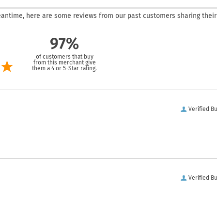
 meantime, here are some reviews from our past customers sharing their
97%
of customers that buy
from this merchant give
them a 4 or 5-Star rating.
Verified B
Verified B