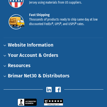
Jersey using materials from US suppliers.
Fast Shipping
Thousands of products ready to ship same day at low
discounted FedEx®, UPS®, and USPS® rates.
Website Information
Your Account & Orders
Resources
Brimar Net30 & Distributors