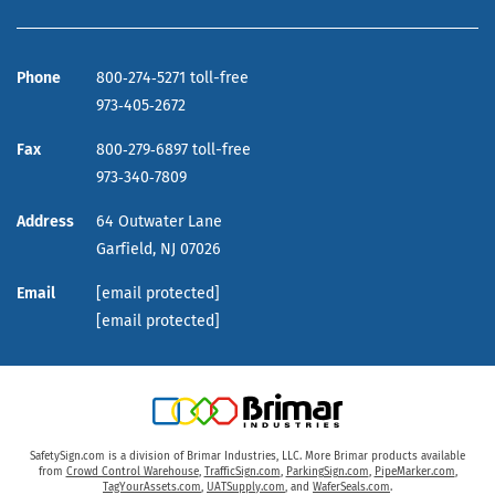
Phone
800‑274‑5271 toll-free
973‑405‑2672
Fax
800‑279‑6897 toll-free
973‑340‑7809
Address
64 Outwater Lane
Garfield,
NJ
07026
Email
[email protected]
[email protected]
SafetySign.com is a division of Brimar Industries, LLC. More Brimar products available
from
Crowd Control Warehouse
,
TrafficSign.com
,
ParkingSign.com
,
PipeMarker.com
,
TagYourAssets.com
,
UATSupply.com
, and
WaferSeals.com
.