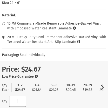
Size:
24 × 6″
Material:
10 Mil Commercial-Grade Removable Adhesive-Backed Vinyl
with Embossed Water Resistant Laminate
20 Mil Heavy-Duty Semi-Permanent Adhesive-Backed Vinyl with
Textured Water Resistant Anti-Slip Laminate
Packaging:
Sold Individually
Price:
$24.67
Low Price Guarantee
Qty
1–2
3–4
5–9
10–19
20–39
40+
Each
$24.67
$21.84
$21.28
$20.45
$19.68
$19.0
Qty