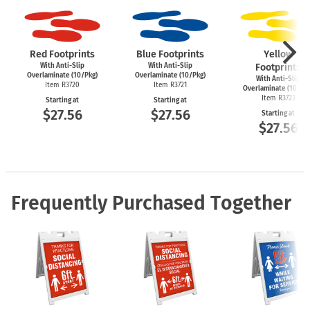
Red Footprints
Blue Footprints
Yellow
With Anti-Slip
With Anti-Slip
Footprints
Overlaminate (10/Pkg)
Overlaminate (10/Pkg)
With Anti-Slip
Item R3720
Item R3721
Overlaminate (10/Pk
Item R3723
Starting at
Starting at
$27.56
$27.56
Starting at
$27.56
Frequently Purchased Together