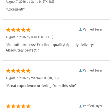
August 7, 2026 by
Gene M.
(TX, US)
“Excellent!”
Verified Buyer
August 7, 2026 by
Jean C.
(OH, US)
“Smooth process! Excellent quality! Speedy delivery!
Absolutely perfect!”
Verified Buyer
August 7, 2026 by
Mitchell M.
(MI, US)
“Great experience ordering from this site”
Verified Buyer