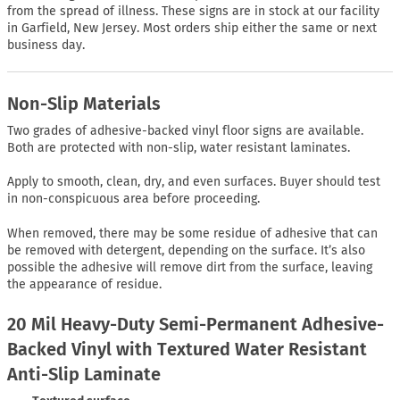
from the spread of illness. These signs are in stock at our facility
in Garfield, New Jersey. Most orders ship either the same or next
business day.
Non-Slip Materials
Two grades of adhesive-backed vinyl floor signs are available.
Both are protected with non-slip, water resistant laminates.
Apply to smooth, clean, dry, and even surfaces. Buyer should test
in non-conspicuous area before proceeding.
When removed, there may be some residue of adhesive that can
be removed with detergent, depending on the surface. It’s also
possible the adhesive will remove dirt from the surface, leaving
the appearance of residue.
20 Mil Heavy-Duty Semi-Permanent Adhesive-
Backed Vinyl with Textured Water Resistant
Anti-Slip Laminate