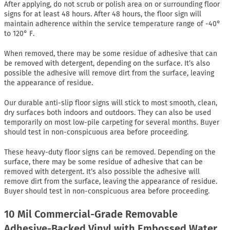
After applying, do not scrub or polish area on or surrounding floor
signs for at least 48 hours. After 48 hours, the floor sign will
maintain adherence within the service temperature range of -40°
to 120° F.
When removed, there may be some residue of adhesive that can
be removed with detergent, depending on the surface. It’s also
possible the adhesive will remove dirt from the surface, leaving
the appearance of residue.
Our durable anti-slip floor signs will stick to most smooth, clean,
dry surfaces both indoors and outdoors. They can also be used
temporarily on most low-pile carpeting for several months. Buyer
should test in non-conspicuous area before proceeding.
These heavy-duty floor signs can be removed. Depending on the
surface, there may be some residue of adhesive that can be
removed with detergent. It’s also possible the adhesive will
remove dirt from the surface, leaving the appearance of residue.
Buyer should test in non-conspicuous area before proceeding.
10 Mil Commercial-Grade Removable
Adhesive-Backed Vinyl with Embossed Water