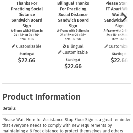
Thanks For
Bilingual Thanks
Please Stand 
Practicing Social
For Practicing
FT Apart While
Distance
Social Distance
Waiting
Sandwich Board
Sandwich Board
Sandwich Boar
Sign
Sign
Sign
A-Frame
with
2-Signs
in
A-Frame
with
2-Signs
in
A-Frame
with
2-Signs
24 × 18″ or 24 × 36″
24 × 18″ or 24 × 36″
24 × 18″ or 24 × 36″
Item D6319
Item D6319BI
Item D6316
Customizable
Bilingual
Customizabl
Customizable
Starting at
Starting at
$22.66
$22.66
Starting at
$22.66
Product Information
Details
Please Wait Here for Assistance Stop Floor Sign is a great reminder
that everyone needs to comply with new requirements by
maintaining a 6 foot distance to protect themselves and others