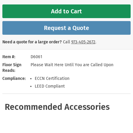
Add to Cart
Request a Quote
Need a quote for a large order?
Call
973‑405‑2672
.
Item #
D6061
Floor Sign
Please Wait Here Until You are Called Upon
Reads
Compliance
ECCN Certification
LEED Compliant
Recommended Accessories