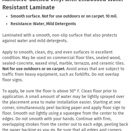
Resistant Laminate
Smooth surface. Not for use outdoors or on carpet. 10 mil.
Resistance: Water, Mild Detergents
Laminated with a smooth, non-slip surface that also protects
against water and mild detergents.
Apply to smooth, clean, dry, and even surfaces in excellent
condition. May be used on commercial floor tiles, sealed wood,
sealed-concrete, waxed vinyl, marble, terrazzo, and ceramic tiles.
Not for use outdoors or on carpet.
Avoid areas that are subject to
traffic from heavy equipment, such as forklifts. Do not overlap
floor signs.
To apply, be sure the floor is above 50° F. Clean floor prior to
application. A small amount of water may be lightly sprayed over
the placement area to make installation easier. Starting at one
corner, simultaneously peel backing paper and apply floor sign to
floor. Smooth out lightly using a squeegee from the center to the
edges. Do not smooth with your hands. Continue with firm,
overlapping strokes from the center out to each edge, peeling back
the paper backing as you go. Be sure that all edges and corners