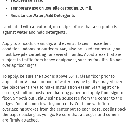
Textured surface.
Temporary use on low-pile carpeting. 20 mil.
Resistance: Water, Mild Detergents
Laminated with a textured, non-slip surface that also protects
against water and mild detergents.
Apply to smooth, clean, dry, and even surfaces in excellent
condition, indoors or outdoors. May also be used temporarily on
most low-pile carpeting for several months. Avoid areas that are
subject to traffic from heavy equipment, such as forklifts. Do not
overlap floor signs.
To apply, be sure the floor is above 55° F. Clean floor prior to
application. A small amount of water may be lightly sprayed over
the placement area to make installation easier. Starting at one
corner, simultaneously peel backing paper and apply floor sign to
floor. Smooth out lightly using a squeegee from the center to the
edges. Do not smooth with your hands. Continue with firm,
overlapping strokes from the center out to each edge, peeling back
the paper backing as you go. Be sure that all edges and corners
are firmly attached.