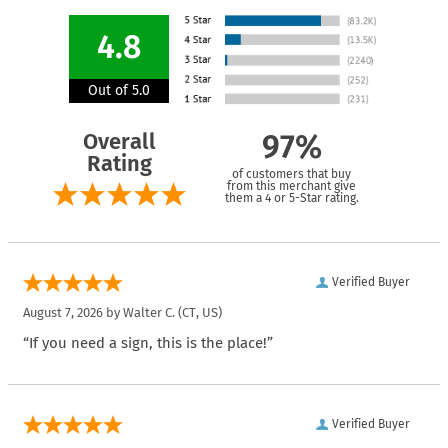
4.8
Out of 5.0
Overall
97%
Rating
of customers that buy
from this merchant give
them a 4 or 5-Star rating.
Verified Buyer
August 7, 2026 by
Walter C.
(CT, US)
“If you need a sign, this is the place!”
Verified Buyer