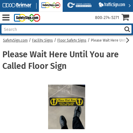
800‑274‑5271
SafetySign.com
Facility Signs
Floor Safety Signs
Please Wait Here Until Yo
Please Wait Here Until You are
Called Floor Sign