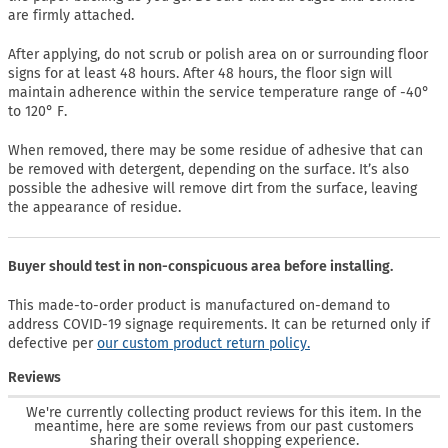
are firmly attached.
After applying, do not scrub or polish area on or surrounding floor
signs for at least 48 hours. After 48 hours, the floor sign will
maintain adherence within the service temperature range of -40°
to 120° F.
When removed, there may be some residue of adhesive that can
be removed with detergent, depending on the surface. It’s also
possible the adhesive will remove dirt from the surface, leaving
the appearance of residue.
Buyer should test in non-conspicuous area before installing.
This made-to-order product is manufactured on-demand to
address COVID-19 signage requirements. It can be returned only if
defective per
our custom product return policy.
Reviews
We're currently collecting product reviews for this item. In the
meantime, here are some reviews from our past customers
sharing their overall shopping experience.