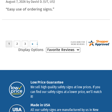
August 7, 2026 by
David D.
(UT, US)
“Easy use of ordering signs.”
Display Options
Low Price Guarantee
We sell high quality safety signs at low prices. If you
can find our safety signs at a lower price, we’ll match
it!
Made in USA
All our safety signs are manufactured by us in New