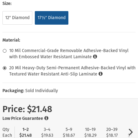
Size:
12″ Diamond
17½″ Diamond
Material:
10 Mil Commercial-Grade Removable Adhesive-Backed Vinyl
with Embossed Water Resistant Laminate
20 Mil Heavy-Duty Semi-Permanent Adhesive-Backed Vinyl with
Textured Water Resistant Anti-Slip Laminate
Packaging:
Sold Individually
Price:
$21.48
Low Price Guarantee
Qty
1–2
3–4
5–9
10–19
20–39
40+
Each
$21.48
$19.63
$18.67
$18.29
$18.17
$17.9