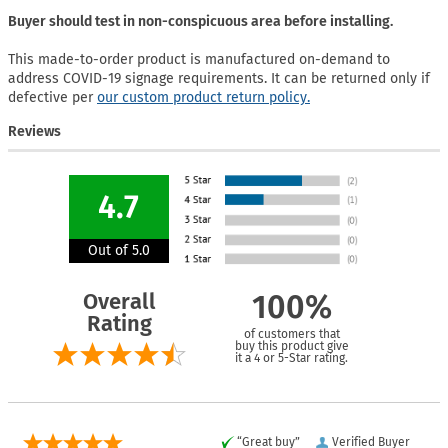
Buyer should test in non-conspicuous area before installing.
This made-to-order product is manufactured on-demand to
address COVID-19 signage requirements. It can be returned only if
defective per
our custom product return policy.
Reviews
4.7
Out of 5.0
Overall
100%
Rating
of customers that
buy this product give
it a 4 or 5-Star rating.
“Great buy”
Verified Buyer