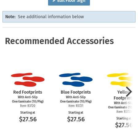
Edit Floor Sign
Note:
See additional information below
Recommended Accessories
Red Footprints
Blue Footprints
Yellow
With Anti-Slip
With Anti-Slip
Footprints
Overlaminate (10/Pkg)
Overlaminate (10/Pkg)
With Anti-Slip
Item R3720
Item R3721
Overlaminate (10/Pk
Item R3723
Starting at
Starting at
$27.56
$27.56
Starting at
$27.56