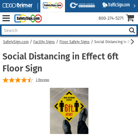
800‑274‑5271
SafetySign.com
Facility Signs
Floor Safety Signs
Social Distancing in Effect
Social Distancing in Effect 6ft
Floor Sign
3
Reviews