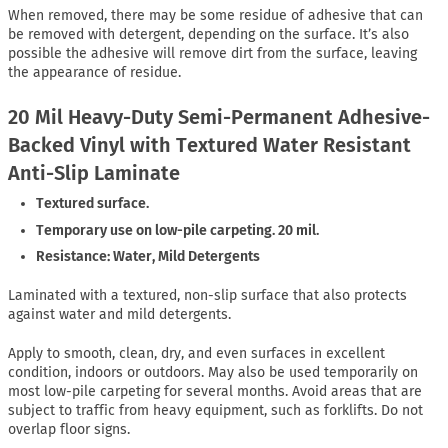
When removed, there may be some residue of adhesive that can
be removed with detergent, depending on the surface. It’s also
possible the adhesive will remove dirt from the surface, leaving
the appearance of residue.
20 Mil Heavy-Duty Semi-Permanent Adhesive-
Backed Vinyl with Textured Water Resistant
Anti-Slip Laminate
Textured surface.
Temporary use on low-pile carpeting. 20 mil.
Resistance: Water, Mild Detergents
Laminated with a textured, non-slip surface that also protects
against water and mild detergents.
Apply to smooth, clean, dry, and even surfaces in excellent
condition, indoors or outdoors. May also be used temporarily on
most low-pile carpeting for several months. Avoid areas that are
subject to traffic from heavy equipment, such as forklifts. Do not
overlap floor signs.