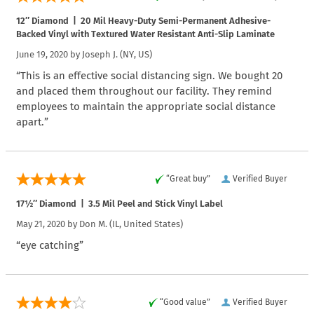
12″ Diamond | 20 Mil Heavy-Duty Semi-Permanent Adhesive-
Backed Vinyl with Textured Water Resistant Anti-Slip Laminate
June 19, 2020 by
Joseph J.
(NY, US)
“This is an effective social distancing sign. We bought 20
and placed them throughout our facility. They remind
employees to maintain the appropriate social distance
apart.”
“Great buy”
Verified Buyer
17½″ Diamond | 3.5 Mil Peel and Stick Vinyl Label
May 21, 2020 by
Don M.
(IL, United States)
“eye catching”
“Good value”
Verified Buyer