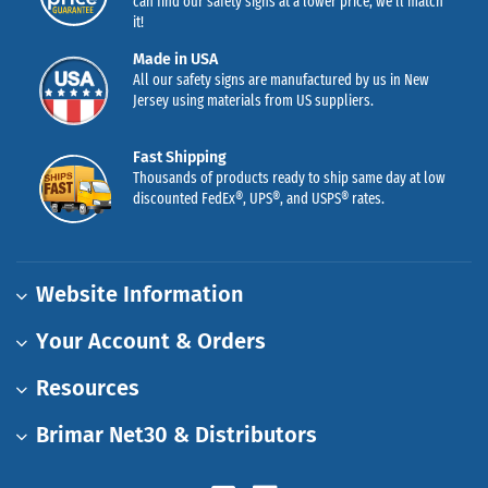
can find our safety signs at a lower price, we’ll match
it!
Made in USA
All our safety signs are manufactured by us in New
Jersey using materials from US suppliers.
Fast Shipping
Thousands of products ready to ship same day at low
discounted FedEx®, UPS®, and USPS® rates.
Website Information
Your Account & Orders
Resources
Brimar Net30 & Distributors