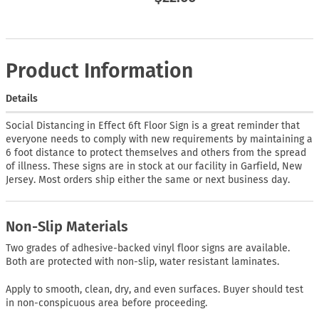
Product Information
Details
Social Distancing in Effect 6ft Floor Sign is a great reminder that
everyone needs to comply with new requirements by maintaining a
6 foot distance to protect themselves and others from the spread
of illness. These signs are in stock at our facility in Garfield, New
Jersey. Most orders ship either the same or next business day.
Non-Slip Materials
Two grades of adhesive-backed vinyl floor signs are available.
Both are protected with non-slip, water resistant laminates.
Apply to smooth, clean, dry, and even surfaces. Buyer should test
in non-conspicuous area before proceeding.