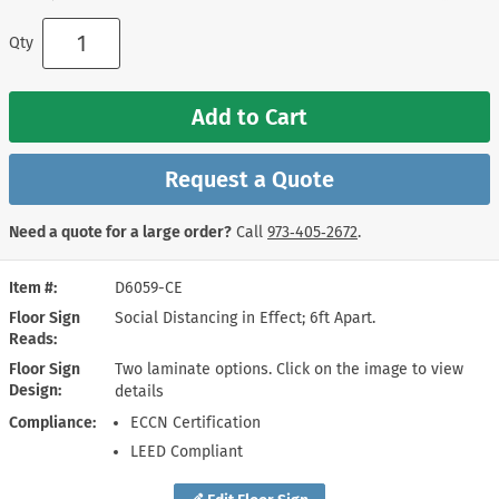
Qty
Add to Cart
Request a Quote
Need a quote for a large order?
Call
973‑405‑2672
.
Item #
D6059-CE
Floor Sign
Social Distancing in Effect; 6ft Apart.
Reads
Floor Sign
Two laminate options. Click on the image to view
Design
details
Compliance
ECCN Certification
LEED Compliant