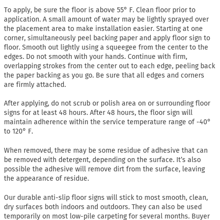
To apply, be sure the floor is above 55° F. Clean floor prior to
application. A small amount of water may be lightly sprayed over
the placement area to make installation easier. Starting at one
corner, simultaneously peel backing paper and apply floor sign to
floor. Smooth out lightly using a squeegee from the center to the
edges. Do not smooth with your hands. Continue with firm,
overlapping strokes from the center out to each edge, peeling back
the paper backing as you go. Be sure that all edges and corners
are firmly attached.
After applying, do not scrub or polish area on or surrounding floor
signs for at least 48 hours. After 48 hours, the floor sign will
maintain adherence within the service temperature range of -40°
to 120° F.
When removed, there may be some residue of adhesive that can
be removed with detergent, depending on the surface. It’s also
possible the adhesive will remove dirt from the surface, leaving
the appearance of residue.
Our durable anti-slip floor signs will stick to most smooth, clean,
dry surfaces both indoors and outdoors. They can also be used
temporarily on most low-pile carpeting for several months. Buyer