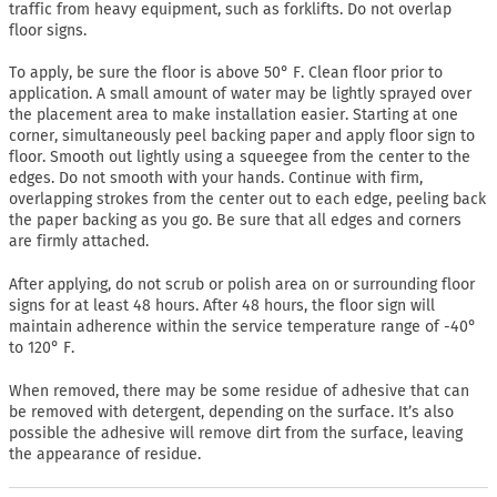
traffic from heavy equipment, such as forklifts. Do not overlap
floor signs.
To apply, be sure the floor is above 50° F. Clean floor prior to
application. A small amount of water may be lightly sprayed over
the placement area to make installation easier. Starting at one
corner, simultaneously peel backing paper and apply floor sign to
floor. Smooth out lightly using a squeegee from the center to the
edges. Do not smooth with your hands. Continue with firm,
overlapping strokes from the center out to each edge, peeling back
the paper backing as you go. Be sure that all edges and corners
are firmly attached.
After applying, do not scrub or polish area on or surrounding floor
signs for at least 48 hours. After 48 hours, the floor sign will
maintain adherence within the service temperature range of -40°
to 120° F.
When removed, there may be some residue of adhesive that can
be removed with detergent, depending on the surface. It’s also
possible the adhesive will remove dirt from the surface, leaving
the appearance of residue.