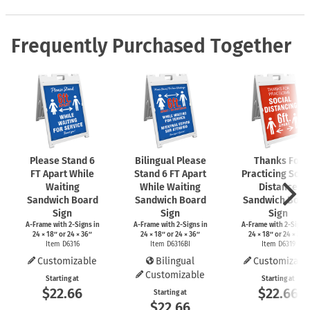
Frequently Purchased Together
Please Stand 6
Bilingual Please
Thanks For
FT Apart While
Stand 6 FT Apart
Practicing Soci
Waiting
While Waiting
Distance
Sandwich Board
Sandwich Board
Sandwich Boar
Sign
Sign
Sign
A-Frame
with
2-Signs
in
A-Frame
with
2-Signs
in
A-Frame
with
2-Signs
24 × 18″ or 24 × 36″
24 × 18″ or 24 × 36″
24 × 18″ or 24 × 36″
Item D6316
Item D6316BI
Item D6319
Customizable
Bilingual
Customizabl
Customizable
Starting at
Starting at
$22.66
$22.66
Starting at
$22.66