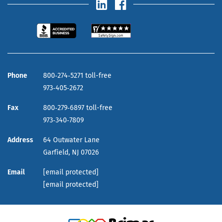
Phone
800‑274‑5271 toll-free
973‑405‑2672
Fax
800‑279‑6897 toll-free
973‑340‑7809
Address
64 Outwater Lane
Garfield,
NJ
07026
Email
[email protected]
[email protected]