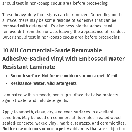
should test in non-conspicuous area before proceeding.
These heavy-duty floor signs can be removed. Depending on the
surface, there may be some residue of adhesive that can be
removed with detergent. It’s also possible the adhesive will
remove dirt from the surface, leaving the appearance of residue.
Buyer should test in non-conspicuous area before proceeding.
10 Mil Commercial-Grade Removable
Adhesive-Backed Vinyl with Embossed Water
Resistant Laminate
Smooth surface. Not for use outdoors or on carpet. 10 mil.
Resistance: Water, Mild Detergents
Laminated with a smooth, non-slip surface that also protects
against water and mild detergents.
Apply to smooth, clean, dry, and even surfaces in excellent
condition. May be used on commercial floor tiles, sealed wood,
sealed-concrete, waxed vinyl, marble, terrazzo, and ceramic tiles.
Not for use outdoors or on carpet.
Avoid areas that are subject to