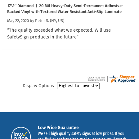
17½″ Diamond | 20 Mil Heavy-Duty Semi-Permanent Adhesive-
Backed Vinyl with Textured Water Resistant Anti-Slip Laminate
May 22, 2020 by
Peter S.
(NY, US)
“The quality exceeded what we expected. Will use
SafetySign products in the future”
Display Options
Low Price Guarantee
We sell high quality safety signs at low prices. If you