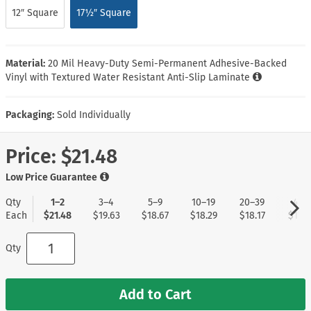
12″ Square
17½″ Square
Material:
20 Mil Heavy-Duty Semi-Permanent Adhesive-Backed
Vinyl with Textured Water Resistant Anti-Slip Laminate
Packaging:
Sold Individually
Price:
$21.48
Low Price Guarantee
Qty
1–2
3–4
5–9
10–19
20–39
40+
Each
$21.48
$19.63
$18.67
$18.29
$18.17
$17.9
Qty
Add to Cart