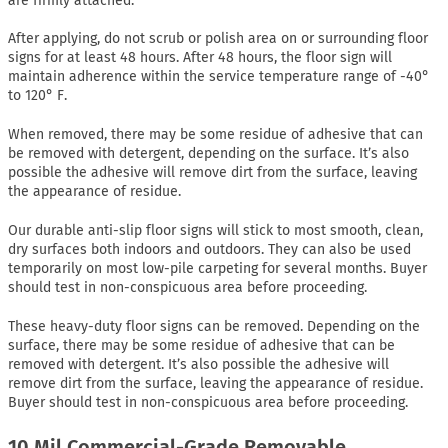
are firmly attached.
After applying, do not scrub or polish area on or surrounding floor
signs for at least 48 hours. After 48 hours, the floor sign will
maintain adherence within the service temperature range of -40°
to 120° F.
When removed, there may be some residue of adhesive that can
be removed with detergent, depending on the surface. It’s also
possible the adhesive will remove dirt from the surface, leaving
the appearance of residue.
Our durable anti-slip floor signs will stick to most smooth, clean,
dry surfaces both indoors and outdoors. They can also be used
temporarily on most low-pile carpeting for several months. Buyer
should test in non-conspicuous area before proceeding.
These heavy-duty floor signs can be removed. Depending on the
surface, there may be some residue of adhesive that can be
removed with detergent. It’s also possible the adhesive will
remove dirt from the surface, leaving the appearance of residue.
Buyer should test in non-conspicuous area before proceeding.
10 Mil Commercial-Grade Removable