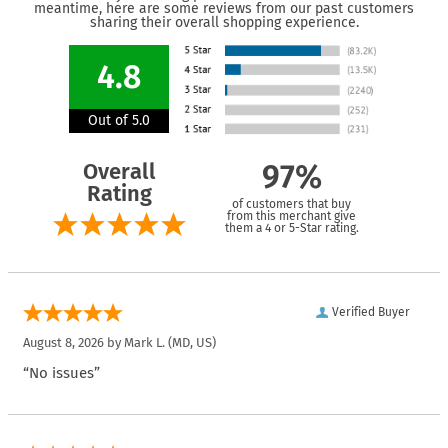
meantime, here are some reviews from our past customers
sharing their overall shopping experience.
4.8
Out of 5.0
Overall
97%
Rating
of customers that buy
from this merchant give
them a 4 or 5-Star rating.
Verified Buyer
August 8, 2026 by
Mark L.
(MD, US)
“No issues”