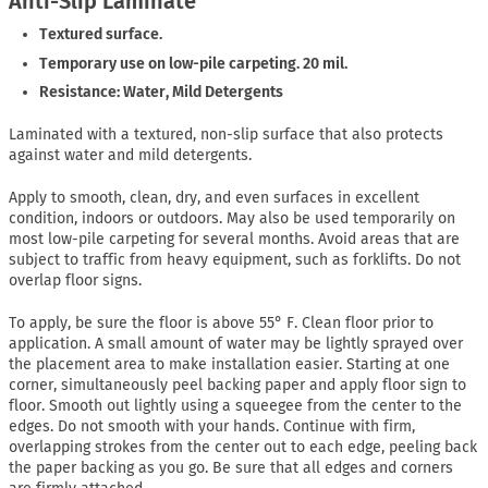
Anti-Slip Laminate
Textured surface.
Temporary use on low-pile carpeting. 20 mil.
Resistance: Water, Mild Detergents
Laminated with a textured, non-slip surface that also protects
against water and mild detergents.
Apply to smooth, clean, dry, and even surfaces in excellent
condition, indoors or outdoors. May also be used temporarily on
most low-pile carpeting for several months. Avoid areas that are
subject to traffic from heavy equipment, such as forklifts. Do not
overlap floor signs.
To apply, be sure the floor is above 55° F. Clean floor prior to
application. A small amount of water may be lightly sprayed over
the placement area to make installation easier. Starting at one
corner, simultaneously peel backing paper and apply floor sign to
floor. Smooth out lightly using a squeegee from the center to the
edges. Do not smooth with your hands. Continue with firm,
overlapping strokes from the center out to each edge, peeling back
the paper backing as you go. Be sure that all edges and corners