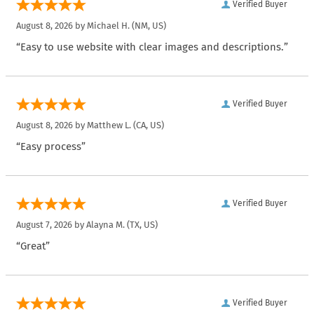
Verified Buyer
August 8, 2026 by
Michael H.
(NM, US)
“Easy to use website with clear images and descriptions.”
Verified Buyer
August 8, 2026 by
Matthew L.
(CA, US)
“Easy process”
Verified Buyer
August 7, 2026 by
Alayna M.
(TX, US)
“Great”
Verified Buyer