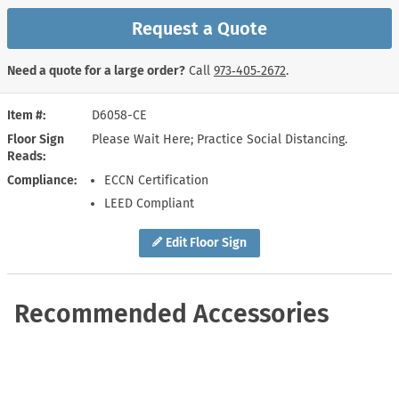
Request a Quote
Need a quote for a large order?
Call
973‑405‑2672
.
Item #
D6058-CE
Floor Sign
Please Wait Here; Practice Social Distancing.
Reads
Compliance
ECCN Certification
LEED Compliant
Edit Floor Sign
Recommended Accessories