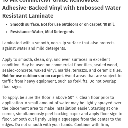
Adhesive-Backed Vinyl with Embossed Water
Resistant Laminate
Smooth surface. Not for use outdoors or on carpet. 10 mil.
Resistance: Water, Mild Detergents
Laminated with a smooth, non-slip surface that also protects
against water and mild detergents.
Apply to smooth, clean, dry, and even surfaces in excellent
condition. May be used on commercial floor tiles, sealed wood,
sealed-concrete, waxed vinyl, marble, terrazzo, and ceramic tiles.
Not for use outdoors or on carpet.
Avoid areas that are subject to
traffic from heavy equipment, such as forklifts. Do not overlap
floor signs.
To apply, be sure the floor is above 50° F. Clean floor prior to
application. A small amount of water may be lightly sprayed over
the placement area to make installation easier. Starting at one
corner, simultaneously peel backing paper and apply floor sign to
floor. Smooth out lightly using a squeegee from the center to the
edges. Do not smooth with your hands. Continue with firm,