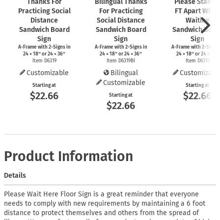
Thanks For
Bilingual Thanks
Please Stand 
Practicing Social
For Practicing
FT Apart While
Distance
Social Distance
Waiting
Sandwich Board
Sandwich Board
Sandwich Boar
Sign
Sign
Sign
A-Frame
with
2-Signs
in
A-Frame
with
2-Signs
in
A-Frame
with
2-Signs
24 × 18″ or 24 × 36″
24 × 18″ or 24 × 36″
24 × 18″ or 24 × 36″
Item D6319
Item D6319BI
Item D6316
Customizable
Bilingual
Customizabl
Customizable
Starting at
Starting at
$22.66
$22.66
Starting at
$22.66
Product Information
Details
Please Wait Here Floor Sign is a great reminder that everyone
needs to comply with new requirements by maintaining a 6 foot
distance to protect themselves and others from the spread of