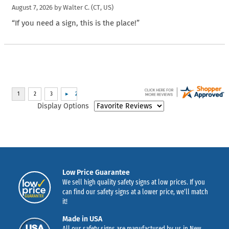
August 7, 2026 by
Walter C.
(CT, US)
“If you need a sign, this is the place!”
Display Options
Low Price Guarantee
We sell high quality safety signs at low prices. If you
can find our safety signs at a lower price, we’ll match
it!
Made in USA
All our safety signs are manufactured by us in New