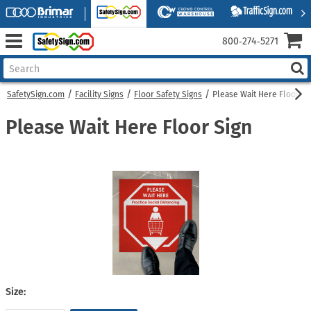
800‑274‑5271
SafetySign.com
Facility Signs
Floor Safety Signs
Please Wait Here Floor Si
Please Wait Here Floor Sign
Size: