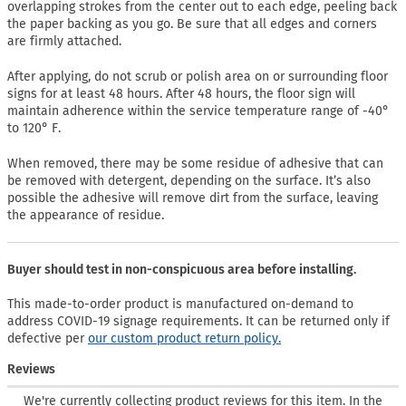
overlapping strokes from the center out to each edge, peeling back
the paper backing as you go. Be sure that all edges and corners
are firmly attached.
After applying, do not scrub or polish area on or surrounding floor
signs for at least 48 hours. After 48 hours, the floor sign will
maintain adherence within the service temperature range of -40°
to 120° F.
When removed, there may be some residue of adhesive that can
be removed with detergent, depending on the surface. It’s also
possible the adhesive will remove dirt from the surface, leaving
the appearance of residue.
Buyer should test in non-conspicuous area before installing.
This made-to-order product is manufactured on-demand to
address COVID-19 signage requirements. It can be returned only if
defective per
our custom product return policy.
Reviews
We're currently collecting product reviews for this item. In the