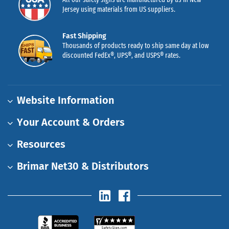
Jersey using materials from US suppliers.
Fast Shipping
Thousands of products ready to ship same day at low
discounted FedEx®, UPS®, and USPS® rates.
Website Information
Your Account & Orders
Resources
Brimar Net30 & Distributors