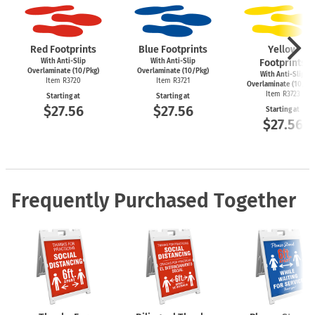
Red Footprints
Blue Footprints
Yellow
With Anti-Slip
With Anti-Slip
Footprints
Overlaminate (10/Pkg)
Overlaminate (10/Pkg)
With Anti-Slip
Item R3720
Item R3721
Overlaminate (10/Pk
Item R3723
Starting at
Starting at
$27.56
$27.56
Starting at
$27.56
Frequently Purchased Together