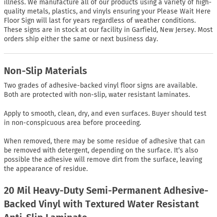
illness. We manufacture all of our products using a variety of high-
quality metals, plastics, and vinyls ensuring your Please Wait Here
Floor Sign will last for years regardless of weather conditions.
These signs are in stock at our facility in Garfield, New Jersey. Most
orders ship either the same or next business day.
Non-Slip Materials
Two grades of adhesive-backed vinyl floor signs are available.
Both are protected with non-slip, water resistant laminates.
Apply to smooth, clean, dry, and even surfaces. Buyer should test
in non-conspicuous area before proceeding.
When removed, there may be some residue of adhesive that can
be removed with detergent, depending on the surface. It’s also
possible the adhesive will remove dirt from the surface, leaving
the appearance of residue.
20 Mil Heavy-Duty Semi-Permanent Adhesive-
Backed Vinyl with Textured Water Resistant