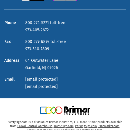
Phone
800‑274‑5271 toll-free
973‑405‑2672
Fax
800‑279‑6897 toll-free
973‑340‑7809
Address
64 Outwater Lane
Garfield,
NJ
07026
Email
[email protected]
[email protected]
SafetySign.com is a division of Brimar Industries, LLC. More Brimar products available
from
Crowd Control Warehouse
,
TrafficSign.com
,
ParkingSign.com
,
PipeMarker.com
,