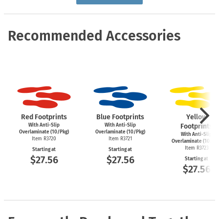
Recommended Accessories
Red Footprints
Blue Footprints
Yellow
With Anti-Slip
With Anti-Slip
Footprints
Overlaminate (10/Pkg)
Overlaminate (10/Pkg)
With Anti-Slip
Item R3720
Item R3721
Overlaminate (10/Pk
Item R3723
Starting at
Starting at
$27.56
$27.56
Starting at
$27.56