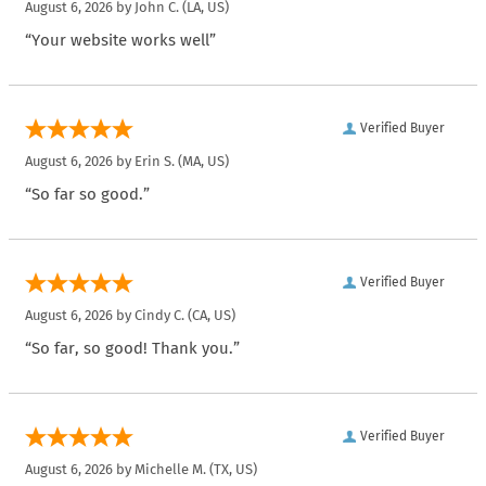
August 6, 2026 by
John C.
(LA, US)
“Your website works well”
Verified Buyer
August 6, 2026 by
Erin S.
(MA, US)
“So far so good.”
Verified Buyer
August 6, 2026 by
Cindy C.
(CA, US)
“So far, so good! Thank you.”
Verified Buyer
August 6, 2026 by
Michelle M.
(TX, US)