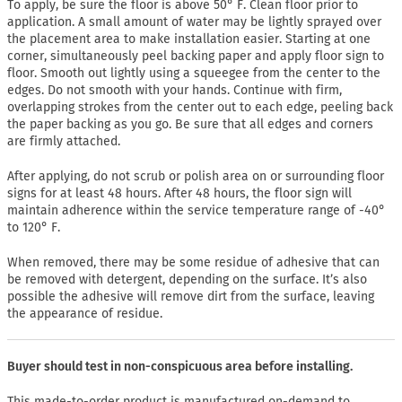
To apply, be sure the floor is above 50° F. Clean floor prior to
application. A small amount of water may be lightly sprayed over
the placement area to make installation easier. Starting at one
corner, simultaneously peel backing paper and apply floor sign to
floor. Smooth out lightly using a squeegee from the center to the
edges. Do not smooth with your hands. Continue with firm,
overlapping strokes from the center out to each edge, peeling back
the paper backing as you go. Be sure that all edges and corners
are firmly attached.
After applying, do not scrub or polish area on or surrounding floor
signs for at least 48 hours. After 48 hours, the floor sign will
maintain adherence within the service temperature range of -40°
to 120° F.
When removed, there may be some residue of adhesive that can
be removed with detergent, depending on the surface. It’s also
possible the adhesive will remove dirt from the surface, leaving
the appearance of residue.
Buyer should test in non-conspicuous area before installing.
This made-to-order product is manufactured on-demand to