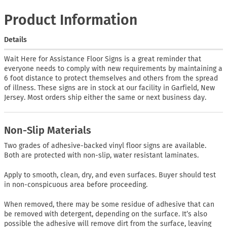
Product Information
Details
Wait Here for Assistance Floor Signs is a great reminder that
everyone needs to comply with new requirements by maintaining a
6 foot distance to protect themselves and others from the spread
of illness. These signs are in stock at our facility in Garfield, New
Jersey. Most orders ship either the same or next business day.
Non-Slip Materials
Two grades of adhesive-backed vinyl floor signs are available.
Both are protected with non-slip, water resistant laminates.
Apply to smooth, clean, dry, and even surfaces. Buyer should test
in non-conspicuous area before proceeding.
When removed, there may be some residue of adhesive that can
be removed with detergent, depending on the surface. It’s also
possible the adhesive will remove dirt from the surface, leaving