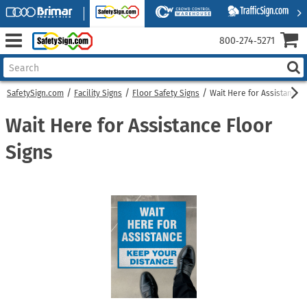
800‑274‑5271
SafetySign.com
Facility Signs
Floor Safety Signs
Wait Here for Assistance 
Wait Here for Assistance Floor
Signs