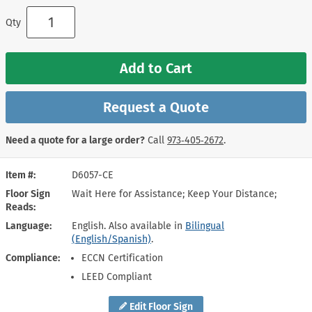
Qty
Add to Cart
Request a Quote
Need a quote for a large order?
Call
973‑405‑2672
.
Item #
D6057-CE
Floor Sign
Wait Here for Assistance; Keep Your Distance;
Reads
Language
English. Also available in
Bilingual
(English/Spanish)
.
Compliance
ECCN Certification
LEED Compliant
Edit Floor Sign