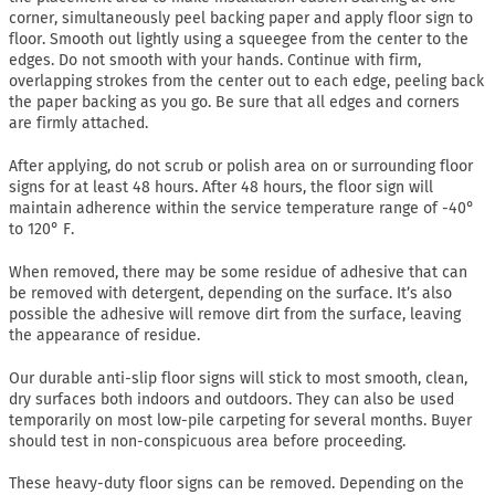
corner, simultaneously peel backing paper and apply floor sign to
floor. Smooth out lightly using a squeegee from the center to the
edges. Do not smooth with your hands. Continue with firm,
overlapping strokes from the center out to each edge, peeling back
the paper backing as you go. Be sure that all edges and corners
are firmly attached.
After applying, do not scrub or polish area on or surrounding floor
signs for at least 48 hours. After 48 hours, the floor sign will
maintain adherence within the service temperature range of -40°
to 120° F.
When removed, there may be some residue of adhesive that can
be removed with detergent, depending on the surface. It’s also
possible the adhesive will remove dirt from the surface, leaving
the appearance of residue.
Our durable anti-slip floor signs will stick to most smooth, clean,
dry surfaces both indoors and outdoors. They can also be used
temporarily on most low-pile carpeting for several months. Buyer
should test in non-conspicuous area before proceeding.
These heavy-duty floor signs can be removed. Depending on the