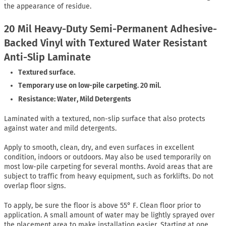
the appearance of residue.
20 Mil Heavy-Duty Semi-Permanent Adhesive-
Backed Vinyl with Textured Water Resistant
Anti-Slip Laminate
Textured surface.
Temporary use on low-pile carpeting. 20 mil.
Resistance: Water, Mild Detergents
Laminated with a textured, non-slip surface that also protects
against water and mild detergents.
Apply to smooth, clean, dry, and even surfaces in excellent
condition, indoors or outdoors. May also be used temporarily on
most low-pile carpeting for several months. Avoid areas that are
subject to traffic from heavy equipment, such as forklifts. Do not
overlap floor signs.
To apply, be sure the floor is above 55° F. Clean floor prior to
application. A small amount of water may be lightly sprayed over
the placement area to make installation easier. Starting at one