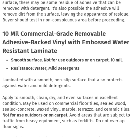
surface, there may be some residue of adhesive that can be
removed with detergent. It’s also possible the adhesive will
remove dirt from the surface, leaving the appearance of residue.
Buyer should test in non-conspicuous area before proceeding.
10 Mil Commercial-Grade Removable
Adhesive-Backed Vinyl with Embossed Water
Resistant Laminate
Smooth surface. Not for use outdoors or on carpet. 10 mil.
Resistance: Water, Mild Detergents
Laminated with a smooth, non-slip surface that also protects
against water and mild detergents.
Apply to smooth, clean, dry, and even surfaces in excellent
condition. May be used on commercial floor tiles, sealed wood,
sealed-concrete, waxed vinyl, marble, terrazzo, and ceramic tiles.
Not for use outdoors or on carpet.
Avoid areas that are subject to
traffic from heavy equipment, such as forklifts. Do not overlap
floor signs.