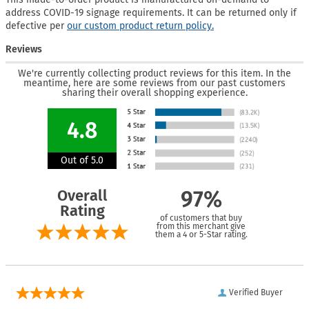
address COVID-19 signage requirements. It can be returned only if
defective per
our custom product return policy.
Reviews
We're currently collecting product reviews for this item. In the
meantime, here are some reviews from our past customers
sharing their overall shopping experience.
4.8
Out of 5.0
Overall
97%
Rating
of customers that buy
from this merchant give
them a 4 or 5-Star rating.
Verified Buyer