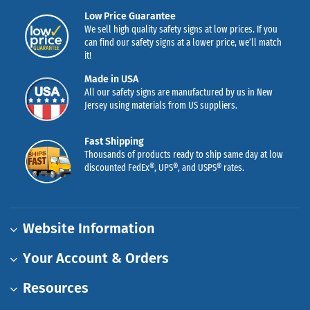
Low Price Guarantee
We sell high quality safety signs at low prices. If you
can find our safety signs at a lower price, we’ll match
it!
Made in USA
All our safety signs are manufactured by us in New
Jersey using materials from US suppliers.
Fast Shipping
Thousands of products ready to ship same day at low
discounted FedEx®, UPS®, and USPS® rates.
Website Information
Your Account & Orders
Resources