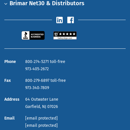
Brimar Net30 & Distributors
Phone
800‑274‑5271 toll-free
973‑405‑2672
Fax
800‑279‑6897 toll-free
973‑340‑7809
Address
64 Outwater Lane
Garfield,
NJ
07026
Email
[email protected]
[email protected]