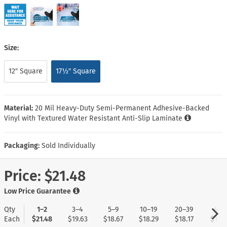
Size:
12″ Square
17½″ Square
Material:
20 Mil Heavy-Duty Semi-Permanent Adhesive-Backed
Vinyl with Textured Water Resistant Anti-Slip Laminate
Packaging:
Sold Individually
Price:
$21.48
Low Price Guarantee
Qty
1–2
3–4
5–9
10–19
20–39
40+
Each
$21.48
$19.63
$18.67
$18.29
$18.17
$17.9