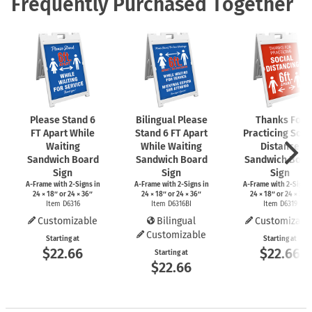
Frequently Purchased Together
Please Stand 6
Bilingual Please
Thanks For
FT Apart While
Stand 6 FT Apart
Practicing Soci
Waiting
While Waiting
Distance
Sandwich Board
Sandwich Board
Sandwich Boar
Sign
Sign
Sign
A-Frame
with
2-Signs
in
A-Frame
with
2-Signs
in
A-Frame
with
2-Signs
24 × 18″ or 24 × 36″
24 × 18″ or 24 × 36″
24 × 18″ or 24 × 36″
Item D6316
Item D6316BI
Item D6319
Customizable
Bilingual
Customizabl
Customizable
Starting at
Starting at
$22.66
$22.66
Starting at
$22.66