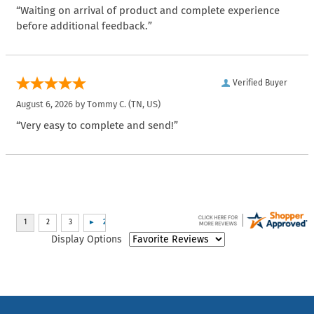
“Waiting on arrival of product and complete experience
before additional feedback.”
Verified Buyer
August 6, 2026 by
Tommy C.
(TN, US)
“Very easy to complete and send!”
Display Options