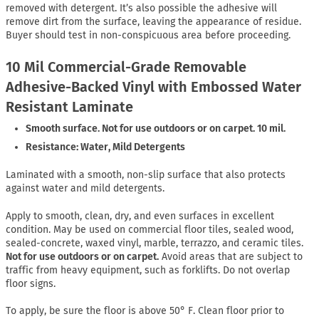
removed with detergent. It’s also possible the adhesive will
remove dirt from the surface, leaving the appearance of residue.
Buyer should test in non-conspicuous area before proceeding.
10 Mil Commercial-Grade Removable
Adhesive-Backed Vinyl with Embossed Water
Resistant Laminate
Smooth surface. Not for use outdoors or on carpet. 10 mil.
Resistance: Water, Mild Detergents
Laminated with a smooth, non-slip surface that also protects
against water and mild detergents.
Apply to smooth, clean, dry, and even surfaces in excellent
condition. May be used on commercial floor tiles, sealed wood,
sealed-concrete, waxed vinyl, marble, terrazzo, and ceramic tiles.
Not for use outdoors or on carpet.
Avoid areas that are subject to
traffic from heavy equipment, such as forklifts. Do not overlap
floor signs.
To apply, be sure the floor is above 50° F. Clean floor prior to