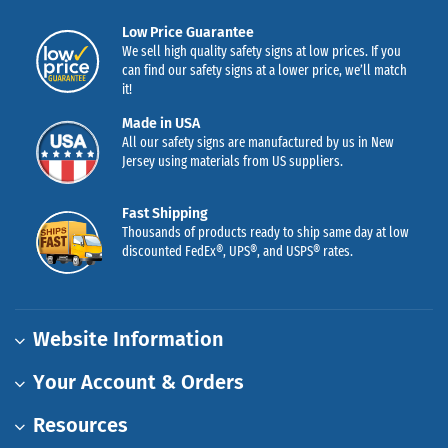
Low Price Guarantee
We sell high quality safety signs at low prices. If you
can find our safety signs at a lower price, we’ll match
it!
Made in USA
All our safety signs are manufactured by us in New
Jersey using materials from US suppliers.
Fast Shipping
Thousands of products ready to ship same day at low
discounted FedEx®, UPS®, and USPS® rates.
Website Information
Your Account & Orders
Resources