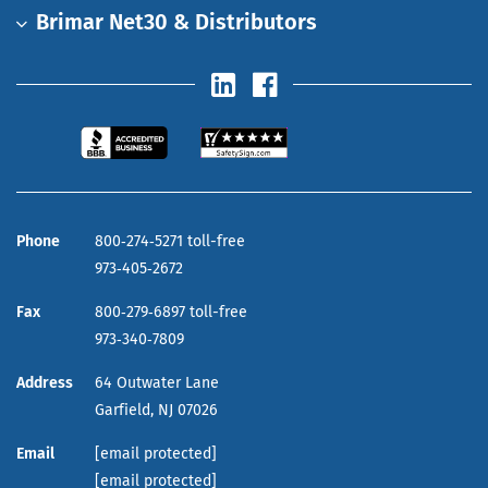
Brimar Net30 & Distributors
Phone
800‑274‑5271 toll-free
973‑405‑2672
Fax
800‑279‑6897 toll-free
973‑340‑7809
Address
64 Outwater Lane
Garfield,
NJ
07026
Email
[email protected]
[email protected]