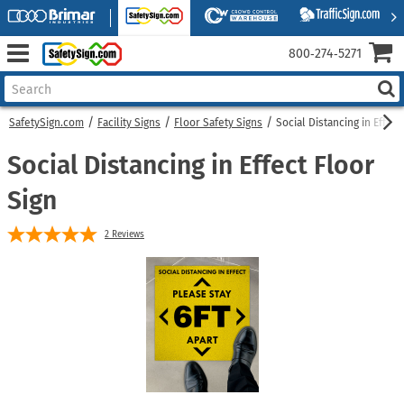
800‑274‑5271
SafetySign.com
Facility Signs
Floor Safety Signs
Social Distancing in Effect
Social Distancing in Effect Floor
Sign
2
Reviews