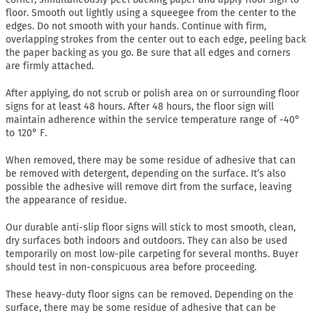
floor. Smooth out lightly using a squeegee from the center to the
edges. Do not smooth with your hands. Continue with firm,
overlapping strokes from the center out to each edge, peeling back
the paper backing as you go. Be sure that all edges and corners
are firmly attached.
After applying, do not scrub or polish area on or surrounding floor
signs for at least 48 hours. After 48 hours, the floor sign will
maintain adherence within the service temperature range of -40°
to 120° F.
When removed, there may be some residue of adhesive that can
be removed with detergent, depending on the surface. It’s also
possible the adhesive will remove dirt from the surface, leaving
the appearance of residue.
Our durable anti-slip floor signs will stick to most smooth, clean,
dry surfaces both indoors and outdoors. They can also be used
temporarily on most low-pile carpeting for several months. Buyer
should test in non-conspicuous area before proceeding.
These heavy-duty floor signs can be removed. Depending on the
surface, there may be some residue of adhesive that can be