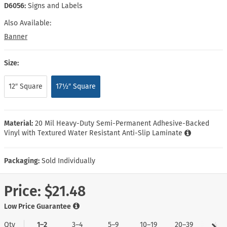
D6056:
Signs and Labels
Also Available:
Banner
Size:
12″ Square
17½″ Square
Material:
20 Mil Heavy-Duty Semi-Permanent Adhesive-Backed
Vinyl with Textured Water Resistant Anti-Slip Laminate
Packaging:
Sold Individually
Price:
$21.48
Low Price Guarantee
Qty
1–2
3–4
5–9
10–19
20–39
40+