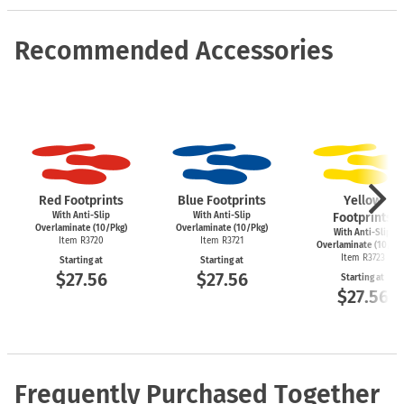
Recommended Accessories
Red Footprints
Blue Footprints
Yellow
With Anti-Slip
With Anti-Slip
Footprints
Overlaminate (10/Pkg)
Overlaminate (10/Pkg)
With Anti-Slip
Item R3720
Item R3721
Overlaminate (10/Pk
Item R3723
Starting at
Starting at
$27.56
$27.56
Starting at
$27.56
Frequently Purchased Together