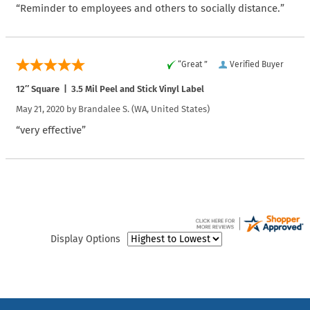
“Reminder to employees and others to socially distance.”
“Great ”
Verified Buyer
12″ Square | 3.5 Mil Peel and Stick Vinyl Label
May 21, 2020 by
Brandalee S.
(WA, United States)
“very effective”
Display Options