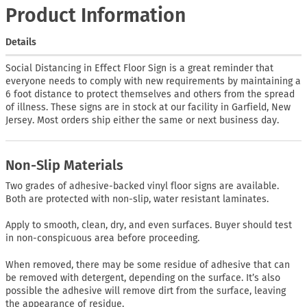
Product Information
Details
Social Distancing in Effect Floor Sign is a great reminder that
everyone needs to comply with new requirements by maintaining a
6 foot distance to protect themselves and others from the spread
of illness. These signs are in stock at our facility in Garfield, New
Jersey. Most orders ship either the same or next business day.
Non-Slip Materials
Two grades of adhesive-backed vinyl floor signs are available.
Both are protected with non-slip, water resistant laminates.
Apply to smooth, clean, dry, and even surfaces. Buyer should test
in non-conspicuous area before proceeding.
When removed, there may be some residue of adhesive that can
be removed with detergent, depending on the surface. It’s also
possible the adhesive will remove dirt from the surface, leaving
the appearance of residue.