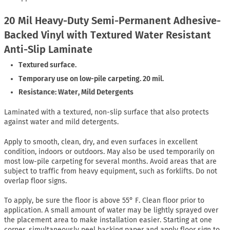
20 Mil Heavy-Duty Semi-Permanent Adhesive-
Backed Vinyl with Textured Water Resistant
Anti-Slip Laminate
Textured surface.
Temporary use on low-pile carpeting. 20 mil.
Resistance: Water, Mild Detergents
Laminated with a textured, non-slip surface that also protects
against water and mild detergents.
Apply to smooth, clean, dry, and even surfaces in excellent
condition, indoors or outdoors. May also be used temporarily on
most low-pile carpeting for several months. Avoid areas that are
subject to traffic from heavy equipment, such as forklifts. Do not
overlap floor signs.
To apply, be sure the floor is above 55° F. Clean floor prior to
application. A small amount of water may be lightly sprayed over
the placement area to make installation easier. Starting at one
corner, simultaneously peel backing paper and apply floor sign to