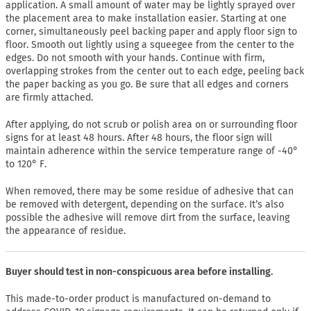
application. A small amount of water may be lightly sprayed over
the placement area to make installation easier. Starting at one
corner, simultaneously peel backing paper and apply floor sign to
floor. Smooth out lightly using a squeegee from the center to the
edges. Do not smooth with your hands. Continue with firm,
overlapping strokes from the center out to each edge, peeling back
the paper backing as you go. Be sure that all edges and corners
are firmly attached.
After applying, do not scrub or polish area on or surrounding floor
signs for at least 48 hours. After 48 hours, the floor sign will
maintain adherence within the service temperature range of -40°
to 120° F.
When removed, there may be some residue of adhesive that can
be removed with detergent, depending on the surface. It’s also
possible the adhesive will remove dirt from the surface, leaving
the appearance of residue.
Buyer should test in non-conspicuous area before installing.
This made-to-order product is manufactured on-demand to