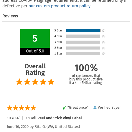
address COVID-19 signage requirements. It can be returned only if
defective per
our custom product return policy.
Reviews
5
Out of 5.0
Overall
100%
Rating
of customers that
buy this product give
it a 4 or 5-Star rating.
“Great price”
Verified Buyer
10 × 14″ | 3.5 Mil Peel and Stick Vinyl Label
June 16, 2020 by
Rita G.
(WA, United States)