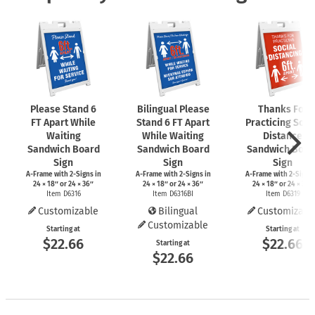
Please Stand 6
Bilingual Please
Thanks For
FT Apart While
Stand 6 FT Apart
Practicing Soci
Waiting
While Waiting
Distance
Sandwich Board
Sandwich Board
Sandwich Boar
Sign
Sign
Sign
A-Frame
with
2-Signs
in
A-Frame
with
2-Signs
in
A-Frame
with
2-Signs
24 × 18″ or 24 × 36″
24 × 18″ or 24 × 36″
24 × 18″ or 24 × 36″
Item D6316
Item D6316BI
Item D6319
Customizable
Bilingual
Customizabl
Customizable
Starting at
Starting at
$22.66
$22.66
Starting at
$22.66