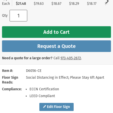
Each
$21.48
$19.63
$18.67
$18.29
$18.17
$17.9
Qty
Add to Cart
Request a Quote
Need a quote for a large order?
Call
973‑405‑2672
.
Item #
D6056-CE
Floor Sign
Social Distancing in Effect; Please Stay 6ft Apart
Reads
Compliance
ECCN Certification
LEED Compliant
Edit Floor Sign