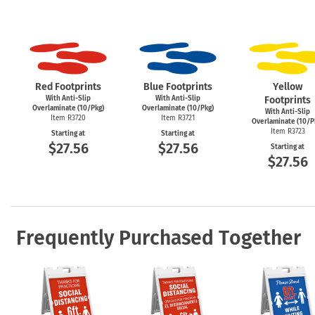
Red Footprints
Blue Footprints
Yellow
With Anti-Slip
With Anti-Slip
Footprints
Overlaminate (10/Pkg)
Overlaminate (10/Pkg)
With Anti-Slip
Item R3720
Item R3721
Overlaminate (10/P
Item R3723
Starting at
Starting at
$27.56
$27.56
Starting at
$27.56
Frequently Purchased Together