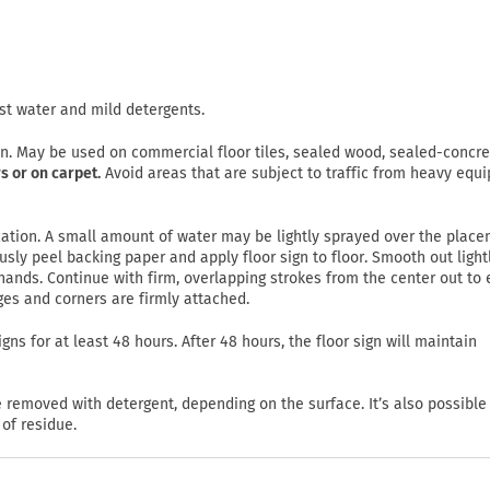
st water and mild detergents.
on. May be used on commercial floor tiles, sealed wood, sealed-concre
s or on carpet.
Avoid areas that are subject to traffic from heavy equ
lication. A small amount of water may be lightly sprayed over the plac
usly peel backing paper and apply floor sign to floor. Smooth out light
ands. Continue with firm, overlapping strokes from the center out to
ges and corners are firmly attached.
gns for at least 48 hours. After 48 hours, the floor sign will maintain
emoved with detergent, depending on the surface. It’s also possible
of residue.