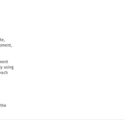
te,
ipment,
ement
ly using
 each
 the