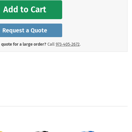
mergency Signs
Add to Cart
Shop All Personal Protecti
Request a Quote
 quote for a large order?
Call
973‑405‑2672
.