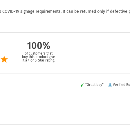
COVID-19 signage requirements. It can be returned only if defective 
100%
of customers that
buy this product give
it a 4 or 5-Star rating.
“Great buy”
Verified B