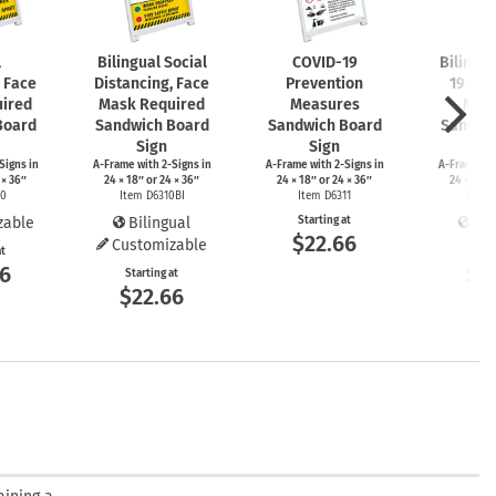
l
Bilingual Social
COVID-19
Bilingu
, Face
Distancing, Face
Prevention
19 Pre
ired
Mask Required
Measures
Mea
Board
Sandwich Board
Sandwich Board
Sandwi
Sign
Sign
S
Signs
in
A-Frame
with
2-Signs
in
A-Frame
with
2-Signs
in
A-Frame
wi
 × 36″
24 × 18″ or 24 × 36″
24 × 18″ or 24 × 36″
24 × 18″ 
10
Item D6310BI
Item D6311
Item 
zable
Bilingual
Starting at
Bil
$22.66
Customizable
at
Start
66
$2
Starting at
$22.66