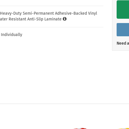
Shop All Property Signs
Shop All E
l Heavy-Duty Semi-Permanent Adhesive-Backed Vinyl
ater Resistant Anti-Slip Laminate
 Individually
Need a