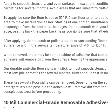
Apply to smooth, clean, dry, and even surfaces in excellent conditi
carpeting for several months. Avoid areas that are subject to traffi
To apply, be sure the floor is above 55° F. Clean floor prior to app
area to make installation easier. Starting at one corner, simultaneo
a squeegee from the center to the edges. Do not smooth with your h
edge, peeling back the paper backing as you go. Be sure that all ed
After applying, do not scrub or polish area on or surrounding floor si
adherence within the service temperature range of -40° to 120° F.
When removed, there may be some residue of adhesive that can be r
adhesive will remove dirt from the surface, leaving the appearance 
Our durable anti-slip floor signs will stick to most smooth, clean,
most low-pile carpeting for several months. Buyer should test in 
These heavy-duty floor signs can be removed. Depending on the su
detergent. It’s also possible the adhesive will remove dirt from the
conspicuous area before proceeding.
10 Mil Commercial-Grade Removable Adhesive-