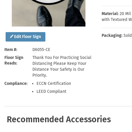
Health Hazard Signs
Safety Tags
Roll-up Signs
Shop All Traffic Signs
Keep Away Signs
Shop All Safety Signs
School Zone Signs
Material:
20 Mi
Machine Safety Signs
with Textured W
Packaging:
Sold
Edit Floor Sign
Item #
D6055-CE
Floor Sign
Thank You For Practicing Social
Reads
Distancing Please Keep Your
Distance Your Safety is Our
Priority.
Compliance
ECCN Certification
LEED Compliant
Recommended Accessories