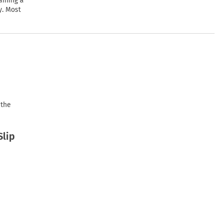
aining a
y. Most
 the
Slip