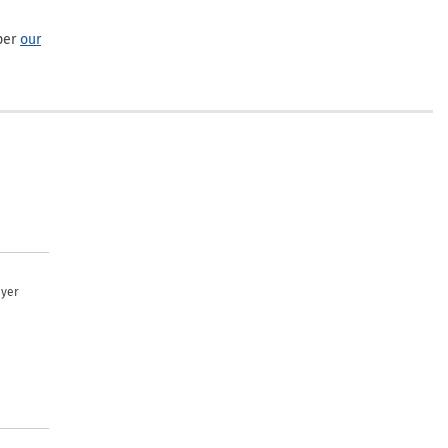
per
our
uyer