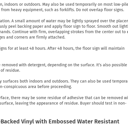
on, indoors or outdoors. May also be used temporarily on most low-pil
c from heavy equipment, such as forklifts. Do not overlap floor signs.
lication. A small amount of water may be lightly sprayed over the plac
usly peel backing paper and apply floor sign to floor. Smooth out light
ands. Continue with firm, overlapping strokes from the center out to
ges and corners are firmly attached.
gns for at least 48 hours. After 48 hours, the floor sign will maintain
emoved with detergent, depending on the surface. It’s also possible
of residue.
 dry surfaces both indoors and outdoors. They can also be used tempora
non-conspicuous area before proceeding.
rface, there may be some residue of adhesive that can be removed wi
 surface, leaving the appearance of residue. Buyer should test in non-
Backed Vinyl with Embossed Water Resistant