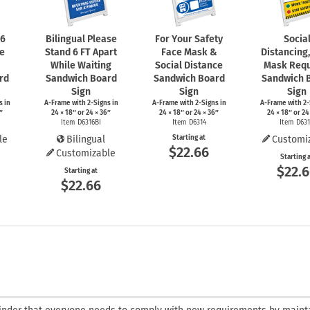
 6
Bilingual Please
For Your Safety
Socia
le
Stand 6 FT Apart
Face Mask &
Distancing
While Waiting
Social Distance
Mask Requ
rd
Sandwich Board
Sandwich Board
Sandwich 
Sign
Sign
Sign
s
in
A-Frame
with
2-Signs
in
A-Frame
with
2-Signs
in
A-Frame
with
2-
″
24 × 18″ or 24 × 36″
24 × 18″ or 24 × 36″
24 × 18″ or 24
Item D6316BI
Item D6314
Item D63
le
Bilingual
Starting at
Customi
$22.66
Customizable
Starting 
$22.
Starting at
$22.66