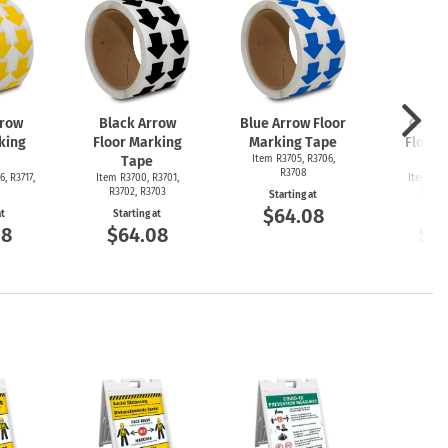
rrow
Black Arrow
Blue Arrow Floor
Green
king
Floor Marking
Marking Tape
Floor 
Tape
Item R3705, R3706,
T
R3708
6, R3717,
Item R3700, R3701,
Item R36
R3702, R3703
R3692
Starting at
$64.08
at
Starting at
Start
08
$64.08
$6