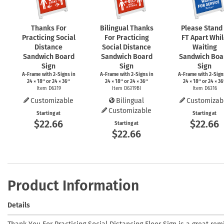
Thanks For
Bilingual Thanks
Please Stand
Practicing Social
For Practicing
FT Apart Whi
Distance
Social Distance
Waiting
Sandwich Board
Sandwich Board
Sandwich Boa
Sign
Sign
Sign
A-Frame
with
2-Signs
in
A-Frame
with
2-Signs
in
A-Frame
with
2-Sign
24 × 18″ or 24 × 36″
24 × 18″ or 24 × 36″
24 × 18″ or 24 × 36
Item D6319
Item D6319BI
Item D6316
Customizable
Bilingual
Customizab
Customizable
Starting at
Starting at
$22.66
$22.66
Starting at
$22.66
Product Information
Details