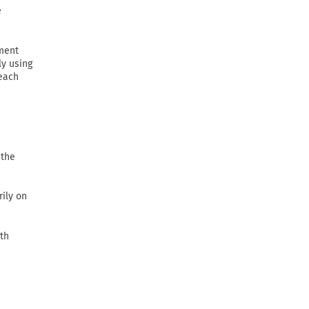
e
ement
ly using
 each
 the
rily on
th