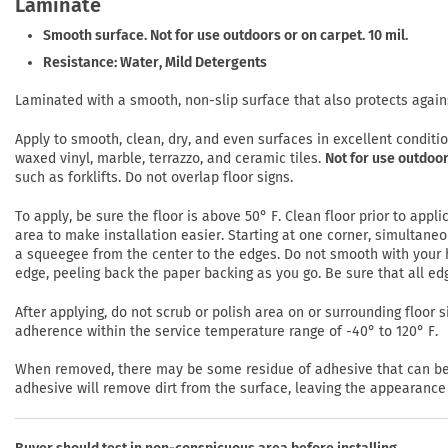
Laminate
Smooth surface. Not for use outdoors or on carpet. 10 mil.
Resistance: Water, Mild Detergents
Laminated with a smooth, non-slip surface that also protects again
Apply to smooth, clean, dry, and even surfaces in excellent conditi
waxed vinyl, marble, terrazzo, and ceramic tiles.
Not for use outdoor
such as forklifts. Do not overlap floor signs.
To apply, be sure the floor is above 50° F. Clean floor prior to app
area to make installation easier. Starting at one corner, simultaneo
a squeegee from the center to the edges. Do not smooth with your h
edge, peeling back the paper backing as you go. Be sure that all ed
After applying, do not scrub or polish area on or surrounding floor si
adherence within the service temperature range of -40° to 120° F.
When removed, there may be some residue of adhesive that can be r
adhesive will remove dirt from the surface, leaving the appearance 