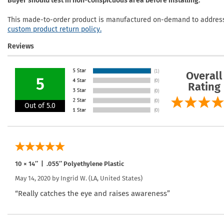
Buyer should test in non-conspicuous area before installing.
This made-to-order product is manufactured on-demand to address 
custom product return policy.
Reviews
Overall
5
Rating
Out of 5.0
10 × 14″ | .055″ Polyethylene Plastic
May 14, 2020 by
Ingrid W.
(LA, United States)
“Really catches the eye and raises awareness”