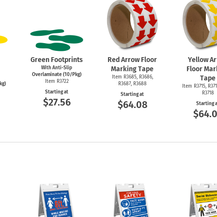
Green Footprints
Red Arrow Floor
Yellow A
With Anti-Slip
Marking Tape
Floor Mar
Overlaminate (10/Pkg)
Item R3685, R3686,
Tape
Item R3722
kg)
R3687, R3688
Item R3715, R371
Starting at
R3718
Starting at
$27.56
$64.08
Starting 
$64.