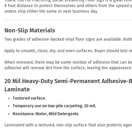
Thank You For Practicing Social Distancing Floor Sign is a great r
6 foot distance to protect themselves and others from the spread of 
orders ship either the same or next business day.
Non-Slip Materials
Two grades of adhesive-backed vinyl floor signs are available. Both
Apply to smooth, clean, dry, and even surfaces. Buyer should test 
When removed, there may be some residue of adhesive that can be r
adhesive will remove dirt from the surface, leaving the appearance 
20 Mil Heavy-Duty Semi-Permanent Adhesive-Ba
Laminate
Textured surface.
Temporary use on low-pile carpeting. 20 mil.
Resistance: Water, Mild Detergents
Laminated with a textured, non-slip surface that also protects agai