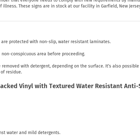
eminder that everyone needs to comply with new requirements by maint
illness. These signs are in stock at our facility in Garfield, New Jerse
 are protected with non-slip, water resistant laminates.
in non-conspicuous area before proceeding.
emoved with detergent, depending on the surface. It’s also possible
of residue.
cked Vinyl with Textured Water Resistant Anti-
nst water and mild detergents.