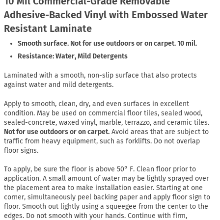
10 Mil Commercial-Grade Removable
Adhesive-Backed Vinyl with Embossed Water
Resistant Laminate
Smooth surface. Not for use outdoors or on carpet. 10 mil.
Resistance: Water, Mild Detergents
Laminated with a smooth, non-slip surface that also protects
against water and mild detergents.
Apply to smooth, clean, dry, and even surfaces in excellent
condition. May be used on commercial floor tiles, sealed wood,
sealed-concrete, waxed vinyl, marble, terrazzo, and ceramic tiles.
Not for use outdoors or on carpet.
Avoid areas that are subject to
traffic from heavy equipment, such as forklifts. Do not overlap
floor signs.
To apply, be sure the floor is above 50° F. Clean floor prior to
application. A small amount of water may be lightly sprayed over
the placement area to make installation easier. Starting at one
corner, simultaneously peel backing paper and apply floor sign to
floor. Smooth out lightly using a squeegee from the center to the
edges. Do not smooth with your hands. Continue with firm,