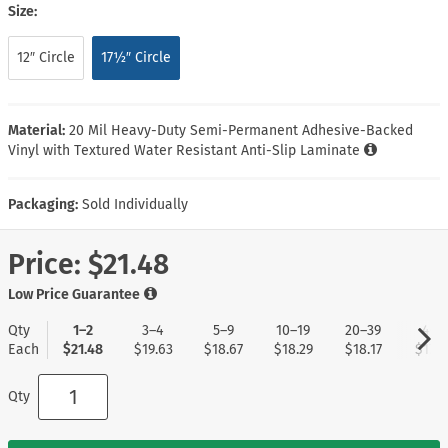
Size:
12″ Circle
17½″ Circle
Material:
20 Mil Heavy-Duty Semi-Permanent Adhesive-Backed
Vinyl with Textured Water Resistant Anti-Slip Laminate
Packaging:
Sold Individually
Price:
$21.48
Low Price Guarantee
Qty
1–2
3–4
5–9
10–19
20–39
40+
Each
$21.48
$19.63
$18.67
$18.29
$18.17
$17.9
Qty