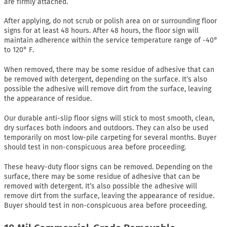
are firmly attached.
After applying, do not scrub or polish area on or surrounding floor
signs for at least 48 hours. After 48 hours, the floor sign will
maintain adherence within the service temperature range of -40°
to 120° F.
When removed, there may be some residue of adhesive that can
be removed with detergent, depending on the surface. It’s also
possible the adhesive will remove dirt from the surface, leaving
the appearance of residue.
Our durable anti-slip floor signs will stick to most smooth, clean,
dry surfaces both indoors and outdoors. They can also be used
temporarily on most low-pile carpeting for several months. Buyer
should test in non-conspicuous area before proceeding.
These heavy-duty floor signs can be removed. Depending on the
surface, there may be some residue of adhesive that can be
removed with detergent. It’s also possible the adhesive will
remove dirt from the surface, leaving the appearance of residue.
Buyer should test in non-conspicuous area before proceeding.