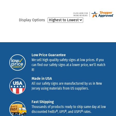
Display Options
Low Price Guarantee
We sell high quality safety signs at low prices. If you
can find our safety signs at a lower price, we’ll match
it!
Made in USA
All our safety signs are manufactured by us in New
Jersey using materials from US suppliers.
Fast Shipping
Thousands of products ready to ship same day at low
discounted FedEx®, UPS®, and USPS® rates.