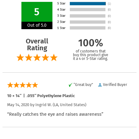
5
Out of 5.0
Overall
100%
Rating
of customers that
buy this product give
it a 4 or 5-Star rating.
“Great buy”
Verified Buyer
10 × 14″ | .055″ Polyethylene Plastic
May 14, 2020 by
Ingrid W.
(LA, United States)
“Really catches the eye and raises awareness”