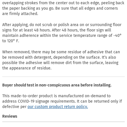
overlapping strokes from the center out to each edge, peeling back
the paper backing as you go. Be sure that all edges and corners
are firmly attached.
After applying, do not scrub or polish area on or surrounding floor
signs for at least 48 hours. After 48 hours, the floor sign will
maintain adherence within the service temperature range of -40°
to 120° F.
When removed, there may be some residue of adhesive that can
be removed with detergent, depending on the surface. It’s also
possible the adhesive will remove dirt from the surface, leaving
the appearance of residue.
Buyer should test in non-conspicuous area before installing.
This made-to-order product is manufactured on-demand to
address COVID-19 signage requirements. It can be returned only if
defective per
our custom product return policy.
Reviews