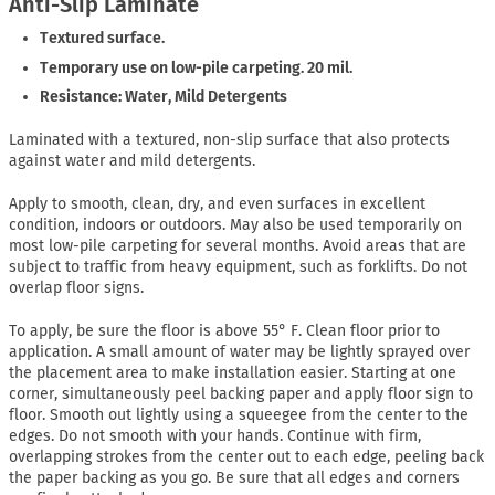
Anti-Slip Laminate
Textured surface.
Temporary use on low-pile carpeting. 20 mil.
Resistance: Water, Mild Detergents
Laminated with a textured, non-slip surface that also protects
against water and mild detergents.
Apply to smooth, clean, dry, and even surfaces in excellent
condition, indoors or outdoors. May also be used temporarily on
most low-pile carpeting for several months. Avoid areas that are
subject to traffic from heavy equipment, such as forklifts. Do not
overlap floor signs.
To apply, be sure the floor is above 55° F. Clean floor prior to
application. A small amount of water may be lightly sprayed over
the placement area to make installation easier. Starting at one
corner, simultaneously peel backing paper and apply floor sign to
floor. Smooth out lightly using a squeegee from the center to the
edges. Do not smooth with your hands. Continue with firm,
overlapping strokes from the center out to each edge, peeling back
the paper backing as you go. Be sure that all edges and corners