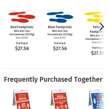
Red Footprints
Blue Footprints
Yellow
With Anti-Slip
With Anti-Slip
Footprints
Overlaminate (10/Pkg)
Overlaminate (10/Pkg)
With Anti-Slip
Item R3720
Item R3721
Overlaminate (10/Pk
Item R3723
Starting at
Starting at
$27.56
$27.56
Starting at
$27.56
Frequently Purchased Together