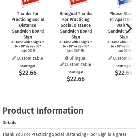
Thanks For
Bilingual Thanks
Please Stand 
Practicing Social
For Practicing
FT Apart While
Distance
Social Distance
Waiting
Sandwich Board
Sandwich Board
Sandwich Boar
Sign
Sign
Sign
A-Frame
with
2-Signs
in
A-Frame
with
2-Signs
in
A-Frame
with
2-Signs
24 × 18″ or 24 × 36″
24 × 18″ or 24 × 36″
24 × 18″ or 24 × 36″
Item D6319
Item D6319BI
Item D6316
Customizable
Bilingual
Customizabl
Customizable
Starting at
Starting at
$22.66
$22.66
Starting at
$22.66
Product Information
Details
Thank You For Practicing Social Distancing Floor Sign is a great