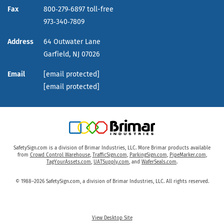
Fax
800‑279‑6897 toll-free
973‑340‑7809
Address
64 Outwater Lane
Garfield,
NJ
07026
Email
[email protected]
[email protected]
SafetySign.com is a division of Brimar Industries, LLC. More Brimar products available
from
Crowd Control Warehouse
,
TrafficSign.com
,
ParkingSign.com
,
PipeMarker.com
,
TagYourAssets.com
,
UATSupply.com
, and
WaferSeals.com
.
© 1988–2026 SafetySign.com, a division of Brimar Industries, LLC. All rights reserved.
View Desktop Site