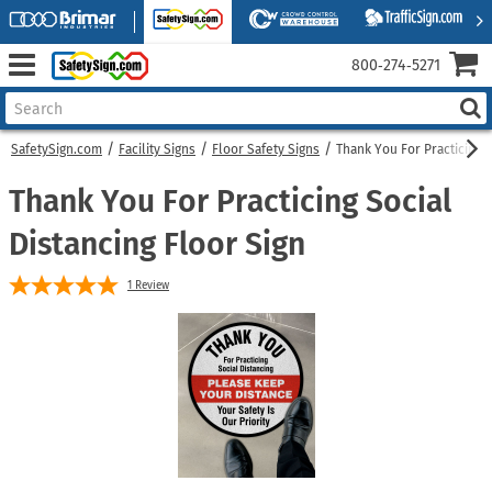
800‑274‑5271
SafetySign.com
Facility Signs
Floor Safety Signs
Thank You For Practicing S
Thank You For Practicing Social
Distancing Floor Sign
1
Review