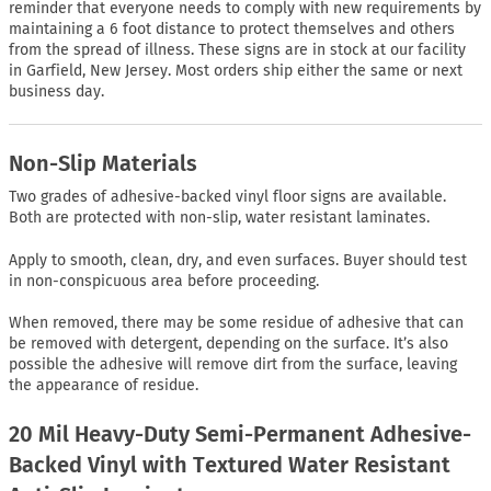
reminder that everyone needs to comply with new requirements by
maintaining a 6 foot distance to protect themselves and others
from the spread of illness. These signs are in stock at our facility
in Garfield, New Jersey. Most orders ship either the same or next
business day.
Non-Slip Materials
Two grades of adhesive-backed vinyl floor signs are available.
Both are protected with non-slip, water resistant laminates.
Apply to smooth, clean, dry, and even surfaces. Buyer should test
in non-conspicuous area before proceeding.
When removed, there may be some residue of adhesive that can
be removed with detergent, depending on the surface. It’s also
possible the adhesive will remove dirt from the surface, leaving
the appearance of residue.
20 Mil Heavy-Duty Semi-Permanent Adhesive-
Backed Vinyl with Textured Water Resistant