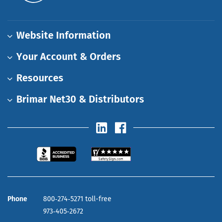
Website Information
Your Account & Orders
Resources
Brimar Net30 & Distributors
Phone
800‑274‑5271 toll-free
973‑405‑2672