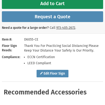
Add to Cart
Request a Quote
Need a quote for a large order?
Call
973‑405‑2672
.
Item #
D6055-CE
Floor Sign
Thank You For Practicing Social Distancing Please
Reads
Keep Your Distance Your Safety is Our Priority.
Compliance
ECCN Certification
LEED Compliant
Edit Floor Sign
Recommended Accessories