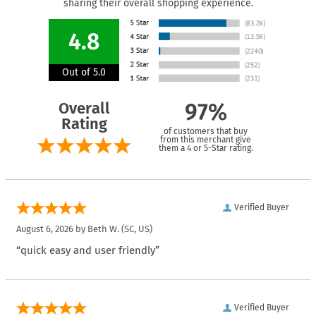
sharing their overall shopping experience.
4.8
Out of 5.0
Overall
97%
Rating
of customers that buy
from this merchant give
them a 4 or 5-Star rating.
Verified Buyer
August 6, 2026 by
Beth W.
(SC, US)
“quick easy and user friendly”
Verified Buyer