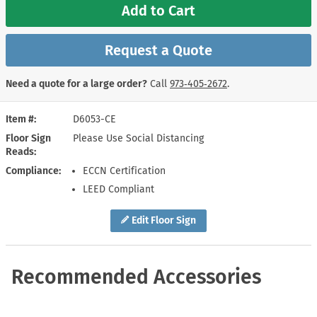
Add to Cart
Request a Quote
Need a quote for a large order?
Call
973‑405‑2672
.
Item #
D6053-CE
Floor Sign
Please Use Social Distancing
Reads
Compliance
ECCN Certification
LEED Compliant
Edit Floor Sign
Recommended Accessories