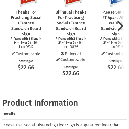
Thanks For
Bilingual Thanks
Please Stand 
Practicing Social
For Practicing
FT Apart While
Distance
Social Distance
Waiting
Sandwich Board
Sandwich Board
Sandwich Boar
Sign
Sign
Sign
A-Frame
with
2-Signs
in
A-Frame
with
2-Signs
in
A-Frame
with
2-Signs
24 × 18″ or 24 × 36″
24 × 18″ or 24 × 36″
24 × 18″ or 24 × 36″
Item D6319
Item D6319BI
Item D6316
Customizable
Bilingual
Customizabl
Customizable
Starting at
Starting at
$22.66
$22.66
Starting at
$22.66
Product Information
Details
Please Use Social Distancing Floor Sign is a great reminder that