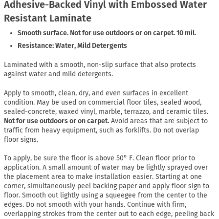
Adhesive-Backed Vinyl with Embossed Water
Resistant Laminate
Smooth surface. Not for use outdoors or on carpet. 10 mil.
Resistance: Water, Mild Detergents
Laminated with a smooth, non-slip surface that also protects
against water and mild detergents.
Apply to smooth, clean, dry, and even surfaces in excellent
condition. May be used on commercial floor tiles, sealed wood,
sealed-concrete, waxed vinyl, marble, terrazzo, and ceramic tiles.
Not for use outdoors or on carpet.
Avoid areas that are subject to
traffic from heavy equipment, such as forklifts. Do not overlap
floor signs.
To apply, be sure the floor is above 50° F. Clean floor prior to
application. A small amount of water may be lightly sprayed over
the placement area to make installation easier. Starting at one
corner, simultaneously peel backing paper and apply floor sign to
floor. Smooth out lightly using a squeegee from the center to the
edges. Do not smooth with your hands. Continue with firm,
overlapping strokes from the center out to each edge, peeling back