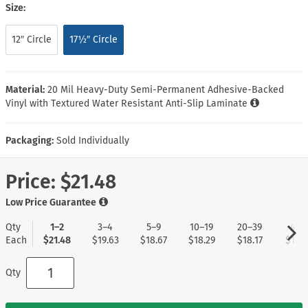
Size:
12″ Circle
17½″ Circle
Material:
20 Mil Heavy-Duty Semi-Permanent Adhesive-Backed
Vinyl with Textured Water Resistant Anti-Slip Laminate
Packaging:
Sold Individually
Price:
$21.48
Low Price Guarantee
Qty
1–2
3–4
5–9
10–19
20–39
40+
Each
$21.48
$19.63
$18.67
$18.29
$18.17
$17.9
Qty