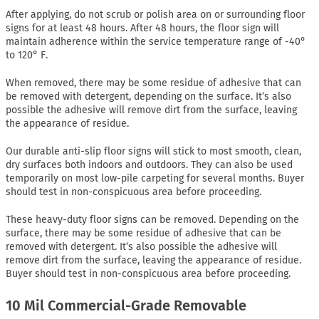
After applying, do not scrub or polish area on or surrounding floor
signs for at least 48 hours. After 48 hours, the floor sign will
maintain adherence within the service temperature range of -40°
to 120° F.
When removed, there may be some residue of adhesive that can
be removed with detergent, depending on the surface. It’s also
possible the adhesive will remove dirt from the surface, leaving
the appearance of residue.
Our durable anti-slip floor signs will stick to most smooth, clean,
dry surfaces both indoors and outdoors. They can also be used
temporarily on most low-pile carpeting for several months. Buyer
should test in non-conspicuous area before proceeding.
These heavy-duty floor signs can be removed. Depending on the
surface, there may be some residue of adhesive that can be
removed with detergent. It’s also possible the adhesive will
remove dirt from the surface, leaving the appearance of residue.
Buyer should test in non-conspicuous area before proceeding.
10 Mil Commercial-Grade Removable