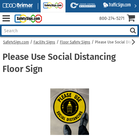
800‑274‑5271
SafetySign.com
Facility Signs
Floor Safety Signs
Please Use Social Distanc
Please Use Social Distancing
Floor Sign