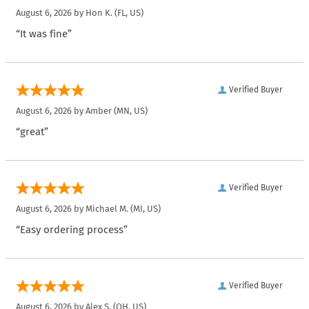
August 6, 2026 by
Hon K.
(FL, US)
“It was fine”
Verified Buyer
August 6, 2026 by
Amber
(MN, US)
“great”
Verified Buyer
August 6, 2026 by
Michael M.
(MI, US)
“Easy ordering process”
Verified Buyer
August 6, 2026 by
Alex S.
(OH, US)