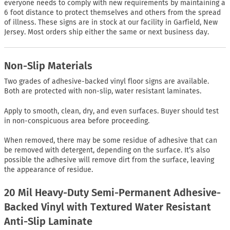
everyone needs to comply with new requirements by maintaining a
6 foot distance to protect themselves and others from the spread
of illness. These signs are in stock at our facility in Garfield, New
Jersey. Most orders ship either the same or next business day.
Non-Slip Materials
Two grades of adhesive-backed vinyl floor signs are available.
Both are protected with non-slip, water resistant laminates.
Apply to smooth, clean, dry, and even surfaces. Buyer should test
in non-conspicuous area before proceeding.
When removed, there may be some residue of adhesive that can
be removed with detergent, depending on the surface. It’s also
possible the adhesive will remove dirt from the surface, leaving
the appearance of residue.
20 Mil Heavy-Duty Semi-Permanent Adhesive-
Backed Vinyl with Textured Water Resistant
Anti-Slip Laminate