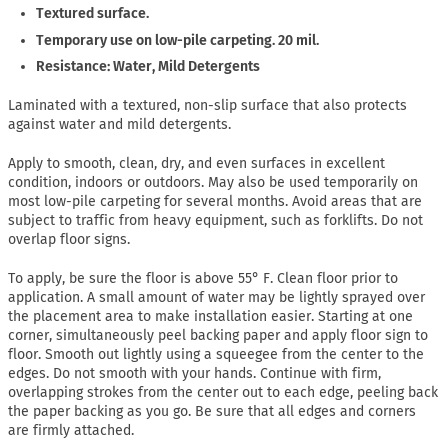
Textured surface.
Temporary use on low-pile carpeting. 20 mil.
Resistance: Water, Mild Detergents
Laminated with a textured, non-slip surface that also protects
against water and mild detergents.
Apply to smooth, clean, dry, and even surfaces in excellent
condition, indoors or outdoors. May also be used temporarily on
most low-pile carpeting for several months. Avoid areas that are
subject to traffic from heavy equipment, such as forklifts. Do not
overlap floor signs.
To apply, be sure the floor is above 55° F. Clean floor prior to
application. A small amount of water may be lightly sprayed over
the placement area to make installation easier. Starting at one
corner, simultaneously peel backing paper and apply floor sign to
floor. Smooth out lightly using a squeegee from the center to the
edges. Do not smooth with your hands. Continue with firm,
overlapping strokes from the center out to each edge, peeling back
the paper backing as you go. Be sure that all edges and corners
are firmly attached.