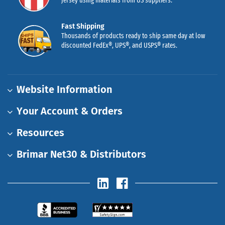
Jersey using materials from US suppliers.
Fast Shipping
Thousands of products ready to ship same day at low
discounted FedEx®, UPS®, and USPS® rates.
Website Information
Your Account & Orders
Resources
Brimar Net30 & Distributors