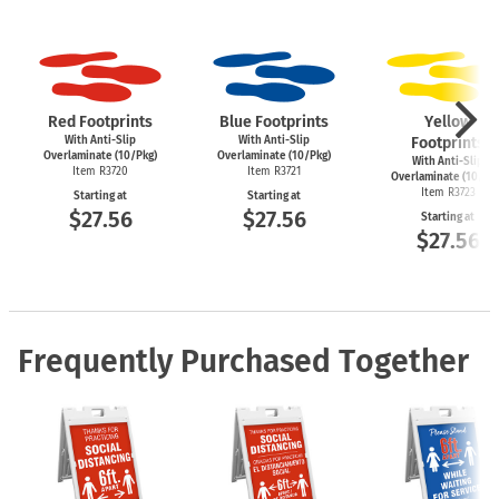
Red Footprints
Blue Footprints
Yellow
With Anti-Slip
With Anti-Slip
Footprints
Overlaminate (10/Pkg)
Overlaminate (10/Pkg)
With Anti-Slip
Item R3720
Item R3721
Overlaminate (10/Pk
Item R3723
Starting at
Starting at
$27.56
$27.56
Starting at
$27.56
Frequently Purchased Together