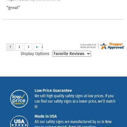
“great”
Display Options
Low Price Guarantee
We sell high quality safety signs at low prices. If you
can find our safety signs at a lower price, we’ll match
it!
Made in USA
All our safety signs are manufactured by us in New