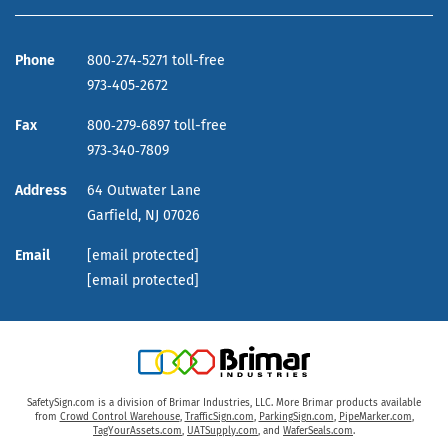
Phone
800‑274‑5271 toll-free
973‑405‑2672
Fax
800‑279‑6897 toll-free
973‑340‑7809
Address
64 Outwater Lane
Garfield,
NJ
07026
Email
[email protected]
[email protected]
SafetySign.com is a division of Brimar Industries, LLC. More Brimar products available
from
Crowd Control Warehouse
,
TrafficSign.com
,
ParkingSign.com
,
PipeMarker.com
,
TagYourAssets.com
,
UATSupply.com
, and
WaferSeals.com
.