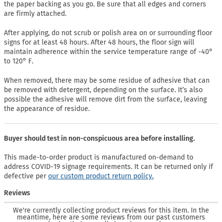
the paper backing as you go. Be sure that all edges and corners
are firmly attached.
After applying, do not scrub or polish area on or surrounding floor
signs for at least 48 hours. After 48 hours, the floor sign will
maintain adherence within the service temperature range of -40°
to 120° F.
When removed, there may be some residue of adhesive that can
be removed with detergent, depending on the surface. It’s also
possible the adhesive will remove dirt from the surface, leaving
the appearance of residue.
Buyer should test in non-conspicuous area before installing.
This made-to-order product is manufactured on-demand to
address COVID-19 signage requirements. It can be returned only if
defective per
our custom product return policy.
Reviews
We're currently collecting product reviews for this item. In the
meantime, here are some reviews from our past customers