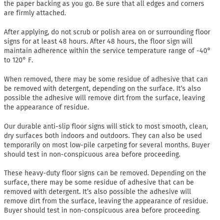
the paper backing as you go. Be sure that all edges and corners
are firmly attached.
After applying, do not scrub or polish area on or surrounding floor
signs for at least 48 hours. After 48 hours, the floor sign will
maintain adherence within the service temperature range of -40°
to 120° F.
When removed, there may be some residue of adhesive that can
be removed with detergent, depending on the surface. It’s also
possible the adhesive will remove dirt from the surface, leaving
the appearance of residue.
Our durable anti-slip floor signs will stick to most smooth, clean,
dry surfaces both indoors and outdoors. They can also be used
temporarily on most low-pile carpeting for several months. Buyer
should test in non-conspicuous area before proceeding.
These heavy-duty floor signs can be removed. Depending on the
surface, there may be some residue of adhesive that can be
removed with detergent. It’s also possible the adhesive will
remove dirt from the surface, leaving the appearance of residue.
Buyer should test in non-conspicuous area before proceeding.