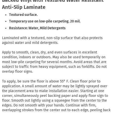
Anti-Slip Laminate
Textured surface.
Temporary use on low-pile carpeting. 20 mil.
Resistance: Water, Mild Detergents
Laminated with a textured, non-slip surface that also protects
against water and mild detergents.
Apply to smooth, clean, dry, and even surfaces in excellent
condition, indoors or outdoors. May also be used temporarily on
most low-pile carpeting for several months. Avoid areas that are
subject to traffic from heavy equipment, such as forklifts. Do not
overlap floor signs.
To apply, be sure the floor is above 55° F. Clean floor prior to
application. A small amount of water may be lightly sprayed over
the placement area to make installation easier. Starting at one
corner, simultaneously peel backing paper and apply floor sign to
floor. Smooth out lightly using a squeegee from the center to the
edges. Do not smooth with your hands. Continue with firm,
overlapping strokes from the center out to each edge, peeling back