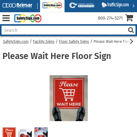
800‑274‑5271
SafetySign.com
Facility Signs
Floor Safety Signs
Please Wait Here Floor Si
Please Wait Here Floor Sign