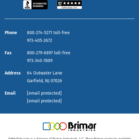
Phone
800‑274‑5271 toll-free
973‑405‑2672
Fax
800‑279‑6897 toll-free
973‑340‑7809
Address
64 Outwater Lane
Garfield,
NJ
07026
Email
[email protected]
[email protected]
SafetySign.com is a division of Brimar Industries, LLC. More Brimar products available