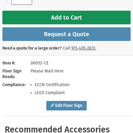
Add to Cart
Request a Quote
Need a quote for a large order?
Call
973‑405‑2672
.
Item #
D6052-CE
Floor Sign
Please Wait Here
Reads
Compliance
ECCN Certification
LEED Compliant
Edit Floor Sign
Recommended Accessories