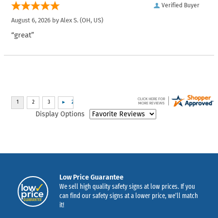
Verified Buyer
August 6, 2026 by
Alex S.
(OH, US)
“great”
Display Options
Low Price Guarantee
We sell high quality safety signs at low prices. If you
can find our safety signs at a lower price, we’ll match
it!