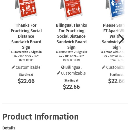
Thanks For
Bilingual Thanks
Please Stand 
Practicing Social
For Practicing
FT Apart While
Distance
Social Distance
Waiting
Sandwich Board
Sandwich Board
Sandwich Boar
Sign
Sign
Sign
A-Frame
with
2-Signs
in
A-Frame
with
2-Signs
in
A-Frame
with
2-Signs
24 × 18″ or 24 × 36″
24 × 18″ or 24 × 36″
24 × 18″ or 24 × 36″
Item D6319
Item D6319BI
Item D6316
Customizable
Bilingual
Customizabl
Customizable
Starting at
Starting at
$22.66
$22.66
Starting at
$22.66
Product Information
Details