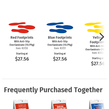
Red Footprints
Blue Footprints
Yellow
With Anti-Slip
With Anti-Slip
Footprints
Overlaminate (10/Pkg)
Overlaminate (10/Pkg)
With Anti-Slip
Item R3720
Item R3721
Overlaminate (10/Pk
Item R3723
Starting at
Starting at
$27.56
$27.56
Starting at
$27.56
Frequently Purchased Together