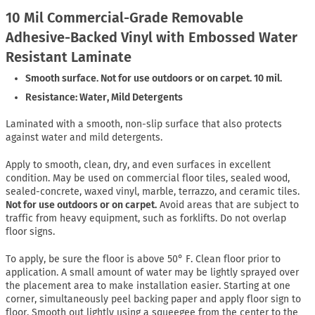
10 Mil Commercial-Grade Removable
Adhesive-Backed Vinyl with Embossed Water
Resistant Laminate
Smooth surface. Not for use outdoors or on carpet. 10 mil.
Resistance: Water, Mild Detergents
Laminated with a smooth, non-slip surface that also protects
against water and mild detergents.
Apply to smooth, clean, dry, and even surfaces in excellent
condition. May be used on commercial floor tiles, sealed wood,
sealed-concrete, waxed vinyl, marble, terrazzo, and ceramic tiles.
Not for use outdoors or on carpet.
Avoid areas that are subject to
traffic from heavy equipment, such as forklifts. Do not overlap
floor signs.
To apply, be sure the floor is above 50° F. Clean floor prior to
application. A small amount of water may be lightly sprayed over
the placement area to make installation easier. Starting at one
corner, simultaneously peel backing paper and apply floor sign to
floor. Smooth out lightly using a squeegee from the center to the