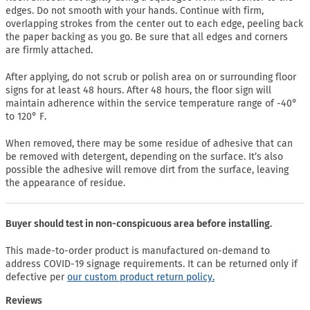
edges. Do not smooth with your hands. Continue with firm,
overlapping strokes from the center out to each edge, peeling back
the paper backing as you go. Be sure that all edges and corners
are firmly attached.
After applying, do not scrub or polish area on or surrounding floor
signs for at least 48 hours. After 48 hours, the floor sign will
maintain adherence within the service temperature range of -40°
to 120° F.
When removed, there may be some residue of adhesive that can
be removed with detergent, depending on the surface. It’s also
possible the adhesive will remove dirt from the surface, leaving
the appearance of residue.
Buyer should test in non-conspicuous area before installing.
This made-to-order product is manufactured on-demand to
address COVID-19 signage requirements. It can be returned only if
defective per
our custom product return policy.
Reviews