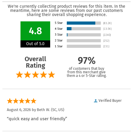
We're currently collecting product reviews for this item. In the
meantime, here are some reviews from our past customers
sharing their overall shopping experience.
4.8
Out of 5.0
Overall
97%
Rating
of customers that buy
from this merchant give
them a 4 or 5-Star rating.
Verified Buyer
August 6, 2026 by
Beth W.
(SC, US)
“quick easy and user friendly”