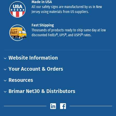
Made in USA
All our safety signs are manufactured by us in New
Jersey using materials from US suppliers.
Fast Shipping
Thousands of products ready to ship same day at low
discounted FedEx®, UPS®, and USPS® rates.
Website Information
Your Account & Orders
Resources
Brimar Net30 & Distributors