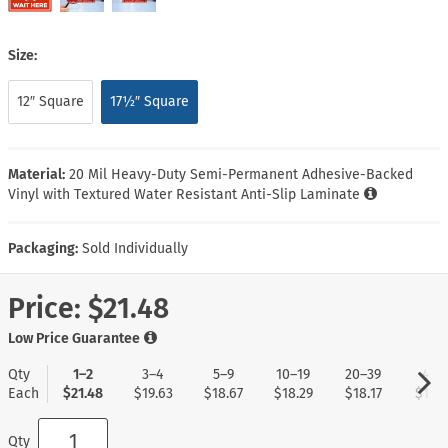
Size:
12″ Square
17½″ Square
Material:
20 Mil Heavy-Duty Semi-Permanent Adhesive-Backed
Vinyl with Textured Water Resistant Anti-Slip Laminate
Packaging:
Sold Individually
Price:
$21.48
Low Price Guarantee
Qty
1–2
3–4
5–9
10–19
20–39
40+
Each
$21.48
$19.63
$18.67
$18.29
$18.17
$17.9
Qty