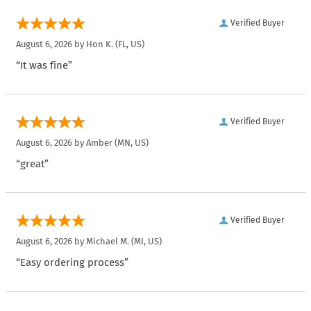
Verified Buyer
August 6, 2026 by
Hon K.
(FL, US)
“It was fine”
Verified Buyer
August 6, 2026 by
Amber
(MN, US)
“great”
Verified Buyer
August 6, 2026 by
Michael M.
(MI, US)
“Easy ordering process”