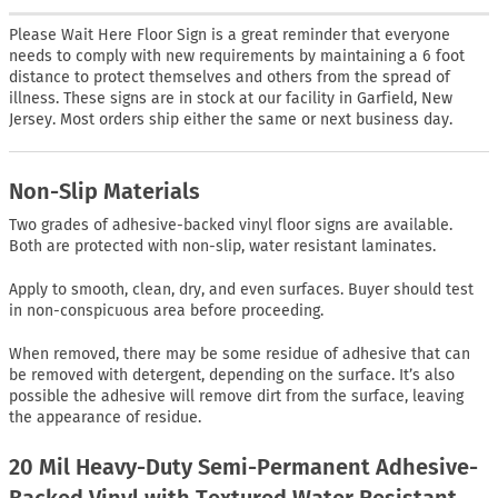
Please Wait Here Floor Sign is a great reminder that everyone
needs to comply with new requirements by maintaining a 6 foot
distance to protect themselves and others from the spread of
illness. These signs are in stock at our facility in Garfield, New
Jersey. Most orders ship either the same or next business day.
Non-Slip Materials
Two grades of adhesive-backed vinyl floor signs are available.
Both are protected with non-slip, water resistant laminates.
Apply to smooth, clean, dry, and even surfaces. Buyer should test
in non-conspicuous area before proceeding.
When removed, there may be some residue of adhesive that can
be removed with detergent, depending on the surface. It’s also
possible the adhesive will remove dirt from the surface, leaving
the appearance of residue.
20 Mil Heavy-Duty Semi-Permanent Adhesive-
Backed Vinyl with Textured Water Resistant