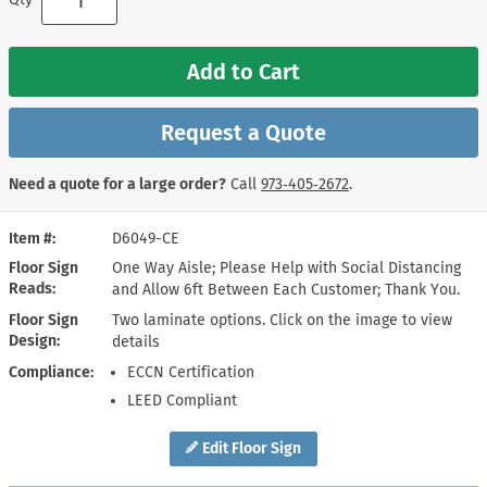
Add to Cart
Request a Quote
Need a quote for a large order?
Call
973‑405‑2672
.
Item #
D6049-CE
Floor Sign
One Way Aisle; Please Help with Social Distancing
Reads
and Allow 6ft Between Each Customer; Thank You.
Floor Sign
Two laminate options. Click on the image to view
Design
details
Compliance
ECCN Certification
LEED Compliant
Edit Floor Sign