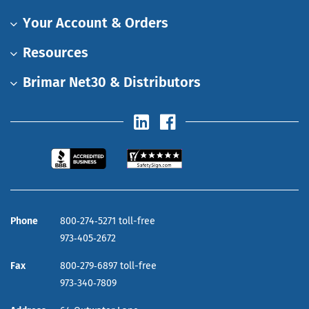
Your Account & Orders
Resources
Brimar Net30 & Distributors
Phone
800‑274‑5271 toll-free
973‑405‑2672
Fax
800‑279‑6897 toll-free
973‑340‑7809