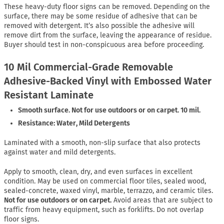
These heavy-duty floor signs can be removed. Depending on the
surface, there may be some residue of adhesive that can be
removed with detergent. It’s also possible the adhesive will
remove dirt from the surface, leaving the appearance of residue.
Buyer should test in non-conspicuous area before proceeding.
10 Mil Commercial-Grade Removable
Adhesive-Backed Vinyl with Embossed Water
Resistant Laminate
Smooth surface. Not for use outdoors or on carpet. 10 mil.
Resistance: Water, Mild Detergents
Laminated with a smooth, non-slip surface that also protects
against water and mild detergents.
Apply to smooth, clean, dry, and even surfaces in excellent
condition. May be used on commercial floor tiles, sealed wood,
sealed-concrete, waxed vinyl, marble, terrazzo, and ceramic tiles.
Not for use outdoors or on carpet.
Avoid areas that are subject to
traffic from heavy equipment, such as forklifts. Do not overlap
floor signs.