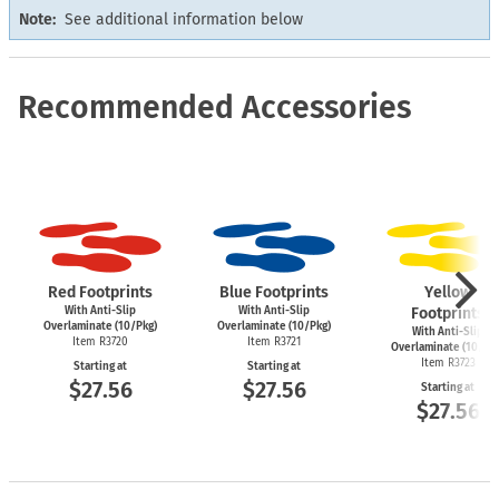
Note:
See additional information below
Recommended Accessories
Red Footprints
Blue Footprints
Yellow
With Anti-Slip
With Anti-Slip
Footprints
Overlaminate (10/Pkg)
Overlaminate (10/Pkg)
With Anti-Slip
Item R3720
Item R3721
Overlaminate (10/Pk
Item R3723
Starting at
Starting at
$27.56
$27.56
Starting at
$27.56