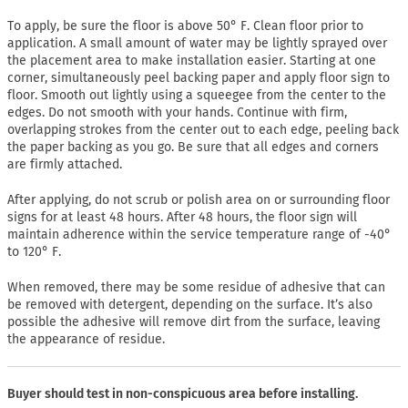
To apply, be sure the floor is above 50° F. Clean floor prior to
application. A small amount of water may be lightly sprayed over
the placement area to make installation easier. Starting at one
corner, simultaneously peel backing paper and apply floor sign to
floor. Smooth out lightly using a squeegee from the center to the
edges. Do not smooth with your hands. Continue with firm,
overlapping strokes from the center out to each edge, peeling back
the paper backing as you go. Be sure that all edges and corners
are firmly attached.
After applying, do not scrub or polish area on or surrounding floor
signs for at least 48 hours. After 48 hours, the floor sign will
maintain adherence within the service temperature range of -40°
to 120° F.
When removed, there may be some residue of adhesive that can
be removed with detergent, depending on the surface. It’s also
possible the adhesive will remove dirt from the surface, leaving
the appearance of residue.
Buyer should test in non-conspicuous area before installing.