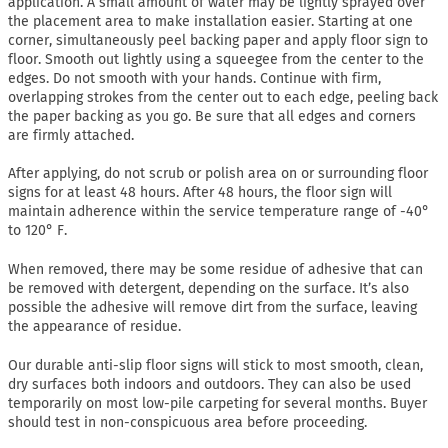
application. A small amount of water may be lightly sprayed over
the placement area to make installation easier. Starting at one
corner, simultaneously peel backing paper and apply floor sign to
floor. Smooth out lightly using a squeegee from the center to the
edges. Do not smooth with your hands. Continue with firm,
overlapping strokes from the center out to each edge, peeling back
the paper backing as you go. Be sure that all edges and corners
are firmly attached.
After applying, do not scrub or polish area on or surrounding floor
signs for at least 48 hours. After 48 hours, the floor sign will
maintain adherence within the service temperature range of -40°
to 120° F.
When removed, there may be some residue of adhesive that can
be removed with detergent, depending on the surface. It’s also
possible the adhesive will remove dirt from the surface, leaving
the appearance of residue.
Our durable anti-slip floor signs will stick to most smooth, clean,
dry surfaces both indoors and outdoors. They can also be used
temporarily on most low-pile carpeting for several months. Buyer
should test in non-conspicuous area before proceeding.