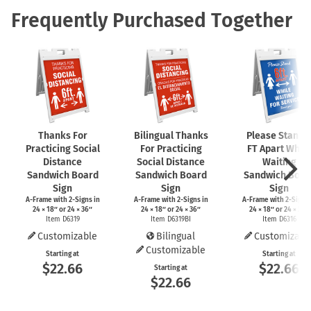
Frequently Purchased Together
Thanks For
Bilingual Thanks
Please Stand 
Practicing Social
For Practicing
FT Apart While
Distance
Social Distance
Waiting
Sandwich Board
Sandwich Board
Sandwich Boar
Sign
Sign
Sign
A-Frame
with
2-Signs
in
A-Frame
with
2-Signs
in
A-Frame
with
2-Signs
24 × 18″ or 24 × 36″
24 × 18″ or 24 × 36″
24 × 18″ or 24 × 36″
Item D6319
Item D6319BI
Item D6316
Customizable
Bilingual
Customizabl
Customizable
Starting at
Starting at
$22.66
$22.66
Starting at
$22.66