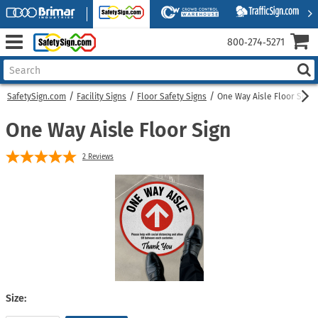
800‑274‑5271
SafetySign.com
Facility Signs
Floor Safety Signs
One Way Aisle Floor Sign
One Way Aisle Floor Sign
2
Reviews
Size: