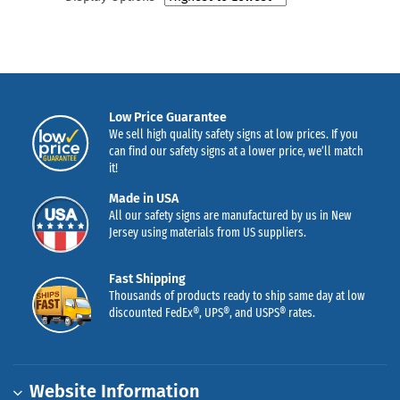
Low Price Guarantee
We sell high quality safety signs at low prices. If you
can find our safety signs at a lower price, we’ll match
it!
Made in USA
All our safety signs are manufactured by us in New
Jersey using materials from US suppliers.
Fast Shipping
Thousands of products ready to ship same day at low
discounted FedEx®, UPS®, and USPS® rates.
Website Information