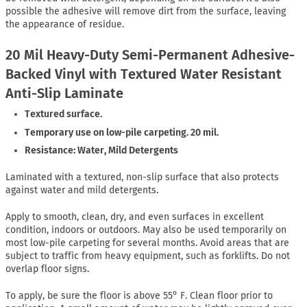
possible the adhesive will remove dirt from the surface, leaving
the appearance of residue.
20 Mil Heavy-Duty Semi-Permanent Adhesive-
Backed Vinyl with Textured Water Resistant
Anti-Slip Laminate
Textured surface.
Temporary use on low-pile carpeting. 20 mil.
Resistance: Water, Mild Detergents
Laminated with a textured, non-slip surface that also protects
against water and mild detergents.
Apply to smooth, clean, dry, and even surfaces in excellent
condition, indoors or outdoors. May also be used temporarily on
most low-pile carpeting for several months. Avoid areas that are
subject to traffic from heavy equipment, such as forklifts. Do not
overlap floor signs.
To apply, be sure the floor is above 55° F. Clean floor prior to