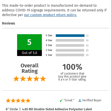
This made-to-order product is manufactured on-demand to
address COVID-19 signage requirements. It can be returned only if
defective per
our custom product return policy.
Reviews
5
Out of 5.0
Overall
100%
Rating
of customers that
buy this product give
it a 4 or 5-Star rating.
“Great ”
Verified Buyer
6″ Circle | 4.65 Mil Double-Sided Adhesive Polyester Label