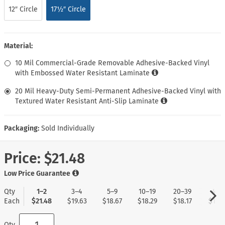
12″ Circle
17½″ Circle
Material:
10 Mil Commercial-Grade Removable Adhesive-Backed Vinyl
with Embossed Water Resistant Laminate
20 Mil Heavy-Duty Semi-Permanent Adhesive-Backed Vinyl with
Textured Water Resistant Anti-Slip Laminate
Packaging:
Sold Individually
Price:
$21.48
Low Price Guarantee
Qty
1–2
3–4
5–9
10–19
20–39
40+
Each
$21.48
$19.63
$18.67
$18.29
$18.17
$17.9
Qty