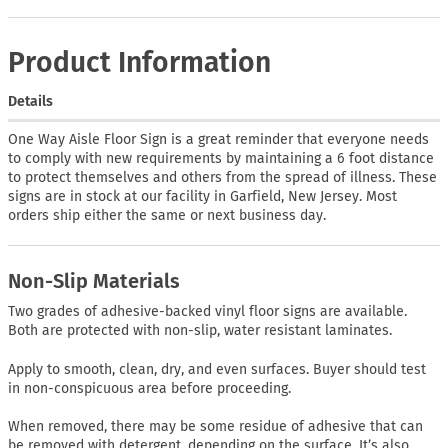
Product Information
Details
One Way Aisle Floor Sign is a great reminder that everyone needs
to comply with new requirements by maintaining a 6 foot distance
to protect themselves and others from the spread of illness. These
signs are in stock at our facility in Garfield, New Jersey. Most
orders ship either the same or next business day.
Non-Slip Materials
Two grades of adhesive-backed vinyl floor signs are available.
Both are protected with non-slip, water resistant laminates.
Apply to smooth, clean, dry, and even surfaces. Buyer should test
in non-conspicuous area before proceeding.
When removed, there may be some residue of adhesive that can
be removed with detergent, depending on the surface. It’s also