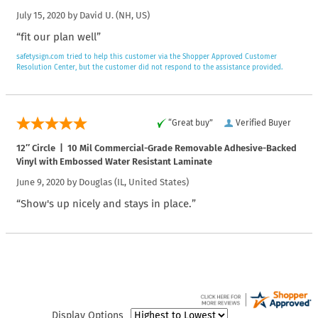
July 15, 2020 by
David U.
(NH, US)
“fit our plan well”
safetysign.com tried to help this customer via the Shopper Approved Customer
Resolution Center, but the customer did not respond to the assistance provided.
“Great buy”
Verified Buyer
12″ Circle | 10 Mil Commercial-Grade Removable Adhesive-Backed
Vinyl with Embossed Water Resistant Laminate
June 9, 2020 by
Douglas
(IL, United States)
“Show's up nicely and stays in place.”
Display Options