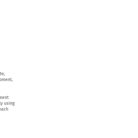
te,
ipment,
ement
ly using
 each