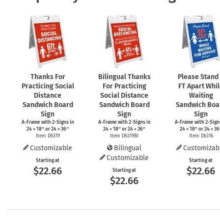
Thanks For
Bilingual Thanks
Please Stand
Practicing Social
For Practicing
FT Apart Whi
Distance
Social Distance
Waiting
Sandwich Board
Sandwich Board
Sandwich Boa
Sign
Sign
Sign
A-Frame
with
2-Signs
in
A-Frame
with
2-Signs
in
A-Frame
with
2-Sign
24 × 18″ or 24 × 36″
24 × 18″ or 24 × 36″
24 × 18″ or 24 × 36
Item D6319
Item D6319BI
Item D6316
Customizable
Bilingual
Customizab
Customizable
Starting at
Starting at
$22.66
$22.66
Starting at
$22.66