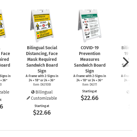
l
Bilingual Social
COVID-19
Bilingu
, Face
Distancing, Face
Prevention
19 Pre
ired
Mask Required
Measures
Mea
Board
Sandwich Board
Sandwich Board
Sandwi
Sign
Sign
S
Signs
in
A-Frame
with
2-Signs
in
A-Frame
with
2-Signs
in
A-Frame
wi
 × 36″
24 × 18″ or 24 × 36″
24 × 18″ or 24 × 36″
24 × 18″ 
10
Item D6310BI
Item D6311
Item 
zable
Bilingual
Starting at
Bil
$22.66
Customizable
at
Start
66
$2
Starting at
$22.66