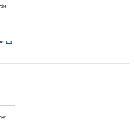
 the
per
our
uyer