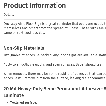
Product Information
Details
One Way Aisle Floor Sign is a great reminder that everyone needs t
themselves and others from the spread of illness. These signs are in
same or next business day.
Non-Slip Materials
Two grades of adhesive-backed vinyl floor signs are available. Both
Apply to smooth, clean, dry, and even surfaces. Buyer should test 
When removed, there may be some residue of adhesive that can be r
adhesive will remove dirt from the surface, leaving the appearance 
20 Mil Heavy-Duty Semi-Permanent Adhesive-Ba
Laminate
Textured surface.