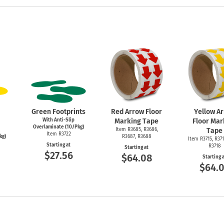
Green Footprints
Red Arrow Floor
Yellow A
With Anti-Slip
Marking Tape
Floor Mar
Overlaminate (10/Pkg)
Item R3685, R3686,
Tape
Item R3722
kg)
R3687, R3688
Item R3715, R371
Starting at
R3718
Starting at
$27.56
$64.08
Starting 
$64.