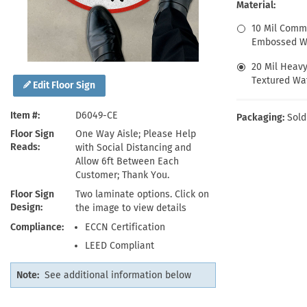
Health Hazard Signs
Safety Tags
Roll-up Signs
Shop All Traffic Signs
Material:
Keep Away Signs
Shop All Safety Signs
School Zone Signs
10 Mil Comm
Machine Safety Signs
Embossed Wa
20 Mil Heav
Textured Wat
Edit Floor Sign
Item #
D6049-CE
Packaging:
Sold
Floor Sign
One Way Aisle; Please Help
Reads
with Social Distancing and
Allow 6ft Between Each
Customer; Thank You.
Floor Sign
Two laminate options. Click on
Design
the image to view details
Compliance
ECCN Certification
LEED Compliant
Note:
See additional information below