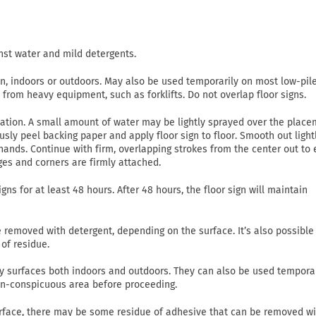
nst water and mild detergents.
on, indoors or outdoors. May also be used temporarily on most low-pil
c from heavy equipment, such as forklifts. Do not overlap floor signs.
lication. A small amount of water may be lightly sprayed over the plac
usly peel backing paper and apply floor sign to floor. Smooth out light
ands. Continue with firm, overlapping strokes from the center out to
ges and corners are firmly attached.
gns for at least 48 hours. After 48 hours, the floor sign will maintain
emoved with detergent, depending on the surface. It’s also possible
of residue.
 dry surfaces both indoors and outdoors. They can also be used tempora
non-conspicuous area before proceeding.
rface, there may be some residue of adhesive that can be removed wi