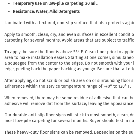
Temporary use on low-pile carpeting. 20 mil.
Resistance: Water, Mild Detergents
Laminated with a textured, non-slip surface that also protects agai
Apply to smooth, clean, dry, and even surfaces in excellent conditi
carpeting for several months. Avoid areas that are subject to traffi
To apply, be sure the floor is above 55° F. Clean floor prior to app
area to make installation easier. Starting at one corner, simultaneo
a squeegee from the center to the edges. Do not smooth with your h
edge, peeling back the paper backing as you go. Be sure that all ed
After applying, do not scrub or polish area on or surrounding floor si
adherence within the service temperature range of -40° to 120° F.
When removed, there may be some residue of adhesive that can be r
adhesive will remove dirt from the surface, leaving the appearance 
Our durable anti-slip floor signs will stick to most smooth, clean,
most low-pile carpeting for several months. Buyer should test in 
These heavy-duty floor signs can be removed. Depending on the su