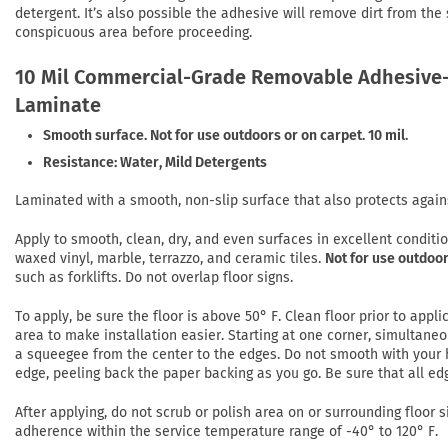
detergent. It’s also possible the adhesive will remove dirt from the
conspicuous area before proceeding.
10 Mil Commercial-Grade Removable Adhesive-
Laminate
Smooth surface. Not for use outdoors or on carpet. 10 mil.
Resistance: Water, Mild Detergents
Laminated with a smooth, non-slip surface that also protects again
Apply to smooth, clean, dry, and even surfaces in excellent conditi
waxed vinyl, marble, terrazzo, and ceramic tiles.
Not for use outdoor
such as forklifts. Do not overlap floor signs.
To apply, be sure the floor is above 50° F. Clean floor prior to app
area to make installation easier. Starting at one corner, simultaneo
a squeegee from the center to the edges. Do not smooth with your h
edge, peeling back the paper backing as you go. Be sure that all ed
After applying, do not scrub or polish area on or surrounding floor si
adherence within the service temperature range of -40° to 120° F.