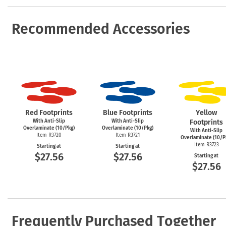
Recommended Accessories
Red Footprints
Blue Footprints
Yellow
With Anti-Slip
With Anti-Slip
Footprints
Overlaminate (10/Pkg)
Overlaminate (10/Pkg)
With Anti-Slip
Item R3720
Item R3721
Overlaminate (10/P
Item R3723
Starting at
Starting at
$27.56
$27.56
Starting at
$27.56
Frequently Purchased Together