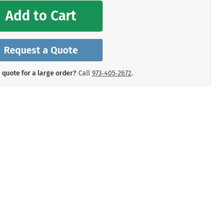
mergency Signs
Add to Cart
Shop All Personal Protecti
Request a Quote
 quote for a large order?
Call
973‑405‑2672
.