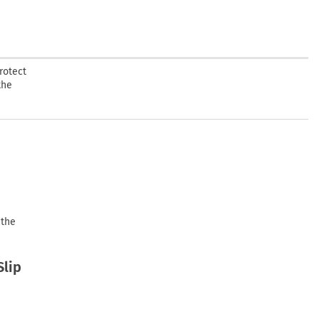
rotect
the
 the
Slip