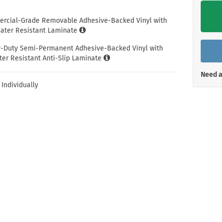
Shop All Property Signs
Shop All E
ercial-Grade Removable Adhesive-Backed Vinyl with
ter Resistant Laminate
y-Duty Semi-Permanent Adhesive-Backed Vinyl with
er Resistant Anti-Slip Laminate
Need a
 Individually