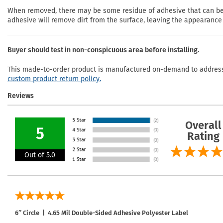
When removed, there may be some residue of adhesive that can be r
adhesive will remove dirt from the surface, leaving the appearance 
Buyer should test in non-conspicuous area before installing.
This made-to-order product is manufactured on-demand to address 
custom product return policy.
Reviews
Overall
5
Rating
Out of 5.0
6″ Circle | 4.65 Mil Double-Sided Adhesive Polyester Label