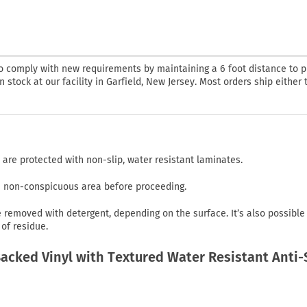
o comply with new requirements by maintaining a 6 foot distance to p
 stock at our facility in Garfield, New Jersey. Most orders ship either 
 are protected with non-slip, water resistant laminates.
in non-conspicuous area before proceeding.
emoved with detergent, depending on the surface. It’s also possible
of residue.
cked Vinyl with Textured Water Resistant Anti-