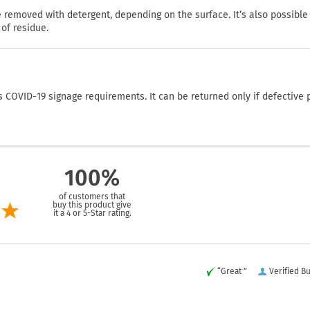
emoved with detergent, depending on the surface. It’s also possible
of residue.
COVID-19 signage requirements. It can be returned only if defective 
100%
of customers that
buy this product give
it a 4 or 5-Star rating.
“Great ”
Verified B