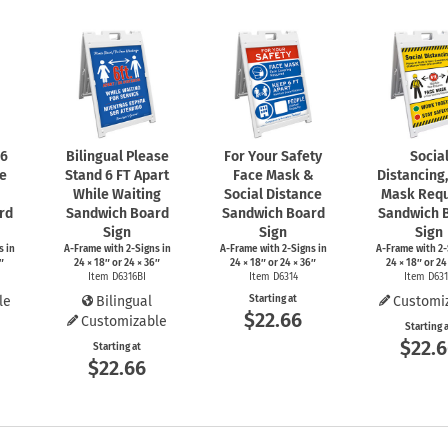
 6
Bilingual Please
For Your Safety
Socia
le
Stand 6 FT Apart
Face Mask &
Distancing
While Waiting
Social Distance
Mask Requ
rd
Sandwich Board
Sandwich Board
Sandwich 
Sign
Sign
Sign
s
in
A-Frame
with
2-Signs
in
A-Frame
with
2-Signs
in
A-Frame
with
2-
″
24 × 18″ or 24 × 36″
24 × 18″ or 24 × 36″
24 × 18″ or 24
Item D6316BI
Item D6314
Item D63
le
Bilingual
Starting at
Customi
$22.66
Customizable
Starting 
$22.
Starting at
$22.66