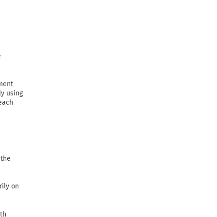
e
ement
ly using
 each
 the
rily on
th