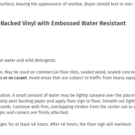
 surface, leaving the appearance of residue. Buyer should test in non-
Backed Vinyl with Embossed Water Resistant
st water and mild detergents.
on. May be used on commercial floor tiles, sealed wood, sealed-concre
s or on carpet.
Avoid areas that are subject to traffic from heavy equ
lication. A small amount of water may be lightly sprayed over the plac
usly peel backing paper and apply floor sign to floor. Smooth out light
ands. Continue with firm, overlapping strokes from the center out to
ges and corners are firmly attached.
gns for at least 48 hours. After 48 hours, the floor sign will maintain