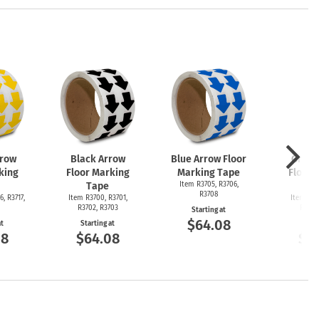
rrow
Black Arrow
Blue Arrow Floor
Green
king
Floor Marking
Marking Tape
Floor 
Tape
Item R3705, R3706,
T
R3708
6, R3717,
Item R3700, R3701,
Item R36
R3702, R3703
R3692
Starting at
$64.08
at
Starting at
Start
08
$64.08
$6