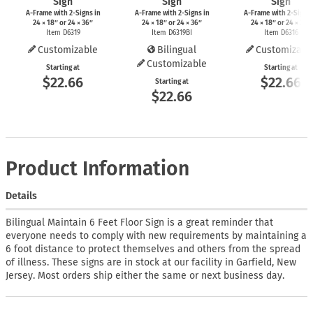
Sign
Sign
Sign
A-Frame
with
2-Signs
in
A-Frame
with
2-Signs
in
A-Frame
with
2-Signs
24 × 18″ or 24 × 36″
24 × 18″ or 24 × 36″
24 × 18″ or 24 × 36″
Item D6319
Item D6319BI
Item D6316
Customizable
Bilingual
Customizabl
Customizable
Starting at
Starting at
$22.66
$22.66
Starting at
$22.66
Product Information
Details
Bilingual Maintain 6 Feet Floor Sign is a great reminder that
everyone needs to comply with new requirements by maintaining a
6 foot distance to protect themselves and others from the spread
of illness. These signs are in stock at our facility in Garfield, New
Jersey. Most orders ship either the same or next business day.