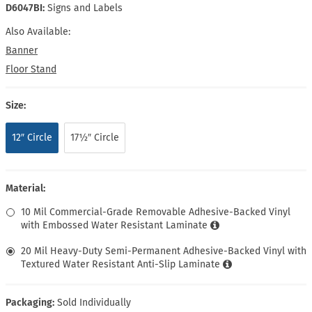
D6047BI:
Signs and Labels
Also Available:
Banner
Floor Stand
Size:
12″ Circle
17½″ Circle
Material:
10 Mil Commercial-Grade Removable Adhesive-Backed Vinyl
with Embossed Water Resistant Laminate
20 Mil Heavy-Duty Semi-Permanent Adhesive-Backed Vinyl with
Textured Water Resistant Anti-Slip Laminate
Packaging:
Sold Individually