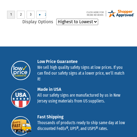
Display Options
Low Price Guarantee
We sell high quality safety signs at low prices. If you
can find our safety signs at a lower price, we’ll match
it!
Made in USA
All our safety signs are manufactured by us in New
Jersey using materials from US suppliers.
Fast Shipping
Thousands of products ready to ship same day at low
discounted FedEx®, UPS®, and USPS® rates.