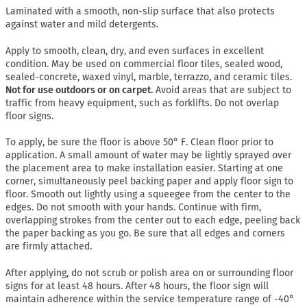
Laminated with a smooth, non-slip surface that also protects
against water and mild detergents.
Apply to smooth, clean, dry, and even surfaces in excellent
condition. May be used on commercial floor tiles, sealed wood,
sealed-concrete, waxed vinyl, marble, terrazzo, and ceramic tiles.
Not for use outdoors or on carpet.
Avoid areas that are subject to
traffic from heavy equipment, such as forklifts. Do not overlap
floor signs.
To apply, be sure the floor is above 50° F. Clean floor prior to
application. A small amount of water may be lightly sprayed over
the placement area to make installation easier. Starting at one
corner, simultaneously peel backing paper and apply floor sign to
floor. Smooth out lightly using a squeegee from the center to the
edges. Do not smooth with your hands. Continue with firm,
overlapping strokes from the center out to each edge, peeling back
the paper backing as you go. Be sure that all edges and corners
are firmly attached.
After applying, do not scrub or polish area on or surrounding floor
signs for at least 48 hours. After 48 hours, the floor sign will
maintain adherence within the service temperature range of -40°