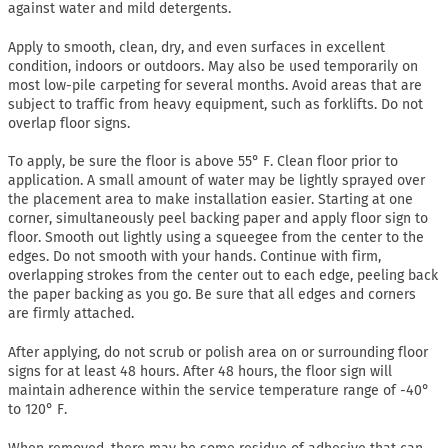
against water and mild detergents.
Apply to smooth, clean, dry, and even surfaces in excellent
condition, indoors or outdoors. May also be used temporarily on
most low-pile carpeting for several months. Avoid areas that are
subject to traffic from heavy equipment, such as forklifts. Do not
overlap floor signs.
To apply, be sure the floor is above 55° F. Clean floor prior to
application. A small amount of water may be lightly sprayed over
the placement area to make installation easier. Starting at one
corner, simultaneously peel backing paper and apply floor sign to
floor. Smooth out lightly using a squeegee from the center to the
edges. Do not smooth with your hands. Continue with firm,
overlapping strokes from the center out to each edge, peeling back
the paper backing as you go. Be sure that all edges and corners
are firmly attached.
After applying, do not scrub or polish area on or surrounding floor
signs for at least 48 hours. After 48 hours, the floor sign will
maintain adherence within the service temperature range of -40°
to 120° F.