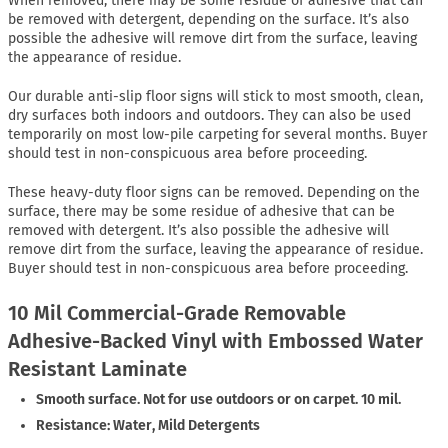
When removed, there may be some residue of adhesive that can
be removed with detergent, depending on the surface. It’s also
possible the adhesive will remove dirt from the surface, leaving
the appearance of residue.
Our durable anti-slip floor signs will stick to most smooth, clean,
dry surfaces both indoors and outdoors. They can also be used
temporarily on most low-pile carpeting for several months. Buyer
should test in non-conspicuous area before proceeding.
These heavy-duty floor signs can be removed. Depending on the
surface, there may be some residue of adhesive that can be
removed with detergent. It’s also possible the adhesive will
remove dirt from the surface, leaving the appearance of residue.
Buyer should test in non-conspicuous area before proceeding.
10 Mil Commercial-Grade Removable
Adhesive-Backed Vinyl with Embossed Water
Resistant Laminate
Smooth surface. Not for use outdoors or on carpet. 10 mil.
Resistance: Water, Mild Detergents