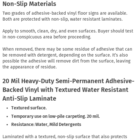
Non-Slip Materials
Two grades of adhesive-backed vinyl floor signs are available.
Both are protected with non-slip, water resistant laminates.
Apply to smooth, clean, dry, and even surfaces. Buyer should test
in non-conspicuous area before proceeding.
When removed, there may be some residue of adhesive that can
be removed with detergent, depending on the surface. It’s also
possible the adhesive will remove dirt from the surface, leaving
the appearance of residue.
20 Mil Heavy-Duty Semi-Permanent Adhesive-
Backed Vinyl with Textured Water Resistant
Anti-Slip Laminate
Textured surface.
Temporary use on low-pile carpeting. 20 mil.
Resistance: Water, Mild Detergents
Laminated with a textured, non-slip surface that also protects