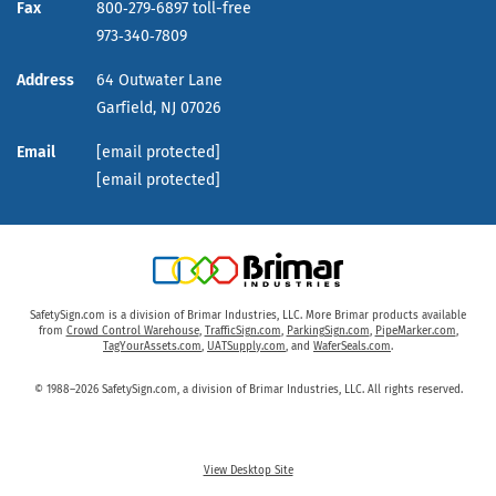
Fax
800‑279‑6897 toll-free
973‑340‑7809
Address
64 Outwater Lane
Garfield,
NJ
07026
Email
[email protected]
[email protected]
SafetySign.com is a division of Brimar Industries, LLC. More Brimar products available
from
Crowd Control Warehouse
,
TrafficSign.com
,
ParkingSign.com
,
PipeMarker.com
,
TagYourAssets.com
,
UATSupply.com
, and
WaferSeals.com
.
© 1988–2026 SafetySign.com, a division of Brimar Industries, LLC. All rights reserved.
View Desktop Site