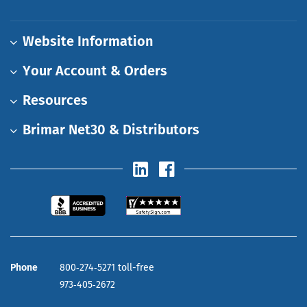
Website Information
Your Account & Orders
Resources
Brimar Net30 & Distributors
Phone
800‑274‑5271 toll-free
973‑405‑2672