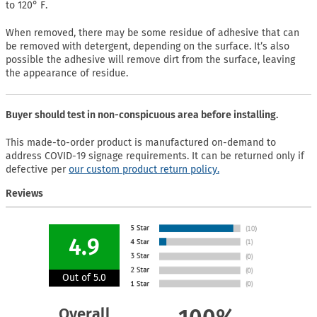
to 120° F.
When removed, there may be some residue of adhesive that can
be removed with detergent, depending on the surface. It’s also
possible the adhesive will remove dirt from the surface, leaving
the appearance of residue.
Buyer should test in non-conspicuous area before installing.
This made-to-order product is manufactured on-demand to
address COVID-19 signage requirements. It can be returned only if
defective per
our custom product return policy.
Reviews
4.9
Out of 5.0
Overall