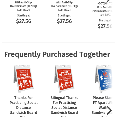
With Anti-Slip
With Anti-Slip
Footprints
Overlaminate (10/Pkg)
Overlaminate (10/Pkg)
With Anti-Slip
Item R3720
Item R3721
Overlaminate (10/Pk
Item R3723
Starting at
Starting at
$27.56
$27.56
Starting at
$27.56
Frequently Purchased Together
Thanks For
Bilingual Thanks
Please Stand 
Practicing Social
For Practicing
FT Apart While
Distance
Social Distance
Waiting
Sandwich Board
Sandwich Board
Sandwich Boar