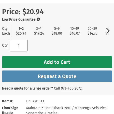
Price:
$20.94
Low Price Guarantee
Qty
1–2
3–4
5–9
10–19
20–39
40+
Each
$20.94
$19.24
$18.00
$16.07
$14.75
$13.8
Qty
Add to Cart
Request a Quote
Need a quote for a large order?
Call
973‑405‑2672
.
Item #
D6047BI-EE
Floor Sign
Maintain 6 Feet; Thank You. / Mantenga Seis Pies
Reads
Separados; Gracias.