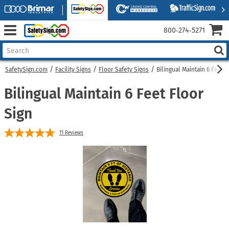
800‑274‑5271
SafetySign.com
Facility Signs
Floor Safety Signs
Bilingual Maintain 6 Feet F
Bilingual Maintain 6 Feet Floor
Sign
11
Reviews