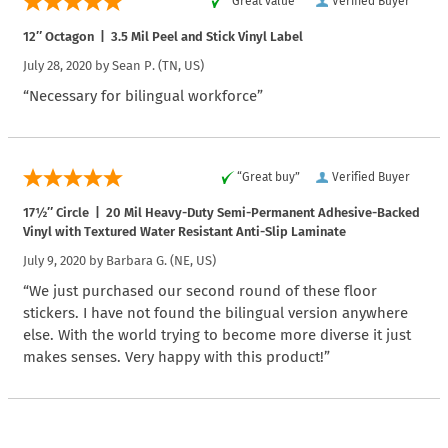
“Great value”
Verified Buyer
12″ Octagon | 3.5 Mil Peel and Stick Vinyl Label
July 28, 2020 by
Sean P.
(TN, US)
“Necessary for bilingual workforce”
“Great buy”
Verified Buyer
17½″ Circle | 20 Mil Heavy-Duty Semi-Permanent Adhesive-Backed
Vinyl with Textured Water Resistant Anti-Slip Laminate
July 9, 2020 by
Barbara G.
(NE, US)
“We just purchased our second round of these floor
stickers. I have not found the bilingual version anywhere
else. With the world trying to become more diverse it just
makes senses. Very happy with this product!”