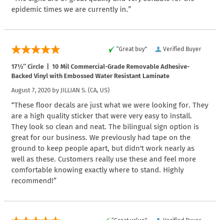
epidemic times we are currently in.”
“Great buy”
Verified Buyer
17½″ Circle | 10 Mil Commercial-Grade Removable Adhesive-
Backed Vinyl with Embossed Water Resistant Laminate
August 7, 2020 by
JILLIAN S.
(CA, US)
“These floor decals are just what we were looking for. They
are a high quality sticker that were very easy to install.
They look so clean and neat. The bilingual sign option is
great for our business. We previously had tape on the
ground to keep people apart, but didn't work nearly as
well as these. Customers really use these and feel more
comfortable knowing exactly where to stand. Highly
recommend!”