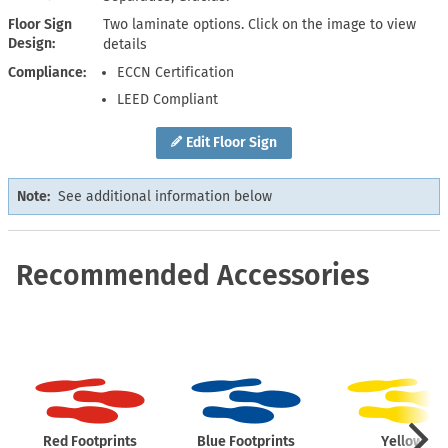
Floor Sign
Two laminate options. Click on the image to view
Design
details
Compliance
ECCN Certification
LEED Compliant
Edit Floor Sign
Note:
See additional information below
Recommended Accessories
Red Footprints
Blue Footprints
Yellow