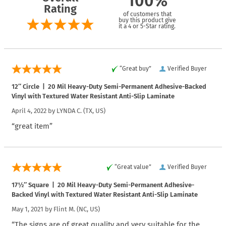
100%
Rating
of customers that
buy this product give
it a 4 or 5-Star rating.
“Great buy”
Verified Buyer
12″ Circle | 20 Mil Heavy-Duty Semi-Permanent Adhesive-Backed
Vinyl with Textured Water Resistant Anti-Slip Laminate
April 4, 2022 by
LYNDA C.
(TX, US)
“great item”
“Great value”
Verified Buyer
17½″ Square | 20 Mil Heavy-Duty Semi-Permanent Adhesive-
Backed Vinyl with Textured Water Resistant Anti-Slip Laminate
May 1, 2021 by
Flint M.
(NC, US)
“The signs are of great quality and very suitable for the