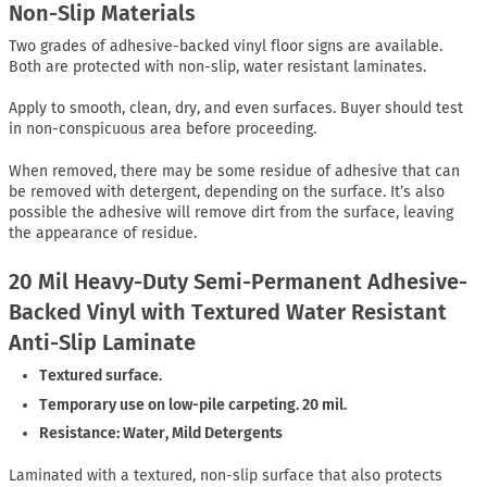
Non-Slip Materials
Two grades of adhesive-backed vinyl floor signs are available.
Both are protected with non-slip, water resistant laminates.
Apply to smooth, clean, dry, and even surfaces. Buyer should test
in non-conspicuous area before proceeding.
When removed, there may be some residue of adhesive that can
be removed with detergent, depending on the surface. It’s also
possible the adhesive will remove dirt from the surface, leaving
the appearance of residue.
20 Mil Heavy-Duty Semi-Permanent Adhesive-
Backed Vinyl with Textured Water Resistant
Anti-Slip Laminate
Textured surface.
Temporary use on low-pile carpeting. 20 mil.
Resistance: Water, Mild Detergents
Laminated with a textured, non-slip surface that also protects