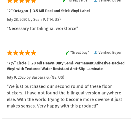
“Great value”
Verified Buyer
12″ Octagon | 3.5 Mil Peel and Stick Vinyl Label
July 28, 2020 by
Sean P.
(TN, US)
“Necessary for bilingual workforce”
“Great buy”
Verified Buyer
17½″ Circle | 20 Mil Heavy-Duty Semi-Permanent Adhesive-Backed
Vinyl with Textured Water Resistant Anti-Slip Laminate
July 9, 2020 by
Barbara G.
(NE, US)
“We just purchased our second round of these floor
stickers. I have not found the bilingual version anywhere
else. With the world trying to become more diverse it just
makes senses. Very happy with this product!”