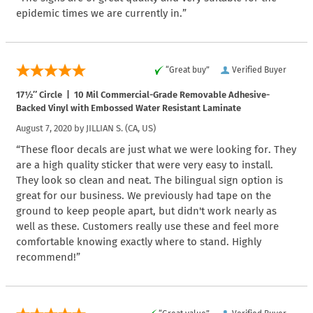
epidemic times we are currently in.”
“Great buy”
Verified Buyer
17½″ Circle | 10 Mil Commercial-Grade Removable Adhesive-
Backed Vinyl with Embossed Water Resistant Laminate
August 7, 2020 by
JILLIAN S.
(CA, US)
“These floor decals are just what we were looking for. They
are a high quality sticker that were very easy to install.
They look so clean and neat. The bilingual sign option is
great for our business. We previously had tape on the
ground to keep people apart, but didn't work nearly as
well as these. Customers really use these and feel more
comfortable knowing exactly where to stand. Highly
recommend!”