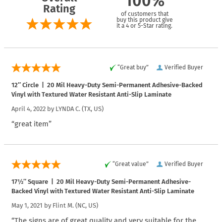
100%
Rating
of customers that
buy this product give
it a 4 or 5-Star rating.
“Great buy”
Verified Buyer
12″ Circle | 20 Mil Heavy-Duty Semi-Permanent Adhesive-Backed
Vinyl with Textured Water Resistant Anti-Slip Laminate
April 4, 2022 by
LYNDA C.
(TX, US)
“great item”
“Great value”
Verified Buyer
17½″ Square | 20 Mil Heavy-Duty Semi-Permanent Adhesive-
Backed Vinyl with Textured Water Resistant Anti-Slip Laminate
May 1, 2021 by
Flint M.
(NC, US)
“The signs are of great quality and very suitable for the