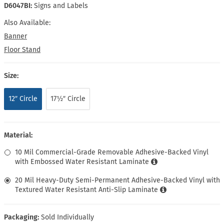
D6047BI:
Signs and Labels
Also Available:
Banner
Floor Stand
Size:
12″ Circle
17½″ Circle
Material:
10 Mil Commercial-Grade Removable Adhesive-Backed Vinyl
with Embossed Water Resistant Laminate
20 Mil Heavy-Duty Semi-Permanent Adhesive-Backed Vinyl with
Textured Water Resistant Anti-Slip Laminate
Packaging:
Sold Individually