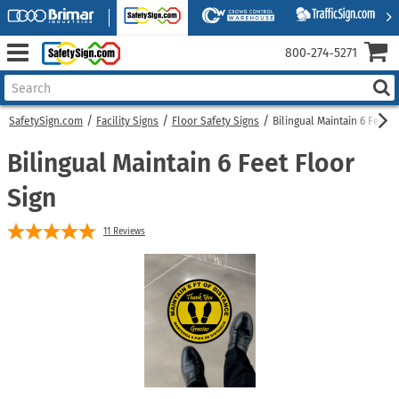
800‑274‑5271
SafetySign.com
Facility Signs
Floor Safety Signs
Bilingual Maintain 6 Feet F
Bilingual Maintain 6 Feet Floor
Sign
11
Reviews