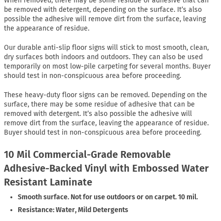
When removed, there may be some residue of adhesive that can
be removed with detergent, depending on the surface. It’s also
possible the adhesive will remove dirt from the surface, leaving
the appearance of residue.
Our durable anti-slip floor signs will stick to most smooth, clean,
dry surfaces both indoors and outdoors. They can also be used
temporarily on most low-pile carpeting for several months. Buyer
should test in non-conspicuous area before proceeding.
These heavy-duty floor signs can be removed. Depending on the
surface, there may be some residue of adhesive that can be
removed with detergent. It’s also possible the adhesive will
remove dirt from the surface, leaving the appearance of residue.
Buyer should test in non-conspicuous area before proceeding.
10 Mil Commercial-Grade Removable
Adhesive-Backed Vinyl with Embossed Water
Resistant Laminate
Smooth surface. Not for use outdoors or on carpet. 10 mil.
Resistance: Water, Mild Detergents