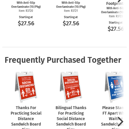
With Anti-Slip
With Anti-Slip
Footprints
Overlaminate (10/Pkg)
Overlaminate (10/Pkg)
With Anti-Slip
Item R3720
Item R3721
Overlaminate (10/Pk
Item R3723
Starting at
Starting at
$27.56
$27.56
Starting at
$27.56
Frequently Purchased Together
Thanks For
Bilingual Thanks
Please Stand 
Practicing Social
For Practicing
FT Apart While
Distance
Social Distance
Waiting
Sandwich Board
Sandwich Board
Sandwich Boar