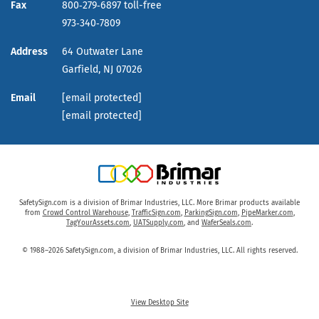
Fax
800‑279‑6897 toll-free
973‑340‑7809
Address
64 Outwater Lane
Garfield,
NJ
07026
Email
[email protected]
[email protected]
SafetySign.com is a division of Brimar Industries, LLC. More Brimar products available
from
Crowd Control Warehouse
,
TrafficSign.com
,
ParkingSign.com
,
PipeMarker.com
,
TagYourAssets.com
,
UATSupply.com
, and
WaferSeals.com
.
© 1988–2026 SafetySign.com, a division of Brimar Industries, LLC. All rights reserved.
View Desktop Site