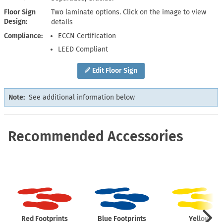
Floor Sign
Two laminate options. Click on the image to view
Design
details
Compliance
ECCN Certification
LEED Compliant
Edit Floor Sign
Note:
See additional information below
Recommended Accessories
Red Footprints
Blue Footprints
Yellow