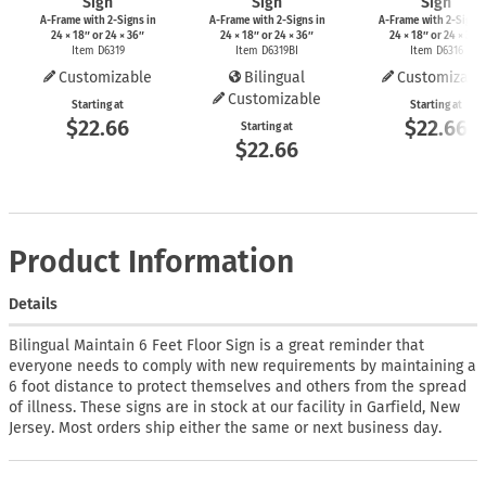
Sign
Sign
Sign
A-Frame
with
2-Signs
in
A-Frame
with
2-Signs
in
A-Frame
with
2-Signs
24 × 18″ or 24 × 36″
24 × 18″ or 24 × 36″
24 × 18″ or 24 × 36″
Item D6319
Item D6319BI
Item D6316
Customizable
Bilingual
Customizabl
Customizable
Starting at
Starting at
$22.66
$22.66
Starting at
$22.66
Product Information
Details
Bilingual Maintain 6 Feet Floor Sign is a great reminder that
everyone needs to comply with new requirements by maintaining a
6 foot distance to protect themselves and others from the spread
of illness. These signs are in stock at our facility in Garfield, New
Jersey. Most orders ship either the same or next business day.