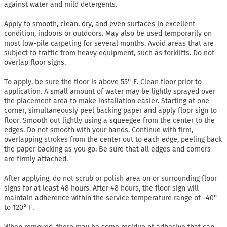
against water and mild detergents.
Apply to smooth, clean, dry, and even surfaces in excellent
condition, indoors or outdoors. May also be used temporarily on
most low-pile carpeting for several months. Avoid areas that are
subject to traffic from heavy equipment, such as forklifts. Do not
overlap floor signs.
To apply, be sure the floor is above 55° F. Clean floor prior to
application. A small amount of water may be lightly sprayed over
the placement area to make installation easier. Starting at one
corner, simultaneously peel backing paper and apply floor sign to
floor. Smooth out lightly using a squeegee from the center to the
edges. Do not smooth with your hands. Continue with firm,
overlapping strokes from the center out to each edge, peeling back
the paper backing as you go. Be sure that all edges and corners
are firmly attached.
After applying, do not scrub or polish area on or surrounding floor
signs for at least 48 hours. After 48 hours, the floor sign will
maintain adherence within the service temperature range of -40°
to 120° F.