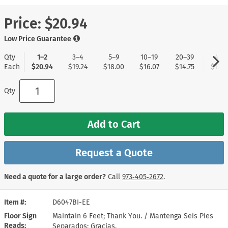
Price:
$20.94
Low Price Guarantee
Qty
1–2
3–4
5–9
10–19
20–39
40+
Each
$20.94
$19.24
$18.00
$16.07
$14.75
$13.8
Qty
Add to Cart
Request a Quote
Need a quote for a large order?
Call
973‑405‑2672
.
Item #
D6047BI-EE
Floor Sign
Maintain 6 Feet; Thank You. / Mantenga Seis Pies
Reads
Separados; Gracias.