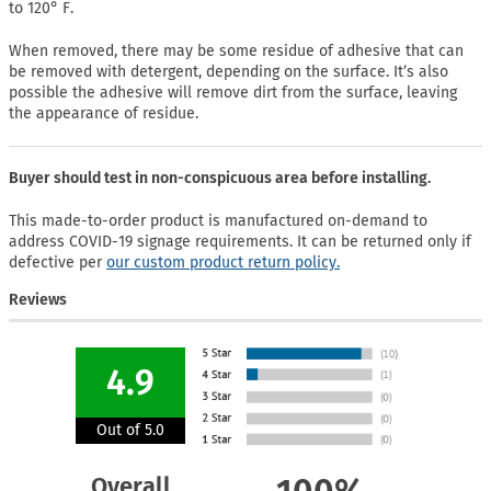
to 120° F.
When removed, there may be some residue of adhesive that can
be removed with detergent, depending on the surface. It’s also
possible the adhesive will remove dirt from the surface, leaving
the appearance of residue.
Buyer should test in non-conspicuous area before installing.
This made-to-order product is manufactured on-demand to
address COVID-19 signage requirements. It can be returned only if
defective per
our custom product return policy.
Reviews
4.9
Out of 5.0
Overall