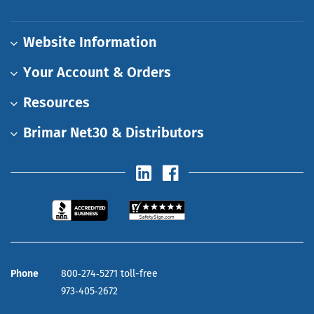
Website Information
Your Account & Orders
Resources
Brimar Net30 & Distributors
Phone
800‑274‑5271 toll-free
973‑405‑2672