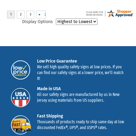
Display Options
Low Price Guarantee
We sell high quality safety signs at low prices. If you
can find our safety signs at a lower price, we’ll match
it!
Made in USA
All our safety signs are manufactured by us in New
Jersey using materials from US suppliers.
Fast Shipping
Thousands of products ready to ship same day at low
discounted FedEx®, UPS®, and USPS® rates.