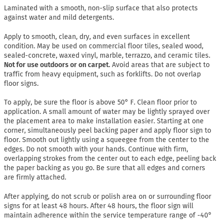
Laminated with a smooth, non-slip surface that also protects
against water and mild detergents.
Apply to smooth, clean, dry, and even surfaces in excellent
condition. May be used on commercial floor tiles, sealed wood,
sealed-concrete, waxed vinyl, marble, terrazzo, and ceramic tiles.
Not for use outdoors or on carpet.
Avoid areas that are subject to
traffic from heavy equipment, such as forklifts. Do not overlap
floor signs.
To apply, be sure the floor is above 50° F. Clean floor prior to
application. A small amount of water may be lightly sprayed over
the placement area to make installation easier. Starting at one
corner, simultaneously peel backing paper and apply floor sign to
floor. Smooth out lightly using a squeegee from the center to the
edges. Do not smooth with your hands. Continue with firm,
overlapping strokes from the center out to each edge, peeling back
the paper backing as you go. Be sure that all edges and corners
are firmly attached.
After applying, do not scrub or polish area on or surrounding floor
signs for at least 48 hours. After 48 hours, the floor sign will
maintain adherence within the service temperature range of -40°