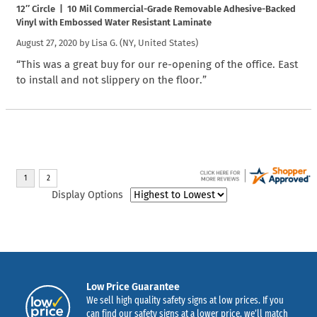
12″ Circle | 10 Mil Commercial-Grade Removable Adhesive-Backed
Vinyl with Embossed Water Resistant Laminate
August 27, 2020 by
Lisa G.
(NY, United States)
“This was a great buy for our re-opening of the office. East
to install and not slippery on the floor.”
Display Options
Low Price Guarantee
We sell high quality safety signs at low prices. If you
can find our safety signs at a lower price, we’ll match