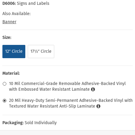
D6006:
Signs and Labels
Also Available:
Banner
Size:
12″ Circle
17½″ Circle
Material:
10 Mil Commercial-Grade Removable Adhesive-Backed Vinyl
with Embossed Water Resistant Laminate
20 Mil Heavy-Duty Semi-Permanent Adhesive-Backed Vinyl with
Textured Water Resistant Anti-Slip Laminate
Packaging:
Sold Individually