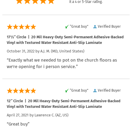
it a 4 or 5-Star rating.
“Great buy”
Verified Buyer
17½″ Circle | 20 Mil Heavy-Duty Semi-Permanent Adhesive-Backed
Vinyl with Textured Water Resistant Anti-Slip Laminate
October 31, 2022 by
A.J. M.
(MD, United States)
“Exactly what we needed to pot on the church floors as
we're opening for i person service.”
“Great buy”
Verified Buyer
12″ Circle | 20 Mil Heavy-Duty Semi-Permanent Adhesive-Backed
Vinyl with Textured Water Resistant Anti-Slip Laminate
April 27, 2021 by
Lawrence C.
(AZ, US)
“Great buy”