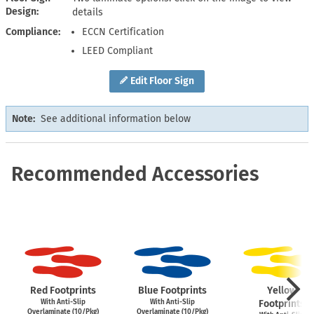
Design
details
Compliance
ECCN Certification
LEED Compliant
Edit Floor Sign
Note:
See additional information below
Recommended Accessories
Red Footprints
Blue Footprints
Yellow
With Anti-Slip
With Anti-Slip
Footprints
Overlaminate (10/Pkg)
Overlaminate (10/Pkg)