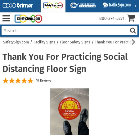
800‑274‑5271
SafetySign.com
Facility Signs
Floor Safety Signs
Thank You For Practicing S
Thank You For Practicing Social
Distancing Floor Sign
10
Reviews