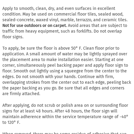
Apply to smooth, clean, dry, and even surfaces in excellent
condition. May be used on commercial floor tiles, sealed wood,
sealed-concrete, waxed vinyl, marble, terrazzo, and ceramic tiles.
Not for use outdoors or on carpet.
Avoid areas that are subject to
traffic from heavy equipment, such as forklifts. Do not overlap
floor signs.
To apply, be sure the floor is above 50° F. Clean floor prior to
application. A small amount of water may be lightly sprayed over
the placement area to make installation easier. Starting at one
corner, simultaneously peel backing paper and apply floor sign to
floor. Smooth out lightly using a squeegee from the center to the
edges. Do not smooth with your hands. Continue with firm,
overlapping strokes from the center out to each edge, peeling back
the paper backing as you go. Be sure that all edges and corners
are firmly attached.
After applying, do not scrub or polish area on or surrounding floor
signs for at least 48 hours. After 48 hours, the floor sign will
maintain adherence within the service temperature range of -40°
to 120° F.