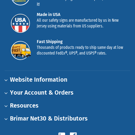
it!
Made in USA
All our safety signs are manufactured by us in New
Jersey using materials from US suppliers.
Fast Shipping
Thousands of products ready to ship same day at low
discounted FedEx®, UPS®, and USPS® rates.
Website Information
Your Account & Orders
Resources
Brimar Net30 & Distributors