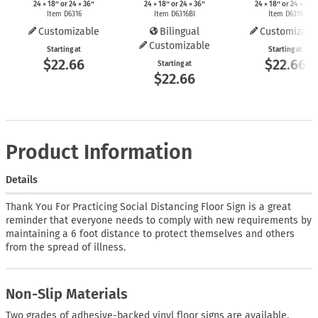
24 × 18″ or 24 × 36″
24 × 18″ or 24 × 36″
24 × 18″ or 24 × 36″
Item D6316
Item D6316BI
Item D6319
Customizable
Bilingual
Customizabl
Customizable
Starting at
Starting at
$22.66
$22.66
Starting at
$22.66
Product Information
Details
Thank You For Practicing Social Distancing Floor Sign is a great
reminder that everyone needs to comply with new requirements by
maintaining a 6 foot distance to protect themselves and others
from the spread of illness.
Non-Slip Materials
Two grades of adhesive-backed vinyl floor signs are available.