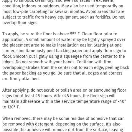
Apply to smooth, clean, dry, and even surfaces in excellent
condition, indoors or outdoors. May also be used temporarily on
most low-pile carpeting for several months. Avoid areas that are
subject to traffic from heavy equipment, such as forklifts. Do not
overlap floor signs.
To apply, be sure the floor is above 55° F. Clean floor prior to
application. A small amount of water may be lightly sprayed over
the placement area to make installation easier. Starting at one
corner, simultaneously peel backing paper and apply floor sign to
floor. Smooth out lightly using a squeegee from the center to the
edges. Do not smooth with your hands. Continue with firm,
overlapping strokes from the center out to each edge, peeling back
the paper backing as you go. Be sure that all edges and corners
are firmly attached.
After applying, do not scrub or polish area on or surrounding floor
signs for at least 48 hours. After 48 hours, the floor sign will
maintain adherence within the service temperature range of -40°
to 120° F.
When removed, there may be some residue of adhesive that can
be removed with detergent, depending on the surface. It’s also
possible the adhesive will remove dirt from the surface, leaving