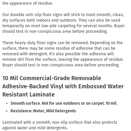
the appearance of residue.
Our durable anti-slip floor signs will stick to most smooth, clean,
dry surfaces both indoors and outdoors. They can also be used
temporarily on most low-pile carpeting for several months. Buyer
should test in non-conspicuous area before proceeding.
These heavy-duty floor signs can be removed. Depending on the
surface, there may be some residue of adhesive that can be
removed with detergent. It’s also possible the adhesive will
remove dirt from the surface, leaving the appearance of residue.
Buyer should test in non-conspicuous area before proceeding.
10 Mil Commercial-Grade Removable
Adhesive-Backed Vinyl with Embossed Water
Resistant Laminate
Smooth surface. Not for use outdoors or on carpet. 10 mil.
Resistance: Water, Mild Detergents
Laminated with a smooth, non-slip surface that also protects
against water and mild detergents.