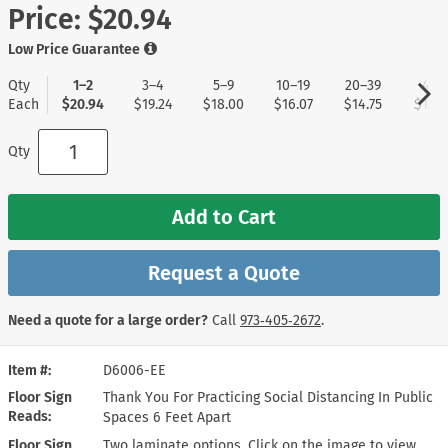
Price:
$20.94
Low Price Guarantee
Qty
1–2
3–4
5–9
10–19
20–39
40+
Each
$20.94
$19.24
$18.00
$16.07
$14.75
$13.8
Qty
Add to Cart
Request a Quote
Need a quote for a large order?
Call
973‑405‑2672
.
Item #
D6006-EE
Floor Sign
Thank You For Practicing Social Distancing In Public
Reads
Spaces 6 Feet Apart
Floor Sign
Two laminate options. Click on the image to view