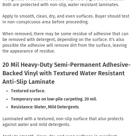
Both are protected with non-slip, water resistant laminates.
Apply to smooth, clean, dry, and even surfaces. Buyer should test
in non-conspicuous area before proceeding.
When removed, there may be some residue of adhesive that can
be removed with detergent, depending on the surface. It’s also
possible the adhesive will remove dirt from the surface, leaving
the appearance of residue.
20 Mil Heavy-Duty Semi-Permanent Adhesive-
Backed Vinyl with Textured Water Resistant
Anti-Slip Laminate
Textured surface.
Temporary use on low-pile carpeting. 20 mil.
Resistance: Water, Mild Detergents
Laminated with a textured, non-slip surface that also protects
against water and mild detergents.