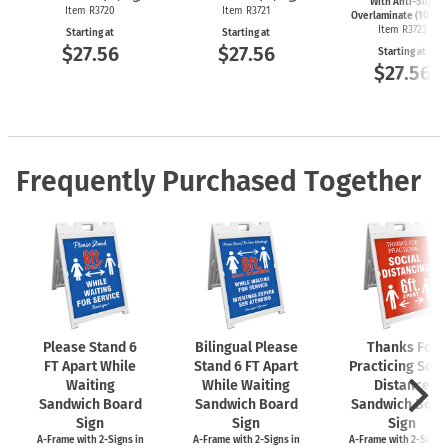
With Anti-Slip
Item R3720
Item R3721
Overlaminate (10/Pk
Item R3723
Starting at
Starting at
$27.56
$27.56
Starting at
$27.56
Frequently Purchased Together
Please Stand 6
Bilingual Please
Thanks For
FT Apart While
Stand 6 FT Apart
Practicing Soci
Waiting
While Waiting
Distance
Sandwich Board
Sandwich Board
Sandwich Boar
Sign
Sign
Sign
A-Frame
with
2-Signs
in
A-Frame
with
2-Signs
in
A-Frame
with
2-Signs