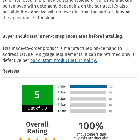
When removed, there may be some residue of adhesive that can
be removed with detergent, depending on the surface. It’s also
possible the adhesive will remove dirt from the surface, leaving
the appearance of residue.
Buyer should test in non-conspicuous area before installing.
This made-to-order product is manufactured on-demand to
address COVID-19 signage requirements. It can be returned only if
defective per
our custom product return policy.
Reviews
5
Out of 5.0
Overall
100%
Rating
of customers that
buy this product give