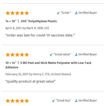
“Great ”
Verified Buyer
14 × 10″ | .055″ Polyethylene Plastic
April 8, 2021 by
Mark R.
(NM, US)
“order was late for covid-19 vaccines date.”
“Great value”
Verified Buyer
10 × 14″ | 5 Mil Peel and Stick Matte Polyester with Low-Tack
Adhesive
February 22, 2021 by
Henry C.
(TX, United States)
“quality product at great value”
“Great buy”
Verified Buyer