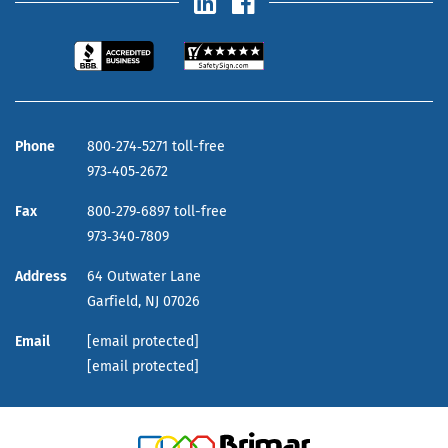
Phone
800‑274‑5271 toll-free
973‑405‑2672
Fax
800‑279‑6897 toll-free
973‑340‑7809
Address
64 Outwater Lane
Garfield,
NJ
07026
Email
[email protected]
[email protected]