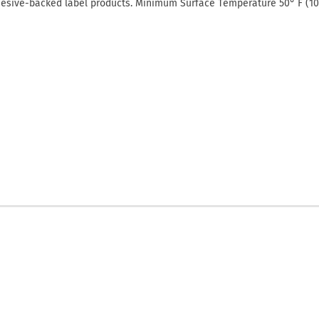
hesive-backed label products. Minimum Surface Temperature 50° F (10