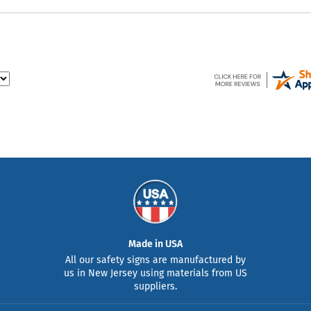
Made in USA
All our safety signs are manufactured by
us in New Jersey using materials from US
suppliers.