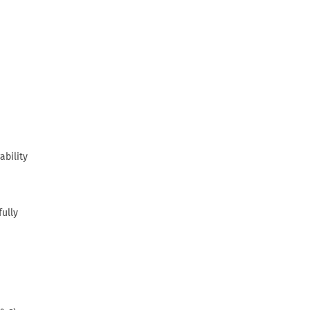
ability
fully