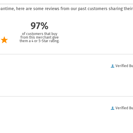
 meantime, here are some reviews from our past customers sharing their
97%
of customers that buy
from this merchant give
them a 4 or 5-Star rating.
Verified B
Verified B