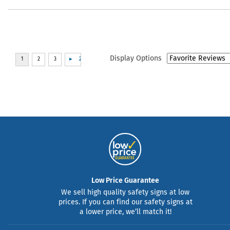
Display Options
Low Price Guarantee
We sell high quality safety signs at low
prices. If you can find our safety signs at
a lower price, we’ll match it!