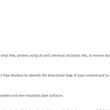
inyl film, printed using UV and chemical resistant inks, to ensure dur
Z Pipe Markers to identify the directional flow of pipe content and to 
sulated and non-insulated pipe surfaces.