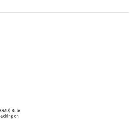
CAQMD) Rule
backing on