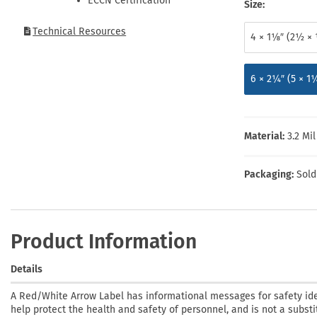
ECCN Certification
Health Hazard Signs
Safety Tags
Roll-up Signs
Shop All Traffic Signs
Size:
Keep Away Signs
Shop All Safety Signs
School Zone Signs
Technical Resources
4 × 1⅛″ (2½ × 
Machine Safety Signs
6 × 2¼″ (5 × 1
Material:
3.2 Mi
Packaging:
Sold
Product Information
Details
A Red/White Arrow Label has informational messages for safety ide
help protect the health and safety of personnel, and is not a substi