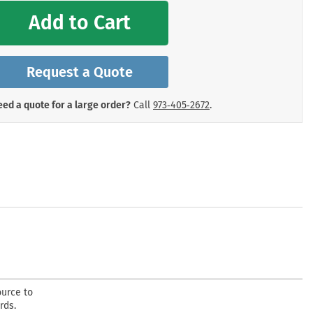
mergency Signs
Add to Cart
Shop All Personal Protecti
Request a Quote
ed a quote for a large order?
Call
973‑405‑2672
.
ource to
rds.