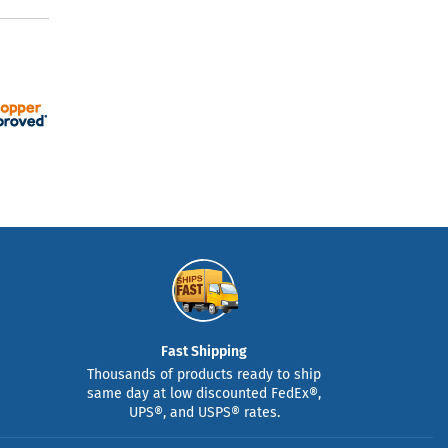
Fast Shipping
Thousands of products ready to ship
same day at low discounted FedEx®,
UPS®, and USPS® rates.