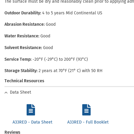
The surface must be dry and reasonably clean prior to applying ad
Outdoor Durability
4 to 5 years Mid Continental US
Abrasion Resistance
Good
Water Resistance
Good
Solvent Resistance
Good
Service Temp
-20°F (-29°C) to 200°F (93°C)
Storage Stability
2 years at 70°F (21° C) with 50 RH
Technical Resources
Data Sheet
A33RED - Data Sheet
A33RED - Full Booklet
Reviews