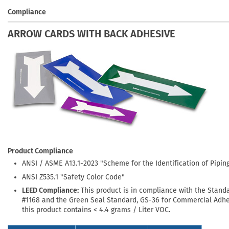
Compliance
ARROW CARDS WITH BACK ADHESIVE
Product Compliance
ANSI / ASME A13.1-2023 "Scheme for the Identification of Pipi
ANSI Z535.1 "Safety Color Code"
LEED Compliance:
This product is in compliance with the Stand
#1168 and the Green Seal Standard, GS-36 for Commercial Adhe
this product contains < 4.4 grams / Liter VOC.