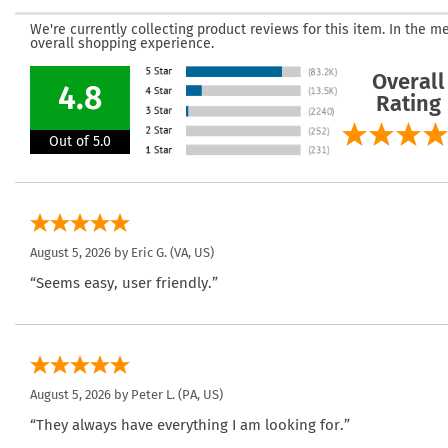
We're currently collecting product reviews for this item. In the
overall shopping experience.
Overall
4.8
Rating
Out of 5.0
August 5, 2026 by
Eric G.
(VA, US)
“Seems easy, user friendly.”
August 5, 2026 by
Peter L.
(PA, US)
“They always have everything I am looking for.”