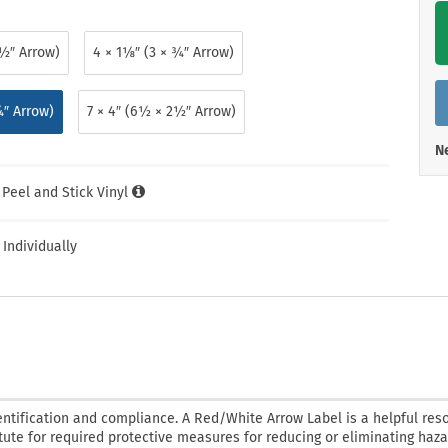
Shop All Property Signs
Shop All E
½″ Arrow)
4 × 1⅛″ (3 × ¾″ Arrow)
¼″ Arrow)
7 × 4″ (6½ × 2½″ Arrow)
Ne
l Peel and Stick Vinyl
 Individually
ntification and compliance. A Red/White Arrow Label is a helpful res
tute for required protective measures for reducing or eliminating haza