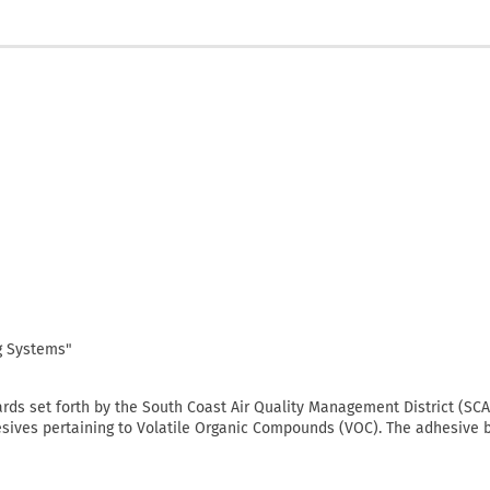
ng Systems"
ards set forth by the South Coast Air Quality Management District (S
sives pertaining to Volatile Organic Compounds (VOC). The adhesive 