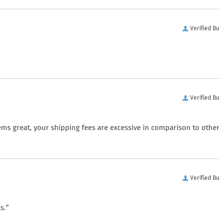
Verified B
Verified B
ems great, your shipping fees are excessive in comparison to othe
Verified B
s.”