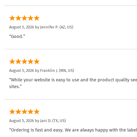
August 5, 2026 by
Jennifer P.
(AZ, US)
“Good.”
August 5, 2026 by
Franklin J.
(MN, US)
“While your website is easy to use and the product quality se
sites.”
August 5, 2026 by
Jani D.
(TX, US)
“Ordering is fast and easy. We are always happy with the label