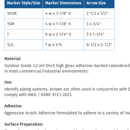
Marker Style/Size
Marker Dimensions
Arrow Size
1XSM
4 w x 1-1/8" h
2-1/2 x 1/2"
1SM
4 w x 1-1/8" h
3 x 3/4"
1
6 w x 2-1/4" h
5 x 1-1/4"
1LG
7 w x 4"h
6-1/2 x 2-1/2"
Material:
Outdoor Grade 3.2 mil thick high gloss adhesive-backed calendered v
in most commercial/industrial environments.
Use:
Identify piping systems. Arrows are often used in conjunction with E
comply with ANSI / ASME A13.1-2023.
Adhesive:
Aggressive Acrylic Adhesive formulated to adhere to a variety of in
Surface Preparation: