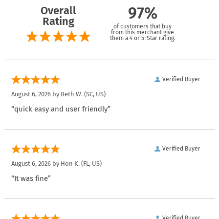
Overall
97%
Rating
of customers that buy
from this merchant give
them a 4 or 5-Star rating.
Verified Buyer
August 6, 2026 by
Beth W.
(SC, US)
“quick easy and user friendly”
Verified Buyer
August 6, 2026 by
Hon K.
(FL, US)
“It was fine”
Verified Buyer