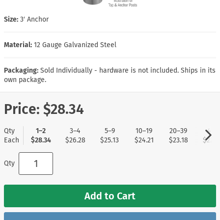
Size:
3′ Anchor
Material:
12 Gauge Galvanized Steel
Packaging:
Sold Individually - hardware is not included. Ships in its
own package.
Price:
$28.34
Qty
1–2
3–4
5–9
10–19
20–39
40+
Each
$28.34
$26.28
$25.13
$24.21
$23.18
$22.2
Qty
Add to Cart