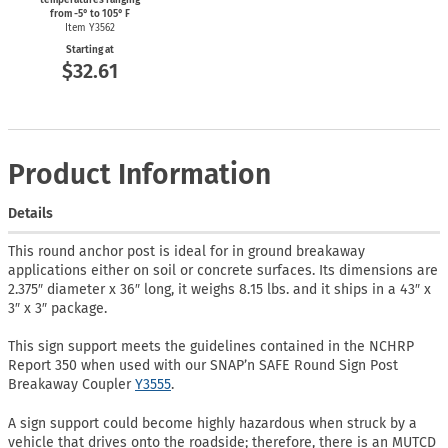
from
-5°
to 105° F
Item Y3562
Starting at
$32.61
Product Information
Details
This round anchor post is ideal for in ground breakaway
applications either on soil or concrete surfaces. Its dimensions are
2.375″ diameter x 36″ long, it weighs 8.15 lbs. and it ships in a 43″ x
3″ x 3″ package.
This sign support meets the guidelines contained in the NCHRP
Report 350 when used with our SNAP’n SAFE Round Sign Post
Breakaway Coupler
Y3555
.
A sign support could become highly hazardous when struck by a
vehicle that drives onto the roadside; therefore, there is an MUTCD