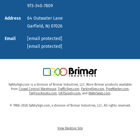
973‑340‑7809
Address
64 Outwater Lane
Garfield,
NJ
07026
Email
[email protected]
[email protected]
SafetySign.com is a division of Brimar Industries, LLC. More Brimar products available
from
Crowd Control Warehouse
,
TrafficSign.com
,
ParkingSign.com
,
PipeMarker.com
,
TagYourAssets.com
,
UATSupply.com
, and
WaferSeals.com
.
© 1988–2026 SafetySign.com, a division of Brimar Industries, LLC. All rights reserved.
View Desktop Site