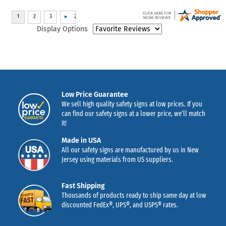
Display Options
Low Price Guarantee
We sell high quality safety signs at low prices. If you
can find our safety signs at a lower price, we’ll match
it!
Made in USA
All our safety signs are manufactured by us in New
Jersey using materials from US suppliers.
Fast Shipping
Thousands of products ready to ship same day at low
discounted FedEx®, UPS®, and USPS® rates.