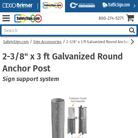
800‑274‑5271
SafetySign.com
Sign Accessories
2-3/8" x 3 ft Galvanized Round Anchor Post
2-3/8" x 3 ft Galvanized Round
Anchor Post
Sign support system