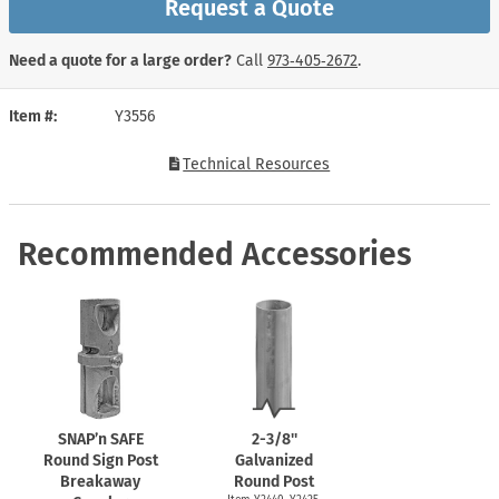
Request a Quote
Need a quote for a large order?
Call
973‑405‑2672
.
Item #
Y3556
Technical Resources
Recommended Accessories
SNAP’n SAFE
2-3/8''
Round Sign Post
Galvanized
Breakaway
Round Post