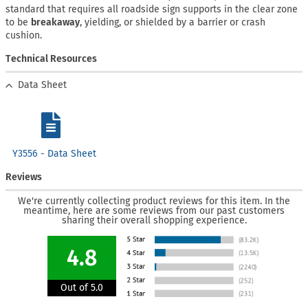
standard that requires all roadside sign supports in the clear zone
to be
breakaway
, yielding, or shielded by a barrier or crash
cushion.
Technical Resources
Data Sheet
Y3556 - Data Sheet
Reviews
We're currently collecting product reviews for this item. In the
meantime, here are some reviews from our past customers
sharing their overall shopping experience.
4.8
Out of 5.0