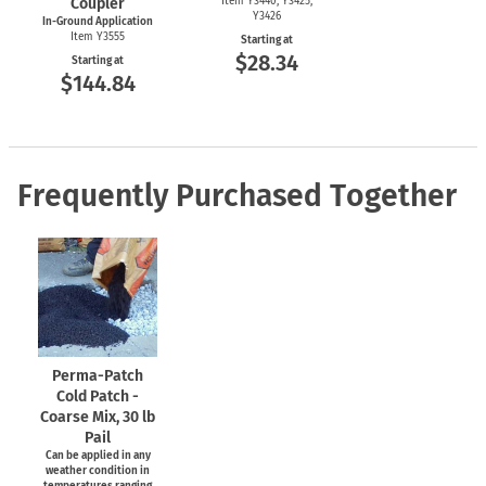
Coupler
Item Y3440, Y3425,
Y3426
In-Ground Application
Item Y3555
Starting at
$28.34
Starting at
$144.84
Frequently Purchased Together
Perma-Patch
Cold Patch -
Coarse Mix, 30 lb
Pail
Can be applied in any
weather condition in
temperatures ranging