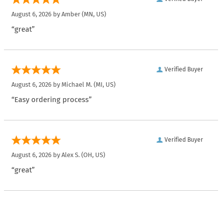
August 6, 2026 by
Amber
(MN, US)
“great”
Verified Buyer
August 6, 2026 by
Michael M.
(MI, US)
“Easy ordering process”
Verified Buyer
August 6, 2026 by
Alex S.
(OH, US)
“great”