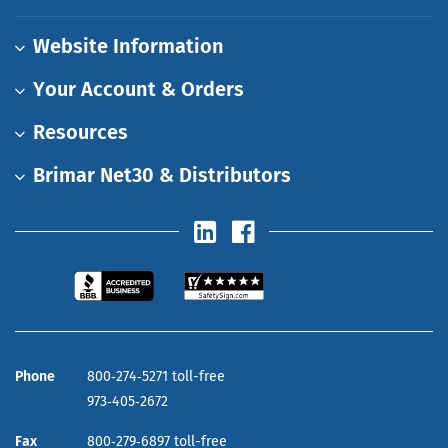
Website Information
Your Account & Orders
Resources
Brimar Net30 & Distributors
Phone
800‑274‑5271 toll-free
973‑405‑2672
Fax
800‑279‑6897 toll-free