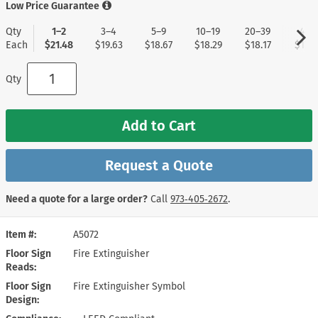
Low Price Guarantee
Qty
1–2
3–4
5–9
10–19
20–39
40+
Each
$21.48
$19.63
$18.67
$18.29
$18.17
$17.9
Qty
Add to Cart
Request a Quote
Need a quote for a large order?
Call
973‑405‑2672
.
Item #
A5072
Floor Sign
Fire Extinguisher
Reads
Floor Sign
Fire Extinguisher Symbol
Design