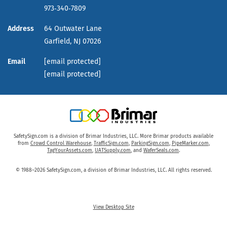
973‑340‑7809
Address
64 Outwater Lane
Garfield,
NJ
07026
Email
[email protected]
[email protected]
SafetySign.com is a division of Brimar Industries, LLC. More Brimar products available
from
Crowd Control Warehouse
,
TrafficSign.com
,
ParkingSign.com
,
PipeMarker.com
,
TagYourAssets.com
,
UATSupply.com
, and
WaferSeals.com
.
© 1988–2026 SafetySign.com, a division of Brimar Industries, LLC. All rights reserved.
View Desktop Site