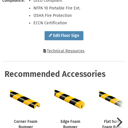
Compliance
LEED Compliant
NFPA 10 Portable Fire Ext.
OSHA Fire Protection
ECCN Certification
Edit Floor Sign
Technical Resources
Recommended Accessories
Corner Foam
Edge Foam
Flat Surface
Bumper
Bumper
Foam Bumper