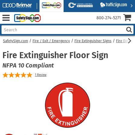
800‑274‑5271
SafetySign.com
Fire / Exit / Emergency
Fire Extinguisher Signs
Fire Exting
Fire Extinguisher Floor Sign
NFPA 10 Compliant
1
Review