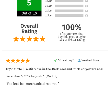
5
Out of 5.0
Overall
100%
Rating
of customers that
buy this product give
it a 4 or 5-Star rating.
“Great buy”
Verified Buyer
17½″ Circle | 4 Mil Glow-in-the-Dark Peel and Stick Polyester Label
December 6, 2019 by
Josh A.
(MA, US)
“Perfect for mechanical rooms.”