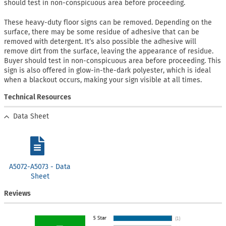
should test in non-conspicuous area before proceeding.
These heavy-duty floor signs can be removed. Depending on the
surface, there may be some residue of adhesive that can be
removed with detergent. It’s also possible the adhesive will
remove dirt from the surface, leaving the appearance of residue.
Buyer should test in non-conspicuous area before proceeding. This
sign is also offered in glow-in-the-dark polyester, which is ideal
when a blackout occurs, making your sign visible at all times.
Technical Resources
Data Sheet
A5072-A5073 - Data
Sheet
Reviews