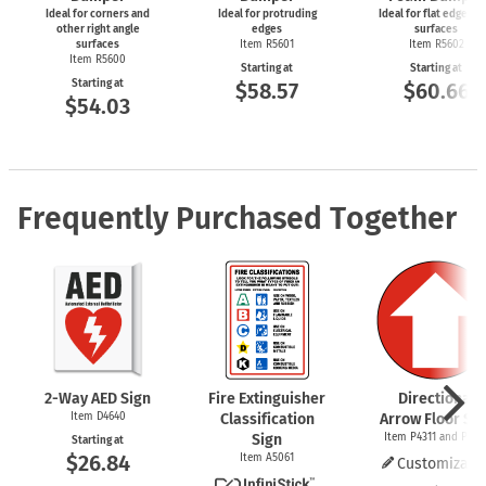
Ideal for corners and
Ideal for protruding
Ideal for flat edges a
other right angle
edges
surfaces
surfaces
Item R5601
Item R5602
Item R5600
Starting at
Starting at
Starting at
$58.57
$60.66
$54.03
Frequently Purchased Together
2-Way
AED Sign
Fire Extinguisher
Directional
Item D4640
Classification
Arrow Floor Sig
Sign
Item P4311 and P437
Starting at
$26.84
Item A5061
Customizabl