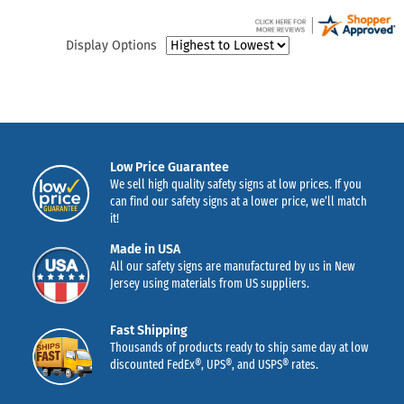
Display Options
Low Price Guarantee
We sell high quality safety signs at low prices. If you
can find our safety signs at a lower price, we’ll match
it!
Made in USA
All our safety signs are manufactured by us in New
Jersey using materials from US suppliers.
Fast Shipping
Thousands of products ready to ship same day at low
discounted FedEx®, UPS®, and USPS® rates.