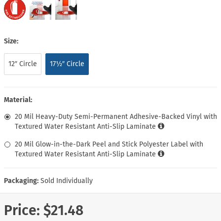
Size:
12″ Circle
17½″ Circle
Material:
20 Mil Heavy-Duty Semi-Permanent Adhesive-Backed Vinyl with
Textured Water Resistant Anti-Slip Laminate
20 Mil Glow-in-the-Dark Peel and Stick Polyester Label with
Textured Water Resistant Anti-Slip Laminate
Packaging:
Sold Individually
Price:
$21.48