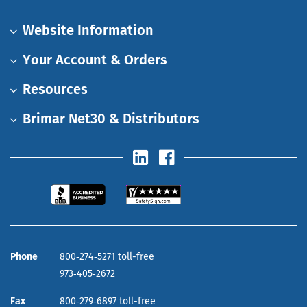
Website Information
Your Account & Orders
Resources
Brimar Net30 & Distributors
Phone
800‑274‑5271 toll-free
973‑405‑2672
Fax
800‑279‑6897 toll-free