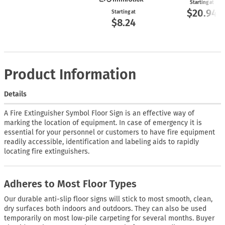
Starting at
$20.94
Starting at
$8.24
Product Information
Details
A Fire Extinguisher Symbol Floor Sign is an effective way of
marking the location of equipment. In case of emergency it is
essential for your personnel or customers to have fire equipment
readily accessible, identification and labeling aids to rapidly
locating fire extinguishers.
Adheres to Most Floor Types
Our durable anti-slip floor signs will stick to most smooth, clean,
dry surfaces both indoors and outdoors. They can also be used
temporarily on most low-pile carpeting for several months. Buyer