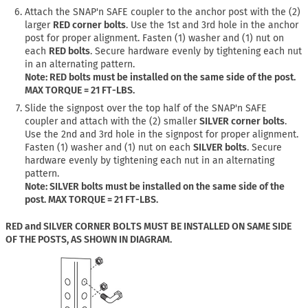
Attach the SNAP'n SAFE coupler to the anchor post with the (2)
larger
RED corner bolts
. Use the 1st and 3rd hole in the anchor
post for proper alignment. Fasten (1) washer and (1) nut on
each
RED bolts
. Secure hardware evenly by tightening each nut
in an alternating pattern.
Note: RED bolts must be installed on the same side of the post.
MAX TORQUE = 21 FT-LBS.
Slide the signpost over the top half of the SNAP'n SAFE
coupler and attach with the (2) smaller
SILVER corner bolts
.
Use the 2nd and 3rd hole in the signpost for proper alignment.
Fasten (1) washer and (1) nut on each
SILVER bolts
. Secure
hardware evenly by tightening each nut in an alternating
pattern.
Note: SILVER bolts must be installed on the same side of the
post. MAX TORQUE = 21 FT-LBS.
RED and SILVER CORNER BOLTS MUST BE INSTALLED ON SAME SIDE
OF THE POSTS, AS SHOWN IN DIAGRAM.