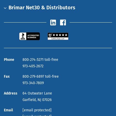
Brimar Net30 & Distributors
Phone
800‑274‑5271 toll-free
973‑405‑2672
Fax
800‑279‑6897 toll-free
973‑340‑7809
Address
64 Outwater Lane
Garfield,
NJ
07026
Email
[email protected]