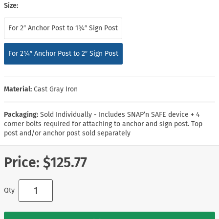
Size:
For 2″ Anchor Post to 1¾″ Sign Post
For 2¼″ Anchor Post to 2″ Sign Post
Material:
Cast Gray Iron
Packaging:
Sold Individually - Includes SNAP’n SAFE device + 4
corner bolts required for attaching to anchor and sign post. Top
post and/or anchor post sold separately
Price:
$125.77
Qty