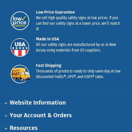
Low Price Guarantee
We sell high quality safety signs at low prices. If you
can find our safety signs at a lower price, we’ll match
it!
Made in USA
All our safety signs are manufactured by us in New
Jersey using materials from US suppliers.
Fast Shipping
Thousands of products ready to ship same day at low
discounted FedEx®, UPS®, and USPS® rates.
Website Information
Your Account & Orders
Resources