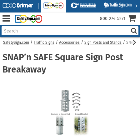
800‑274‑5271
SafetySign.com
Traffic Signs
Accessories
Sign Posts and Stands
SNAP’n 
SNAP’n SAFE Square Sign Post
Breakaway