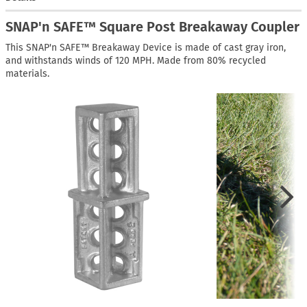
SNAP'n SAFE™ Square Post Breakaway Coupler
This SNAP'n SAFE™ Breakaway Device is made of cast gray iron,
and withstands winds of 120 MPH. Made from 80% recycled
materials.