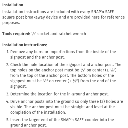
Installation
Installation instructions are included with every SNAP'n SAFE
square post breakaway device and are provided here for reference
purposes.
Tools required
½″ socket and ratchet wrench
Installation instructions:
Remove any burrs or imperfections from the inside of the
signpost and the anchor post.
Check the hole location of the signpost and anchor post. The
top holes on the anchor post must be ½″ on center (± ⅛″)
from the top of the anchor post. The bottom holes of the
signpost must be ½″ on center (± ⅛″) from the end of the
signpost.
Determine the location for the in-ground anchor post.
Drive anchor posts into the ground so only three (3) holes are
visible. The anchor post must be straight and level at the
completion of the installation.
Insert the larger end of the SNAP'n SAFE coupler into the
ground anchor post.