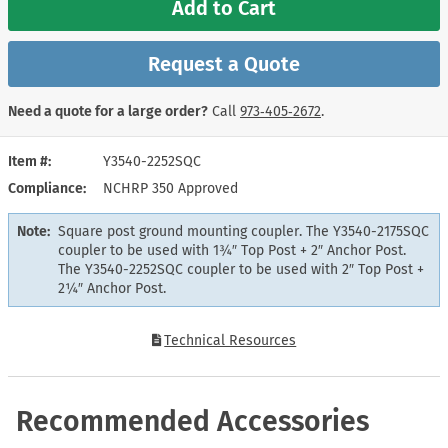
Add to Cart
Request a Quote
Need a quote for a large order?
Call
973‑405‑2672
.
Item #
Y3540-2252SQC
Compliance
NCHRP 350 Approved
Note:
Square post ground mounting coupler. The Y3540-2175SQC
coupler to be used with 1¾″ Top Post + 2″ Anchor Post.
The Y3540-2252SQC coupler to be used with 2″ Top Post +
2¼″ Anchor Post.
Technical Resources
Recommended Accessories