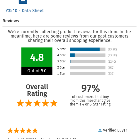
Y3540 - Data Sheet
Reviews
We're currently collecting product reviews for this item. In the
meantime, here are some reviews from our past customers
sharing their overall shopping experience.
4.8
Out of 5.0
Overall
97%
Rating
of customers that buy
from this merchant give
them a 4 or 5-Star rating.
Verified Buyer