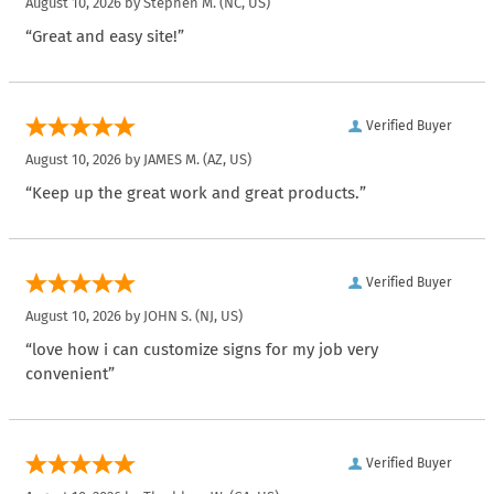
August 10, 2026 by
Stephen M.
(NC, US)
“Great and easy site!”
Verified Buyer
August 10, 2026 by
JAMES M.
(AZ, US)
“Keep up the great work and great products.”
Verified Buyer
August 10, 2026 by
JOHN S.
(NJ, US)
“love how i can customize signs for my job very
convenient”
Verified Buyer