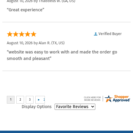
August 10, 2026 by
Thaddeus W.
(GA, US)
“Great experience”
Verified Buyer
August 10, 2026 by
Alan R.
(TX, US)
“website was easy to work with and made the order go
smooth and pleasant”
Display Options