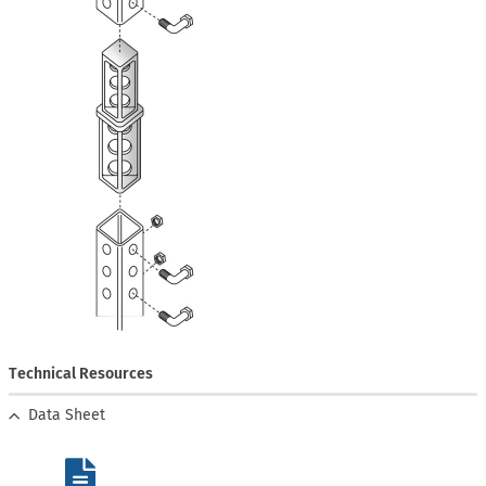
Technical Resources
Data Sheet