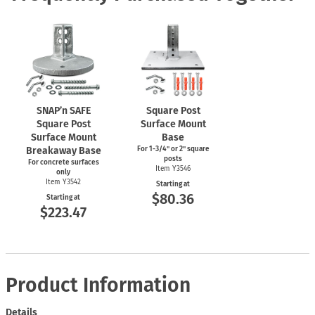
SNAP’n SAFE
Square Post
Square Post
Surface Mount
Surface Mount
Base
Breakaway Base
For
1-3/4"
or 2" square
posts
For concrete surfaces
Item Y3546
only
Item Y3542
Starting at
$80.36
Starting at
$223.47
Product Information
Details