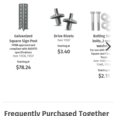
Galvanized
Drive Rivets
Bolting Set (2
Square Sign Post
Item Y3527
bolts, 2 nuts, 4
FHWA approved and
washers)
Starting at
compliant with AASHTO
$3.40
For use with
U-Channe
specifications
Square and Fiberglas
Item Y3536, Y3537
Posts
Item Y4931, Y4899,
Starting at
Y3465, Y3550
$78.24
Starting at
$2.11
Frequently Purchased Together