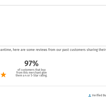
 meantime, here are some reviews from our past customers sharing their
97%
of customers that buy
from this merchant give
them a 4 or 5-Star rating.
Verified B