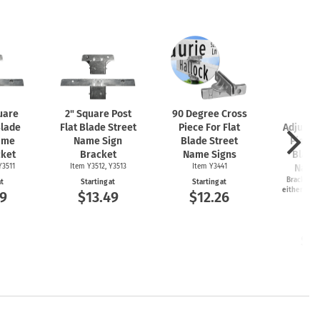
uare
2" Square Post
90 Degree Cross
2-
Blade
Flat Blade Street
Piece For Flat
Adjusta
ame
Name Sign
Blade Street
Piece 
cket
Bracket
Name Signs
Blade
Y3511
Item Y3512, Y3513
Item Y3441
Name
Bracket ca
at
Starting at
Starting at
either 45 o
9
$13.49
$12.26
an
Item
Start
$1