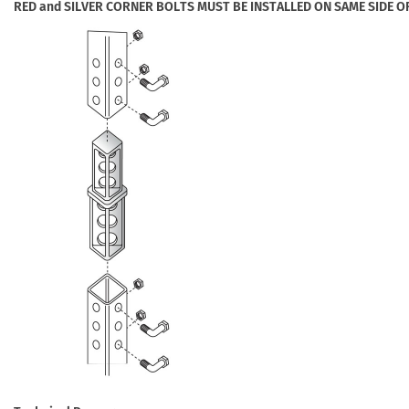
RED and SILVER CORNER BOLTS MUST BE INSTALLED ON SAME SIDE O