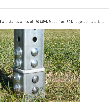
d withstands winds of 120 MPH. Made from 80% recycled materials.