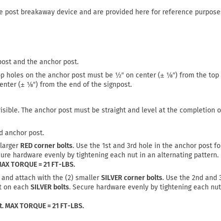
re post breakaway device and are provided here for reference purpose
post and the anchor post.
op holes on the anchor post must be ½″ on center (± ⅛″) from the top 
nter (± ⅛″) from the end of the signpost.
visible. The anchor post must be straight and level at the completion o
d anchor post.
 larger
RED corner bolts
. Use the 1st and 3rd hole in the anchor post f
cure hardware evenly by tightening each nut in an alternating pattern.
 MAX TORQUE = 21 FT-LBS.
 and attach with the (2) smaller
SILVER corner bolts
. Use the 2nd and 
ut on each
SILVER bolts
. Secure hardware evenly by tightening each nut
st. MAX TORQUE = 21 FT-LBS.