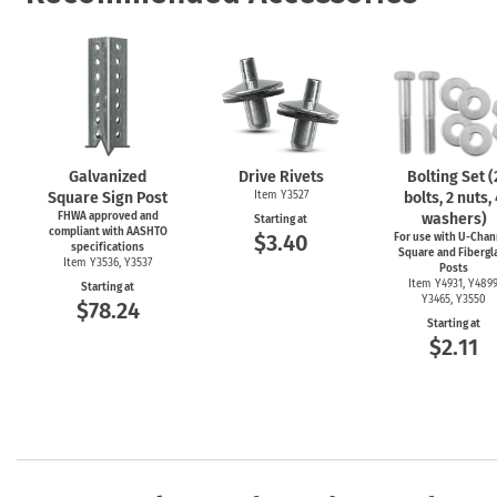
Galvanized
Drive Rivets
Bolting Set (
Square Sign Post
Item Y3527
bolts, 2 nuts,
FHWA approved and
washers)
Starting at
compliant with AASHTO
$3.40
For use with
U-Chan
specifications
Square and Fibergl
Item Y3536, Y3537
Posts
Item Y4931, Y4899
Starting at
Y3465, Y3550
$78.24
Starting at
$2.11