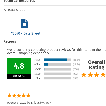
Technical Resources
Data Sheet
Y3540 - Data Sheet
Reviews
We're currently collecting product reviews for this item. In the
overall shopping experience.
Overall
4.8
Rating
Out of 5.0
August 5, 2026 by
Eric G.
(VA, US)