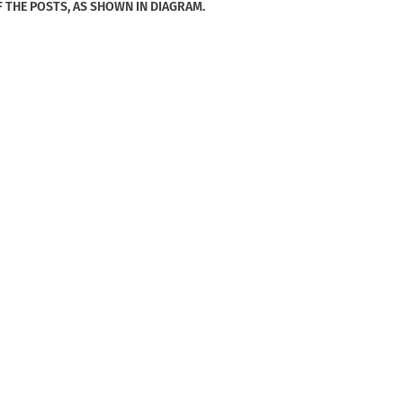
F THE POSTS, AS SHOWN IN DIAGRAM.