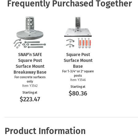
Frequently Purchased Together
SNAP’n SAFE
Square Post
Square Post
Surface Mount
Surface Mount
Base
Breakaway Base
For
1-3/4"
or 2" square
posts
For concrete surfaces
Item Y3546
only
Item Y3542
Starting at
$80.36
Starting at
$223.47
Product Information