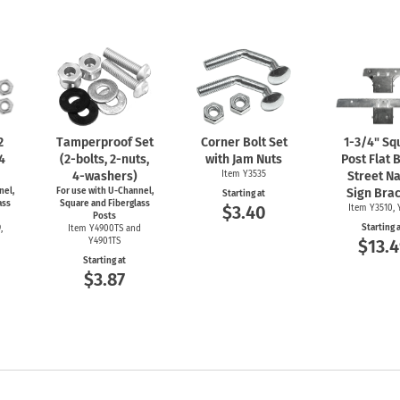
2
Tamperproof Set
Corner Bolt Set
1-3/4"
Sq
 4
(2-bolts,
2-nuts,
with Jam Nuts
Post Flat 
4-washers)
Item Y3535
Street N
nel,
For use with
U-Channel,
Sign Bra
Starting at
ass
Square and Fiberglass
$3.40
Item Y3510, 
Posts
Starting 
,
Item Y4900TS and
Y4901TS
$13.4
Starting at
$3.87