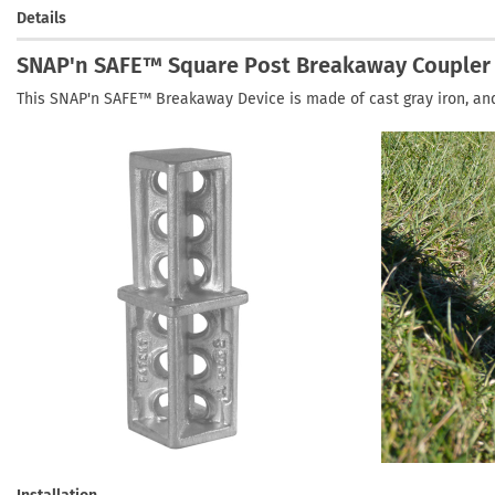
Details
SNAP'n SAFE™ Square Post Breakaway Coupler
This SNAP'n SAFE™ Breakaway Device is made of cast gray iron, an