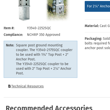
Health Hazard Signs
Safety Tags
Roll-up Signs
Shop All Traffic Signs
For 2¼″ Anchor
Keep Away Signs
Shop All Safety Signs
School Zone Signs
Machine Safety Signs
Material:
Cast G
Item #
Y3540-2252SQC
Compliance
NCHRP 350 Approved
Packaging:
Sold
bolts required f
Note:
Square post ground mounting
anchor post sol
coupler. The Y3540-2175SQC coupler
to be used with 1¾″ Top Post + 2″
Anchor Post.
The Y3540-2252SQC coupler to be
used with 2″ Top Post + 2¼″ Anchor
Post.
Technical Resources
Recommended Accessories