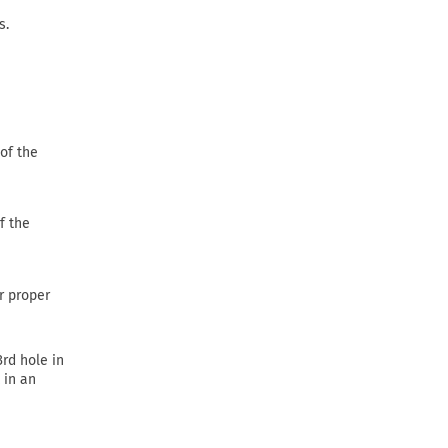
s.
of the
f the
or proper
3rd hole in
 in an