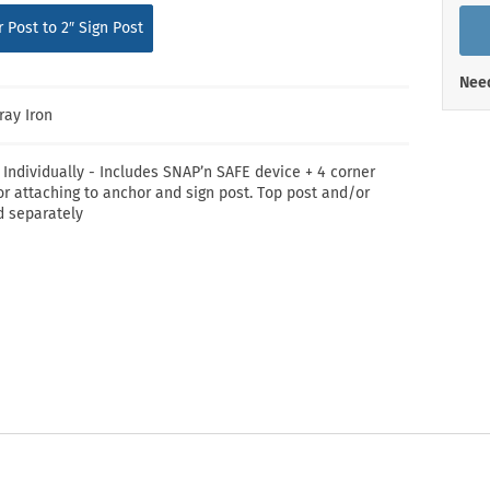
Shop All Property Signs
Shop All E
 Post to 2″ Sign Post
Need
ray Iron
 Individually - Includes SNAP’n SAFE device + 4 corner
or attaching to anchor and sign post. Top post and/or
d separately