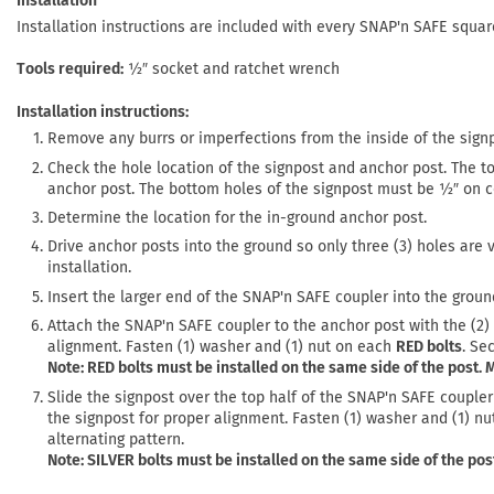
Installation
Installation instructions are included with every SNAP'n SAFE squa
Tools required
½″ socket and ratchet wrench
Installation instructions:
Remove any burrs or imperfections from the inside of the sign
Check the hole location of the signpost and anchor post. The t
anchor post. The bottom holes of the signpost must be ½″ on ce
Determine the location for the in-ground anchor post.
Drive anchor posts into the ground so only three (3) holes are 
installation.
Insert the larger end of the SNAP'n SAFE coupler into the groun
Attach the SNAP'n SAFE coupler to the anchor post with the (2)
alignment. Fasten (1) washer and (1) nut on each
RED bolts
. Se
Note: RED bolts must be installed on the same side of the post.
Slide the signpost over the top half of the SNAP'n SAFE coupler
the signpost for proper alignment. Fasten (1) washer and (1) n
alternating pattern.
Note: SILVER bolts must be installed on the same side of the po