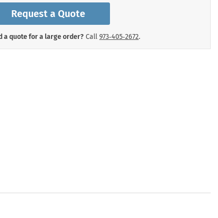
mergency Signs
Request a Quote
Shop All Personal Protecti
 a quote for a large order?
Call
973‑405‑2672
.