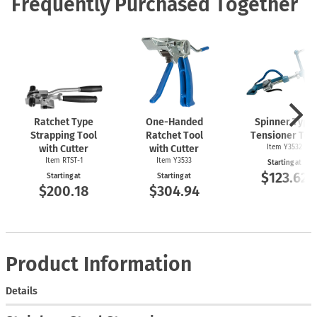
Frequently Purchased Together
Ratchet Type
One-Handed
Spinner Type
Strapping Tool
Ratchet Tool
Tensioner Too
with Cutter
with Cutter
Item Y3532
Item
RTST-1
Item Y3533
Starting at
$123.62
Starting at
Starting at
$200.18
$304.94
Product Information
Details