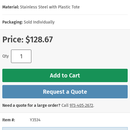
Material:
Stainless Steel with Plastic Tote
Packaging:
Sold Individually
Price:
$128.67
Qty
Add to Cart
Request a Quote
Need a quote for a large order?
Call
973‑405‑2672
.
Item #
Y3534