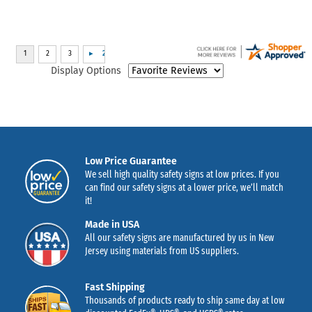
Display Options
Low Price Guarantee
We sell high quality safety signs at low prices. If you
can find our safety signs at a lower price, we’ll match
it!
Made in USA
All our safety signs are manufactured by us in New
Jersey using materials from US suppliers.
Fast Shipping
Thousands of products ready to ship same day at low