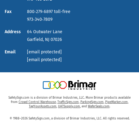
Fax
800‑279‑6897 toll-free
973‑340‑7809
Address
64 Outwater Lane
Garfield,
NJ
07026
Email
[email protected]
[email protected]
SafetySign.com is a division of Brimar Industries, LLC. More Brimar products available
from
Crowd Control Warehouse
,
TrafficSign.com
,
ParkingSign.com
,
PipeMarker.com
,
TagYourAssets.com
,
UATSupply.com
, and
WaferSeals.com
.
© 1988–2026 SafetySign.com, a division of Brimar Industries, LLC. All rights reserved.