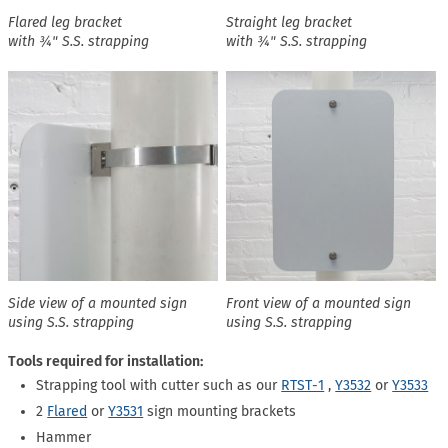
Flared leg bracket
Straight leg bracket
with ¾" S.S. strapping
with ¾" S.S. strapping
Side view of a mounted sign
Front view of a mounted sign
using S.S. strapping
using S.S. strapping
Tools required for installation:
Strapping tool with cutter such as our
RTST-1
,
Y3532
or
Y3533
2
Flared
or
Y3531
sign mounting brackets
Hammer