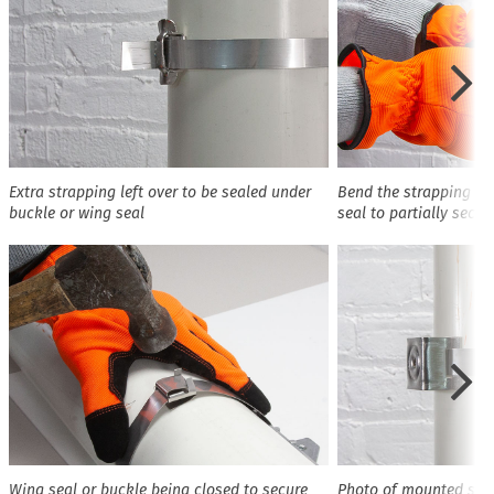
Extra strapping left over to be sealed under
Bend the strapping ov
buckle or wing seal
seal to partially secur
Wing seal or buckle being closed to secure
Photo of mounted sig