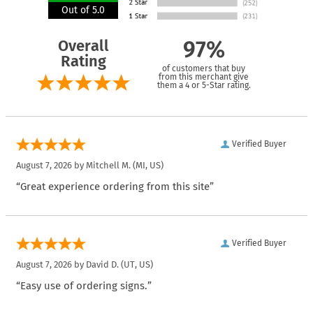
Out of 5.0
Overall
97%
Rating
of customers that buy
from this merchant give
them a 4 or 5-Star rating.
Verified Buyer
August 7, 2026 by
Mitchell M.
(MI, US)
“Great experience ordering from this site”
Verified Buyer
August 7, 2026 by
David D.
(UT, US)
“Easy use of ordering signs.”