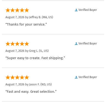
Verified Buyer
August 7, 2026 by
Jeffrey B.
(MA, US)
“Thanks for your service.”
Verified Buyer
August 7, 2026 by
Greg L.
(IL, US)
“Super easy to create. Fast shipping.”
Verified Buyer
August 7, 2026 by
Jason F.
(ND, US)
“Fast and easy. Great selection.”