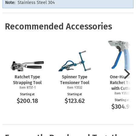
Note:
Stainless Steel 304
Recommended Accessories
Ratchet Type
Spinner Type
One-Handed
Strapping Tool
Tensioner Tool
Ratchet Tool
Item
RTST-1
Item Y3532
with Cutter
Item Y3533
Starting at
Starting at
$200.18
$123.62
Starting at
$304.94