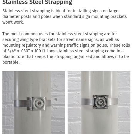
Stainless Steel Strapping
Stainless steel strapping is ideal for installing signs on large
diameter posts and poles when standard sign mounting brackets
won't work.
The most common uses for stainless steel strapping are for
securing wing type brackets for street name signs, as well as
mounting regulatory and warning traffic signs on poles. These rolls
of 3/4" x .030” x 100 ft. long stainless steel strapping come in a
plastic tote that keeps the strapping organized and allows it to be
portable.