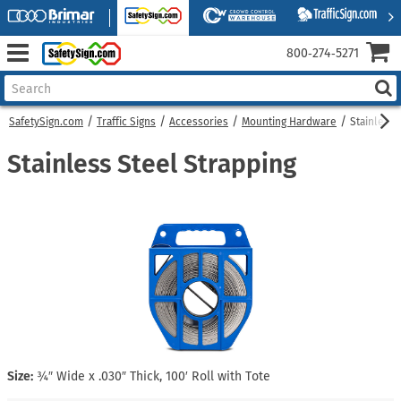
800‑274‑5271
SafetySign.com
Traffic Signs
Accessories
Mounting Hardware
Stainless 
Stainless Steel Strapping
Size:
¾″ Wide x .030″ Thick, 100′ Roll with Tote