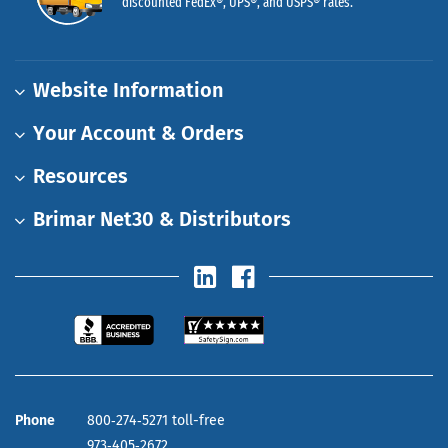
discounted FedEx®, UPS®, and USPS® rates.
Website Information
Your Account & Orders
Resources
Brimar Net30 & Distributors
Phone
800‑274‑5271 toll-free
973‑405‑2672