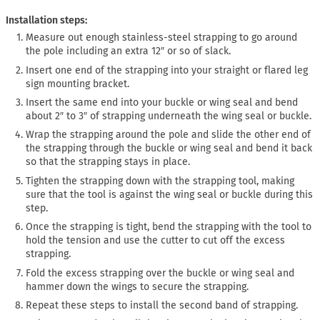
Installation steps:
Measure out enough stainless-steel strapping to go around
the pole including an extra 12″ or so of slack.
Insert one end of the strapping into your straight or flared leg
sign mounting bracket.
Insert the same end into your buckle or wing seal and bend
about 2″ to 3″ of strapping underneath the wing seal or buckle.
Wrap the strapping around the pole and slide the other end of
the strapping through the buckle or wing seal and bend it back
so that the strapping stays in place.
Tighten the strapping down with the strapping tool, making
sure that the tool is against the wing seal or buckle during this
step.
Once the strapping is tight, bend the strapping with the tool to
hold the tension and use the cutter to cut off the excess
strapping.
Fold the excess strapping over the buckle or wing seal and
hammer down the wings to secure the strapping.
Repeat these steps to install the second band of strapping.