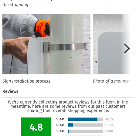
the strapping
Sign installation process
Photo of a mounted s
Reviews
We're currently collecting product reviews for this item. In the
meantime, here are some reviews from our past customers
sharing their overall shopping experience.
4.8