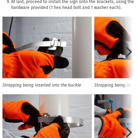
At last, proceed to install the sign onto the brackets, using the
hardware provided (1 hex head bolt and 1 washer each).
Strapping being inserted into the buckle
Strapping being insert