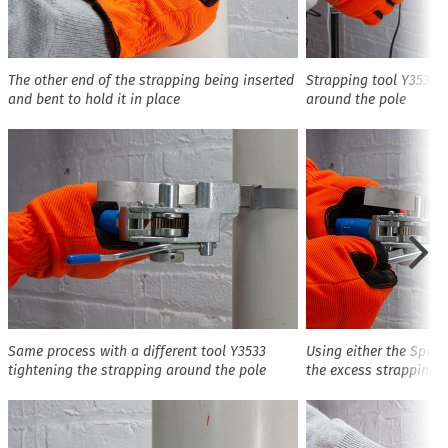
The other end of the strapping being inserted
Strapping tool Y3532 t
and bent to hold it in place
around the pole
Same process with a different tool Y3533
Using either the Spinn
tightening the strapping around the pole
the excess strapping