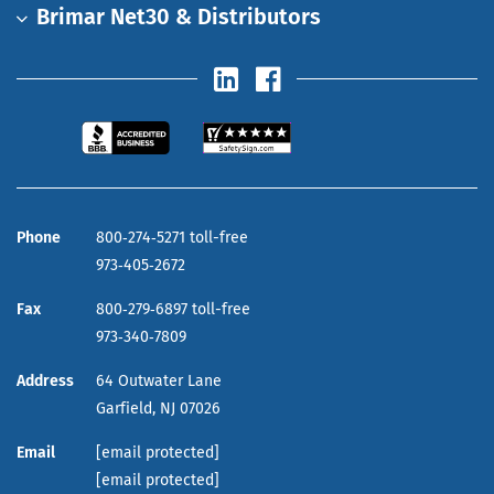
Brimar Net30 & Distributors
Phone
800‑274‑5271 toll-free
973‑405‑2672
Fax
800‑279‑6897 toll-free
973‑340‑7809
Address
64 Outwater Lane
Garfield,
NJ
07026
Email
[email protected]
[email protected]