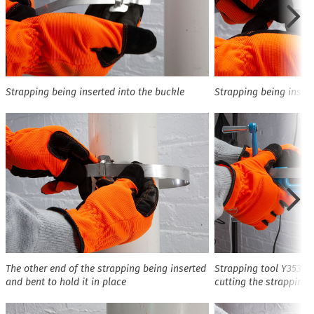
Strapping being inserted into the buckle
Strapping being insert
The other end of the strapping being inserted
Strapping tool Y3532 
and bent to hold it in place
cutting the strapping 