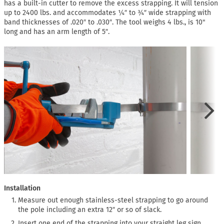
has a built-in cutter to remove the excess strapping. It will tension
up to 2400 lbs. and accommodates ¼″ to ¾″ wide strapping with
band thicknesses of .020″ to .030″. The tool weighs 4 lbs., is 10"
long and has an arm length of 5″.
Installation
Measure out enough stainless-steel strapping to go around
the pole including an extra 12″ or so of slack.
Insert one end of the strapping into your straight leg sign