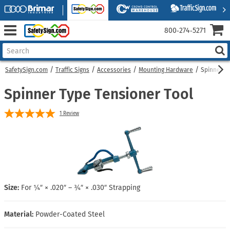
800‑274‑5271
SafetySign.com
Traffic Signs
Accessories
Mounting Hardware
Spinner T
Spinner Type Tensioner Tool
1
Review
Size:
For ¼″ × .020″ – ¾″ × .030″ Strapping
Material:
Powder-Coated Steel