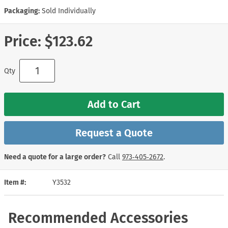
Packaging:
Sold Individually
Price:
$123.62
Qty
Add to Cart
Request a Quote
Need a quote for a large order?
Call
973‑405‑2672
.
Item #
Y3532
Recommended Accessories