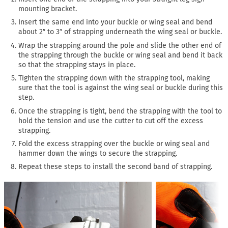
mounting bracket.
Insert the same end into your buckle or wing seal and bend
about 2″ to 3″ of strapping underneath the wing seal or buckle.
Wrap the strapping around the pole and slide the other end of
the strapping through the buckle or wing seal and bend it back
so that the strapping stays in place.
Tighten the strapping down with the strapping tool, making
sure that the tool is against the wing seal or buckle during this
step.
Once the strapping is tight, bend the strapping with the tool to
hold the tension and use the cutter to cut off the excess
strapping.
Fold the excess strapping over the buckle or wing seal and
hammer down the wings to secure the strapping.
Repeat these steps to install the second band of strapping.