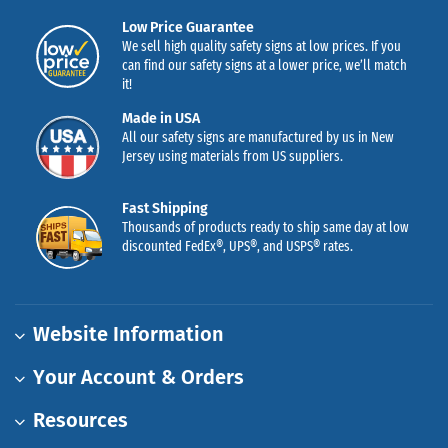
Low Price Guarantee
We sell high quality safety signs at low prices. If you
can find our safety signs at a lower price, we’ll match
it!
Made in USA
All our safety signs are manufactured by us in New
Jersey using materials from US suppliers.
Fast Shipping
Thousands of products ready to ship same day at low
discounted FedEx®, UPS®, and USPS® rates.
Website Information
Your Account & Orders
Resources