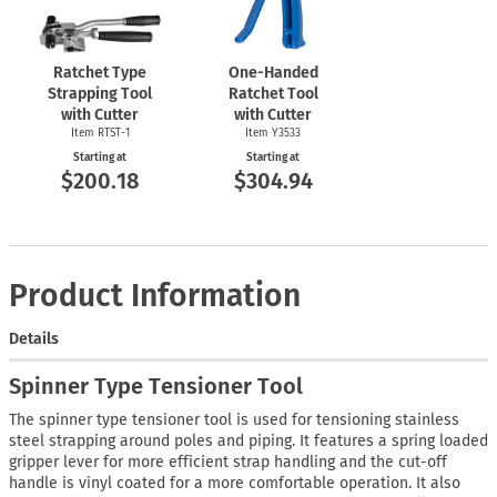
Ratchet Type
One-Handed
Strapping Tool
Ratchet Tool
with Cutter
with Cutter
Item
RTST-1
Item Y3533
Starting at
Starting at
$200.18
$304.94
Product Information
Details
Spinner Type Tensioner Tool
The spinner type tensioner tool is used for tensioning stainless
steel strapping around poles and piping. It features a spring loaded
gripper lever for more efficient strap handling and the cut-off
handle is vinyl coated for a more comfortable operation. It also