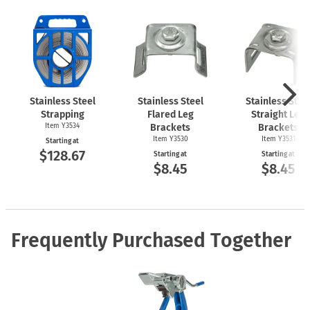
Stainless Steel
Stainless Steel
Stainless Stee
Strapping
Flared Leg
Straight Leg
Item Y3534
Brackets
Brackets
Item Y3530
Item Y3531
Starting at
$128.67
Starting at
Starting at
$8.45
$8.45
Frequently Purchased Together