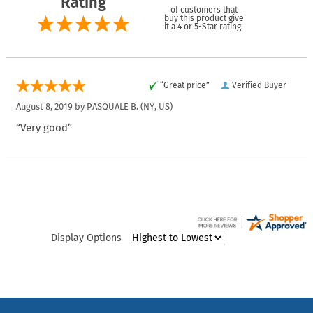
Rating
of customers that
buy this product give
it a 4 or 5-Star rating.
“Great price”
Verified Buyer
August 8, 2019 by
PASQUALE B.
(NY, US)
“Very good”
Display Options