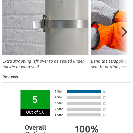
Extra strapping left over to be sealed under
Bend the strapping ov
buckle or wing seal
seal to partially secur
Reviews
5
Out of 5.0
Overall
100%