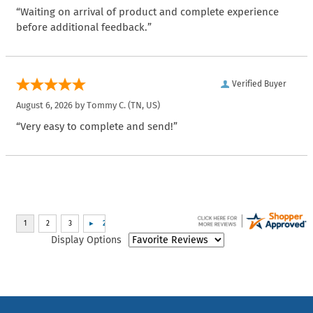
“Waiting on arrival of product and complete experience
before additional feedback.”
Verified Buyer
August 6, 2026 by
Tommy C.
(TN, US)
“Very easy to complete and send!”
Display Options