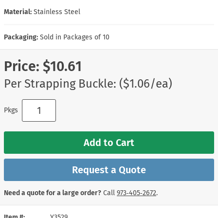
Material:
Stainless Steel
Packaging:
Sold in Packages of 10
Price:
$10.61
Per Strapping Buckle: ($1.06/ea)
Pkgs
Add to Cart
Request a Quote
Need a quote for a large order?
Call
973‑405‑2672
.
Item #
Y3529