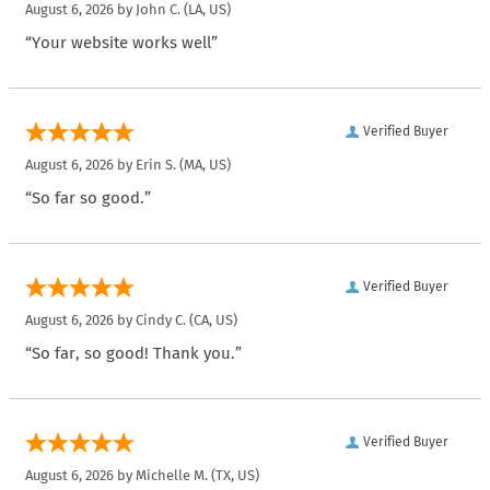
August 6, 2026 by
John C.
(LA, US)
“Your website works well”
Verified Buyer
August 6, 2026 by
Erin S.
(MA, US)
“So far so good.”
Verified Buyer
August 6, 2026 by
Cindy C.
(CA, US)
“So far, so good! Thank you.”
Verified Buyer
August 6, 2026 by
Michelle M.
(TX, US)