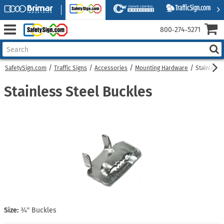
800‑274‑5271
SafetySign.com
Traffic Signs
Accessories
Mounting Hardware
Stainless 
Stainless Steel Buckles
Size:
¾″ Buckles