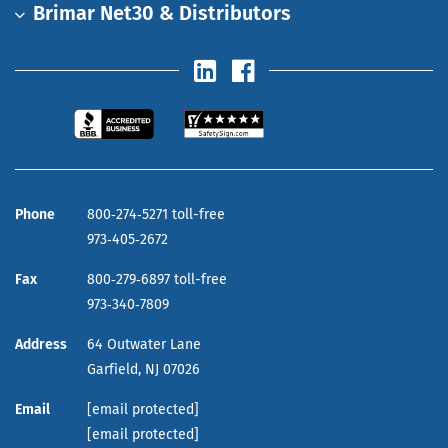
Brimar Net30 & Distributors
Phone
800‑274‑5271 toll-free
973‑405‑2672
Fax
800‑279‑6897 toll-free
973‑340‑7809
Address
64 Outwater Lane
Garfield,
NJ
07026
Email
[email protected]
[email protected]