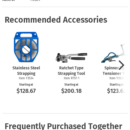
Recommended Accessories
Stainless Steel
Ratchet Type
Spinner Type
Strapping
Strapping Tool
Tensioner Too
Item Y3534
Item
RTST-1
Item Y3532
Starting at
Starting at
Starting at
$128.67
$200.18
$123.62
Frequently Purchased Together