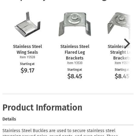
Stainless Steel
Stainless Steel
Stainless Stee
Wing Seals
Flared Leg
Straight Leg
Item Y3528
Brackets
Brackets
Item Y3530
Item Y3531
Starting at
$9.17
Starting at
Starting at
$8.45
$8.45
Product Information
Details
Stainless Steel Buckles are used to secure stainless steel