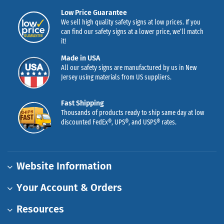
Low Price Guarantee
We sell high quality safety signs at low prices. If you
can find our safety signs at a lower price, we’ll match
it!
Made in USA
All our safety signs are manufactured by us in New
Jersey using materials from US suppliers.
Fast Shipping
Thousands of products ready to ship same day at low
discounted FedEx®, UPS®, and USPS® rates.
Website Information
Your Account & Orders
Resources