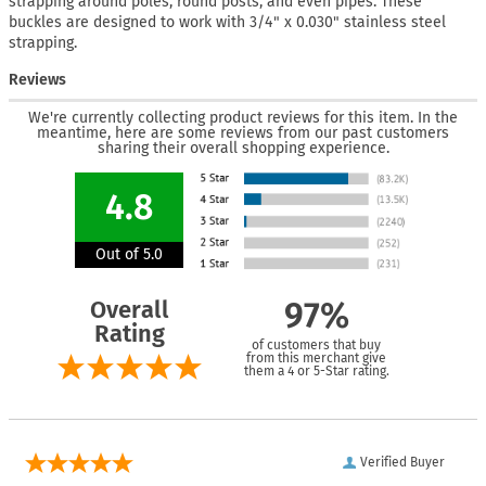
strapping around poles, round posts, and even pipes. These
buckles are designed to work with 3/4" x 0.030" stainless steel
strapping.
Reviews
We're currently collecting product reviews for this item. In the
meantime, here are some reviews from our past customers
sharing their overall shopping experience.
4.8
Out of 5.0
Overall
97%
Rating
of customers that buy
from this merchant give
them a 4 or 5-Star rating.
Verified Buyer