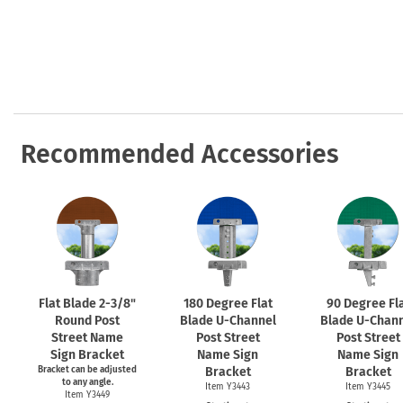
Health Hazard Signs
Safety Tags
Roll-up Signs
Shop All Traffic Signs
Keep Away Signs
Shop All Safety Signs
School Zone Signs
Machine Safety Signs
Recommended Accessories
Flat Blade
2-3/8"
180 Degree Flat
90 Degree Fl
Round Post
Blade
U-Channel
Blade
U-Chann
Street Name
Post Street
Post Street
Sign Bracket
Name Sign
Name Sign
Bracket can be adjusted
Bracket
Bracket
to any angle.
Item Y3443
Item Y3445
Item Y3449