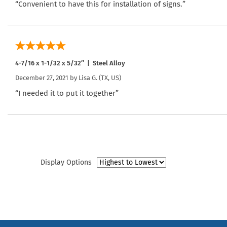
“Convenient to have this for installation of signs.”
4-7/16 x 1-1/32 x 5/32″ | Steel Alloy
December 27, 2021 by
Lisa G.
(TX, US)
“I needed it to put it together”
Display Options