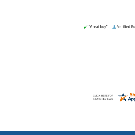
“Great buy”
Verified B