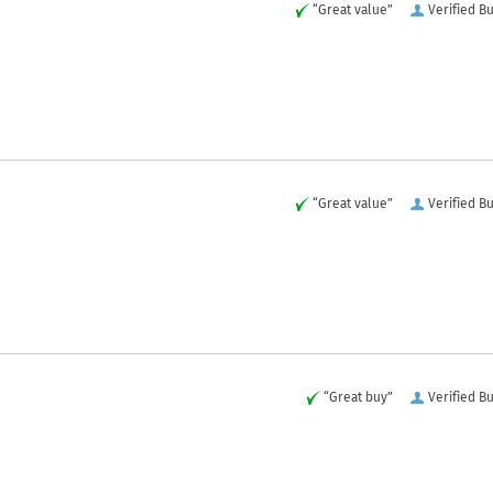
“Great value”
Verified B
“Great value”
Verified B
“Great buy”
Verified B