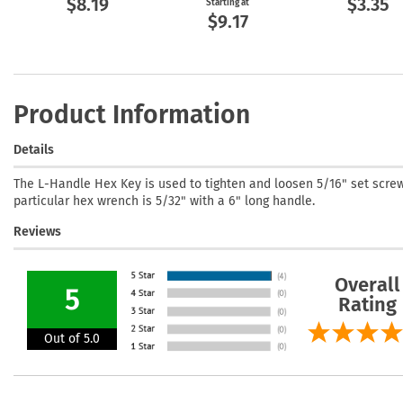
$8.19
$3.35
Starting at
$9.17
Product Information
Details
The L-Handle Hex Key is used to tighten and loosen 5/16" set screw
particular hex wrench is 5/32" with a 6" long handle.
Reviews
Overall
5
Rating
Out of 5.0