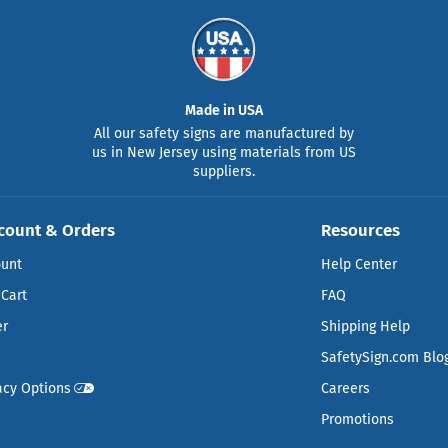
Made in USA
All our safety signs are manufactured by
us in New Jersey using materials from US
suppliers.
count & Orders
Resources
ount
Help Center
Cart
FAQ
er
Shipping Help
SafetySign.com Blo
acy Options
Careers
Promotions