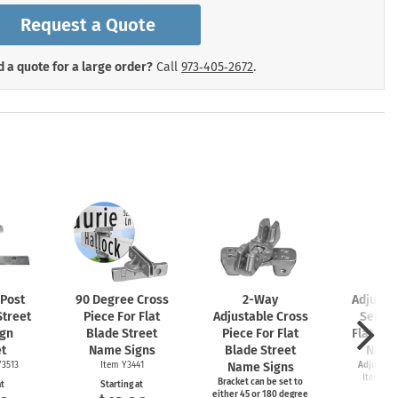
mergency Signs
Request a Quote
Shop All Personal Protecti
 a quote for a large order?
Call
973‑405‑2672
.
 Post
90 Degree Cross
2-Way
Adjusta
Street
Piece For Flat
Adjustable Cross
Separa
gn
Blade Street
Piece For Flat
Flat Bla
t
Name Signs
Blade Street
Name
Y3513
Item Y3441
Name Signs
Adjusts t
Item Y35
Bracket can be set to
at
Starting at
either 45 or 180 degree
Start