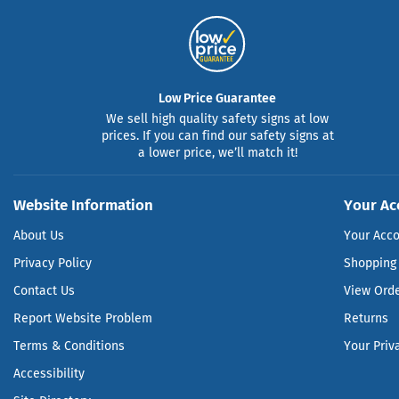
Low Price Guarantee
We sell high quality safety signs at low
prices. If you can find our safety signs at
a lower price, we’ll match it!
Website Information
Your Ac
About Us
Your Acc
Privacy Policy
Shopping 
Contact Us
View Ord
Report Website Problem
Returns
Terms & Conditions
Your Priv
Accessibility