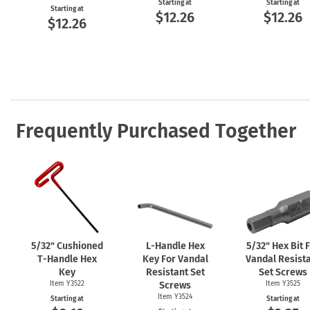
Starting at
Starting at
Starting at
$12.26
$12.26
$12.26
Frequently Purchased Together
5/32" Cushioned
L-Handle
Hex
5/32" Hex Bit 
T-Handle
Hex
Key For Vandal
Vandal Resist
Key
Resistant Set
Set Screws
Item Y3522
Screws
Item Y3525
Item Y3524
Starting at
Starting at