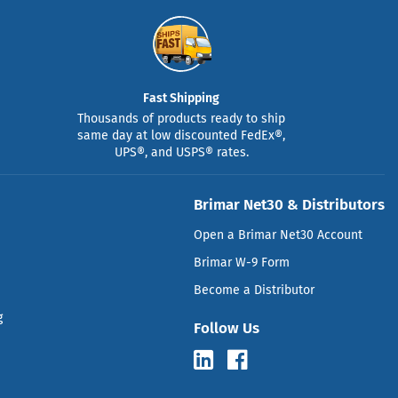
Fast Shipping
Thousands of products ready to ship
same day at low discounted FedEx®,
UPS®, and USPS® rates.
Brimar Net30 & Distributors
Open a Brimar Net30 Account
Brimar W-9 Form
Become a Distributor
g
Follow Us