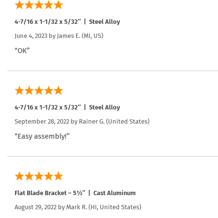
4-7/16 x 1-1/32 x 5/32″ | Steel Alloy
June 4, 2023 by
James E.
(MI, US)
“OK”
4-7/16 x 1-1/32 x 5/32″ | Steel Alloy
September 28, 2022 by
Rainer G.
(United States)
“Easy assembly!”
Flat Blade Bracket – 5½″ | Cast Aluminum
August 29, 2022 by
Mark R.
(HI, United States)