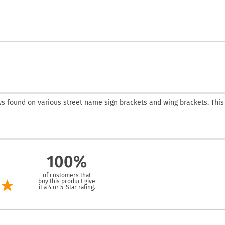
s found on various street name sign brackets and wing brackets. This
100%
of customers that
buy this product give
it a 4 or 5-Star rating.