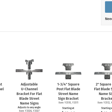
Shop All Property Signs
Shop All E
Need
at
Adjustable
1-3/4"
Square
2" Square
el
U-Channel
Post Flat Blade
Flat Blade 
Bracket For Flat
Street Name
Name Si
Blade Street
Sign Bracket
Bracke
Name Signs
Item Y3510, Y3511
Item Y3512, 
Adjusts to any angle
Starting at
Starting 
Item Y3506, Y3507