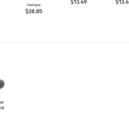
$13.49
$13.4
Starting at
$28.85
For
ant