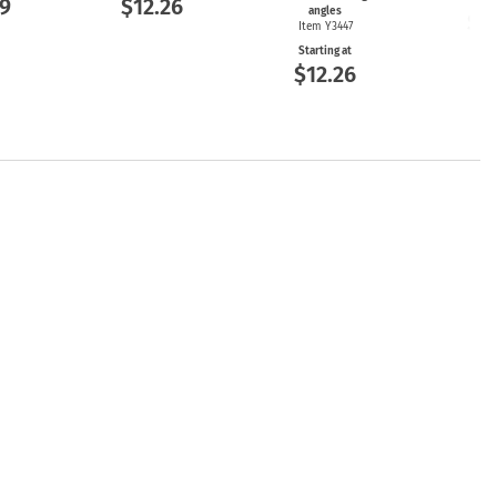
9
$12.26
angles
$2
Item Y3447
Starting at
$12.26