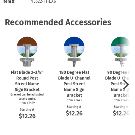
Item #
Y3522-THEX6
Recommended Accessories
Flat Blade
2-3/8"
180 Degree Flat
90 Degree Fla
Round Post
Blade
U-Channel
Blade
U-Chann
Street Name
Post Street
Post Street
Sign Bracket
Name Sign
Name Sign
Bracket can be adjusted
Bracket
Bracket
to any angle.
Item Y3443
Item Y3445
Item Y3449
Starting at
Starting at
Starting at
$12.26
$12.26
$12.26