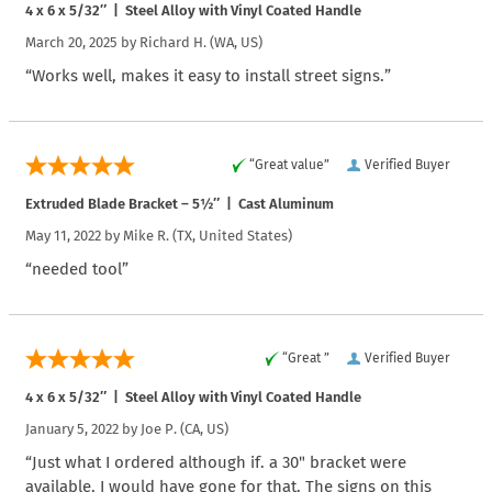
4 x 6 x 5/32″ | Steel Alloy with Vinyl Coated Handle
March 20, 2025 by
Richard H.
(WA, US)
“Works well, makes it easy to install street signs.”
“Great value”
Verified Buyer
Extruded Blade Bracket – 5½″ | Cast Aluminum
May 11, 2022 by
Mike R.
(TX, United States)
“needed tool”
“Great ”
Verified Buyer
4 x 6 x 5/32″ | Steel Alloy with Vinyl Coated Handle
January 5, 2022 by
Joe P.
(CA, US)
“Just what I ordered although if. a 30" bracket were
available, I would have gone for that. The signs on this