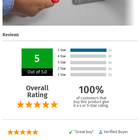
Reviews
5
Out of 5.0
Overall
100%
Rating
of customers that
buy this product give
it a 4 or 5-Star rating.
“Great buy”
Verified Buyer