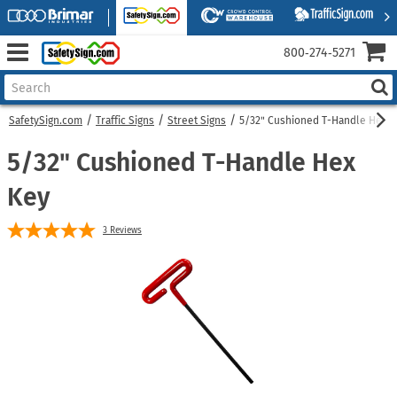
800‑274‑5271
SafetySign.com
Traffic Signs
Street Signs
5/32" Cushioned T-Handle Hex 
5/32" Cushioned T-Handle Hex
Key
3
Reviews