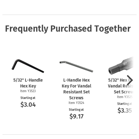
Frequently Purchased Together
5/32"
L-Handle
L-Handle
Hex
5/32" Hex Bit F
Hex Key
Key For Vandal
Vandal Resista
Item Y3523
Resistant Set
Set Screws
Screws
Item Y3525
Starting at
$3.04
Item Y3524
Starting at
$3.35
Starting at
$9.17