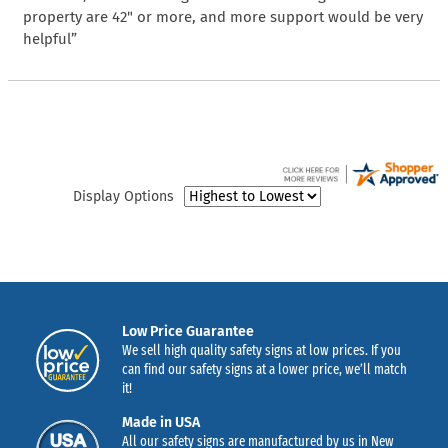
property are 42" or more, and more support would be very
helpful”
Display Options
Low Price Guarantee
We sell high quality safety signs at low prices. If you
can find our safety signs at a lower price, we’ll match
it!
Made in USA
All our safety signs are manufactured by us in New