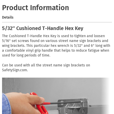
Product Information
Details
5/32″ Cushioned T-Handle Hex Key
The Cushioned T-Handle Hex Key is used to tighten and loosen
5/16" set screws found on various street name sign brackets and
wing brackets. This particular hex wrench is 5/32" and 6" long with
a comfortable vinyl grip handle that helps to reduce fatigue when
used for long periods of time.
Can be used with all the street name sign brackets on
SafetySign.com.