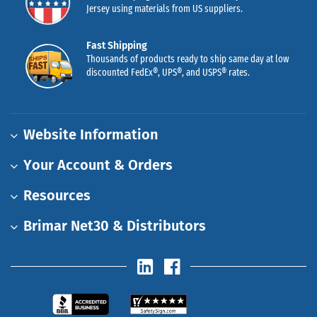
Jersey using materials from US suppliers.
Fast Shipping
Thousands of products ready to ship same day at low
discounted FedEx®, UPS®, and USPS® rates.
Website Information
Your Account & Orders
Resources
Brimar Net30 & Distributors