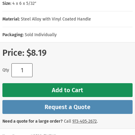
Size:
4 x 6 x 5/32″
Material:
Steel Alloy with Vinyl Coated Handle
Packaging:
Sold Individually
Price:
$8.19
Qty
Add to Cart
Request a Quote
Need a quote for a large order?
Call
973‑405‑2672
.