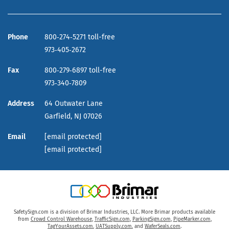
Phone
800‑274‑5271 toll-free
973‑405‑2672
Fax
800‑279‑6897 toll-free
973‑340‑7809
Address
64 Outwater Lane
Garfield,
NJ
07026
Email
[email protected]
[email protected]
SafetySign.com is a division of Brimar Industries, LLC. More Brimar products available
from
Crowd Control Warehouse
,
TrafficSign.com
,
ParkingSign.com
,
PipeMarker.com
,
TagYourAssets.com
,
UATSupply.com
, and
WaferSeals.com
.