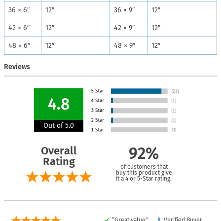
36 × 6″
12″
36 × 9″
12″
42 × 6″
12″
42 × 9″
12″
48 × 6″
12″
48 × 9″
12″
Reviews
4.8
Out of 5.0
Overall
92%
Rating
of customers that
buy this product give
it a 4 or 5-Star rating.
“Great value”
Verified Buyer