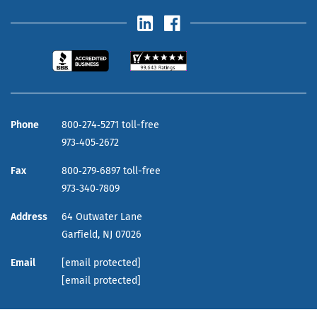
Phone
800‑274‑5271 toll-free
973‑405‑2672
Fax
800‑279‑6897 toll-free
973‑340‑7809
Address
64 Outwater Lane
Garfield,
NJ
07026
Email
[email protected]
[email protected]