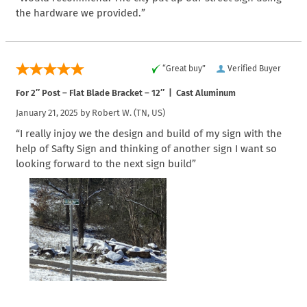
the hardware we provided.”
“Great buy”
Verified Buyer
For 2″ Post – Flat Blade Bracket – 12″ | Cast Aluminum
January 21, 2025 by
Robert W.
(TN, US)
“I really injoy we the design and build of my sign with the
help of Safty Sign and thinking of another sign I want so
looking forward to the next sign build”