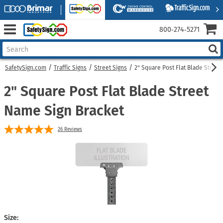
800‑274‑5271
SafetySign.com
Traffic Signs
Street Signs
2" Square Post Flat Blade Street
2" Square Post Flat Blade Street
Name Sign Bracket
26
Reviews
Size: