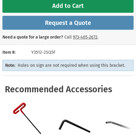
Add to Cart
Request a Quote
Need a quote for a large order?
Call
973‑405‑2672
.
Item #
Y3512-2SQ5F
Note:
Holes on sign are not required when using this bracket.
Recommended Accessories