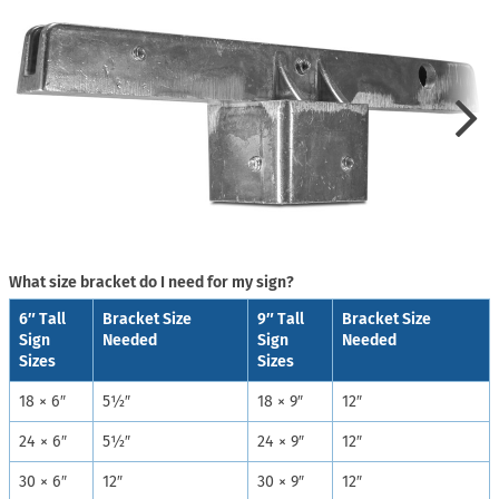
What size bracket do I need for my sign?
6″ Tall
Bracket Size
9″ Tall
Bracket Size
Sign
Needed
Sign
Needed
Sizes
Sizes
18 × 6″
5½″
18 × 9″
12″
24 × 6″
5½″
24 × 9″
12″
30 × 6″
12″
30 × 9″
12″