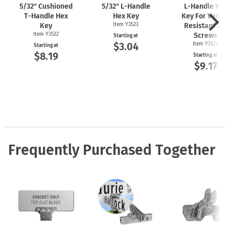
5/32" Cushioned
5/32"
L-Handle
L-Handle
Hex
T-Handle
Hex
Hex Key
Key For Vanda
Key
Item Y3523
Resistant Set
Item Y3522
Screws
Starting at
$3.04
Item Y3524
Starting at
$8.19
Starting at
$9.17
Frequently Purchased Together