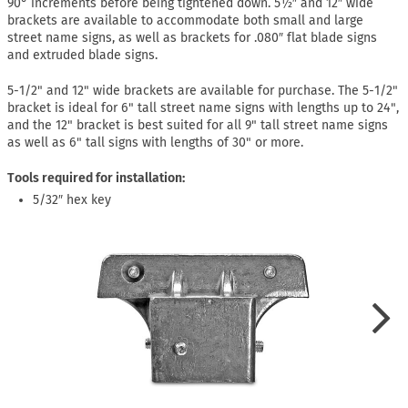
90° increments before being tightened down. 5½″ and 12″ wide
brackets are available to accommodate both small and large
street name signs, as well as brackets for .080″ flat blade signs
and extruded blade signs.
5-1/2" and 12" wide brackets are available for purchase. The 5-1/2"
bracket is ideal for 6" tall street name signs with lengths up to 24",
and the 12" bracket is best suited for all 9" tall street name signs
as well as 6" tall signs with lengths of 30" or more.
Tools required for installation:
5/32″ hex key