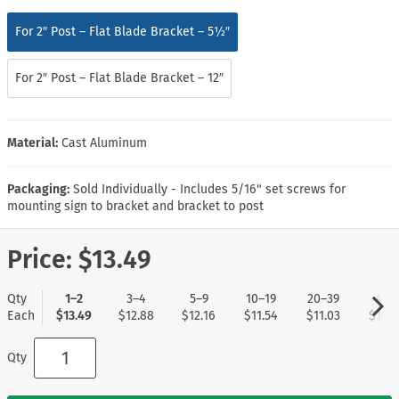
For 2″ Post – Flat Blade Bracket – 5½″
For 2″ Post – Flat Blade Bracket – 12″
Material:
Cast Aluminum
Packaging:
Sold Individually - Includes 5/16" set screws for
mounting sign to bracket and bracket to post
Price:
$13.49
Qty
1–2
3–4
5–9
10–19
20–39
40+
Each
$13.49
$12.88
$12.16
$11.54
$11.03
$10.5
Qty