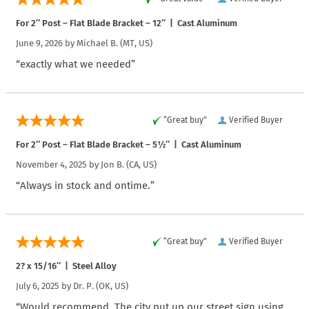
For 2″ Post – Flat Blade Bracket – 12″ | Cast Aluminum
June 9, 2026 by
Michael B.
(MT, US)
“exactly what we needed”
“Great buy”
Verified Buyer
For 2″ Post – Flat Blade Bracket – 5½″ | Cast Aluminum
November 4, 2025 by
Jon B.
(CA, US)
“Always in stock and ontime.”
“Great buy”
Verified Buyer
2? x 15/16″ | Steel Alloy
July 6, 2025 by
Dr. P.
(OK, US)
“Would recommend. The city put up our street sign using