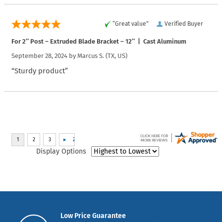
“Great value”
Verified Buyer
For 2″ Post – Extruded Blade Bracket – 12″ | Cast Aluminum
September 28, 2024 by
Marcus S.
(TX, US)
“Sturdy product”
Display Options
Low Price Guarantee