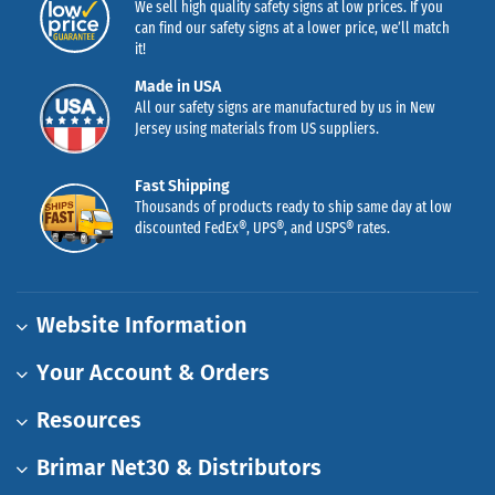
We sell high quality safety signs at low prices. If you
can find our safety signs at a lower price, we’ll match
it!
Made in USA
All our safety signs are manufactured by us in New
Jersey using materials from US suppliers.
Fast Shipping
Thousands of products ready to ship same day at low
discounted FedEx®, UPS®, and USPS® rates.
Website Information
Your Account & Orders
Resources
Brimar Net30 & Distributors