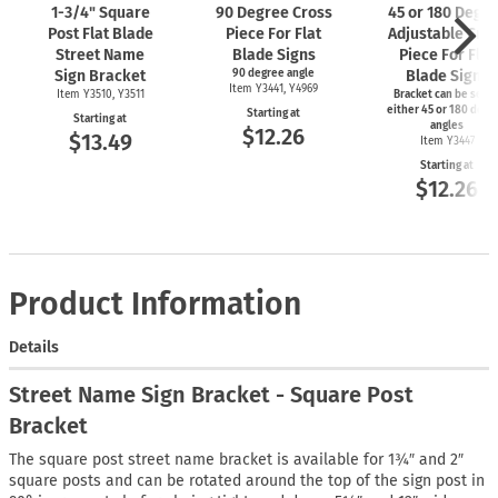
1-3/4"
Square
90 Degree Cross
45 or 180 Degr
Post Flat Blade
Piece For Flat
Adjustable Cro
Street Name
Blade Signs
Piece For Flat
Sign Bracket
90 degree angle
Blade Signs
Item Y3441, Y4969
Item Y3510, Y3511
Bracket can be set t
either 45 or 180 degr
Starting at
Starting at
angles
$12.26
$13.49
Item Y3447
Starting at
$12.26
Product Information
Details
Street Name Sign Bracket - Square Post
Bracket
The square post street name bracket is available for 1¾″ and 2″
square posts and can be rotated around the top of the sign post in