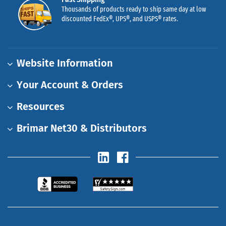
Thousands of products ready to ship same day at low
discounted FedEx®, UPS®, and USPS® rates.
Website Information
Your Account & Orders
Resources
Brimar Net30 & Distributors