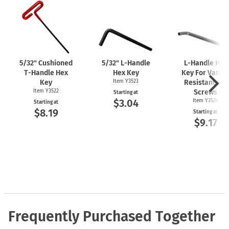
5/32" Cushioned
5/32"
L-Handle
L-Handle
Hex
T-Handle
Hex
Hex Key
Key For Vanda
Key
Item Y3523
Resistant Set
Item Y3522
Screws
Starting at
$3.04
Item Y3524
Starting at
$8.19
Starting at
$9.17
Frequently Purchased Together