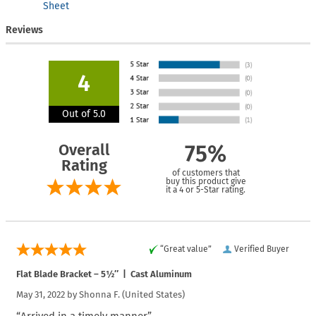
Sheet
Reviews
4
Out of 5.0
Overall
75%
Rating
of customers that
buy this product give
it a 4 or 5-Star rating.
“Great value”
Verified Buyer
Flat Blade Bracket – 5½″ | Cast Aluminum
May 31, 2022 by
Shonna F.
(United States)