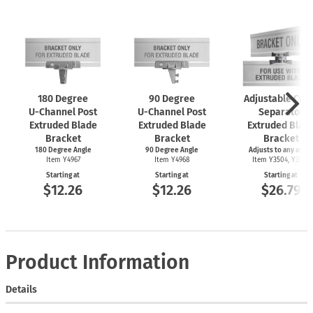
180 Degree
90 Degree
Adjustable Cro
U-Channel
Post
U-Channel
Post
Separator
Extruded Blade
Extruded Blade
Extruded Blad
Bracket
Bracket
Bracket
180 Degree Angle
90 Degree Angle
Adjusts to any angle
Item Y4967
Item Y4968
Item Y3504, Y3505
Starting at
Starting at
Starting at
$12.26
$12.26
$26.79
Product Information
Details