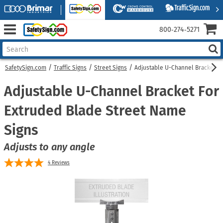
800‑274‑5271
SafetySign.com
Traffic Signs
Street Signs
Adjustable U-Channel Bracket Fo
Adjustable U-Channel Bracket For
Extruded Blade Street Name
Signs
Adjusts to any angle
4
Reviews