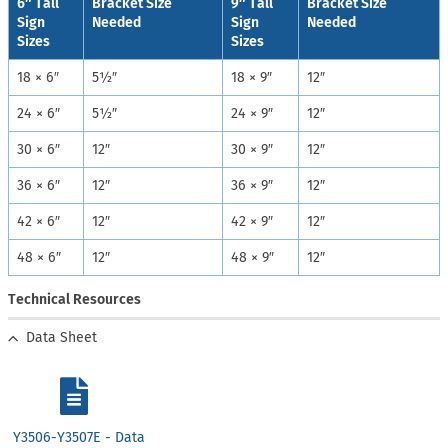
6″ Tall
Bracket Size
9″ Tall
Bracket Size
Sign
Needed
Sign
Needed
Sizes
Sizes
18 × 6″
5½″
18 × 9″
12″
24 × 6″
5½″
24 × 9″
12″
30 × 6″
12″
30 × 9″
12″
36 × 6″
12″
36 × 9″
12″
42 × 6″
12″
42 × 9″
12″
48 × 6″
12″
48 × 9″
12″
Technical Resources
Data Sheet
Y3506-Y3507E - Data