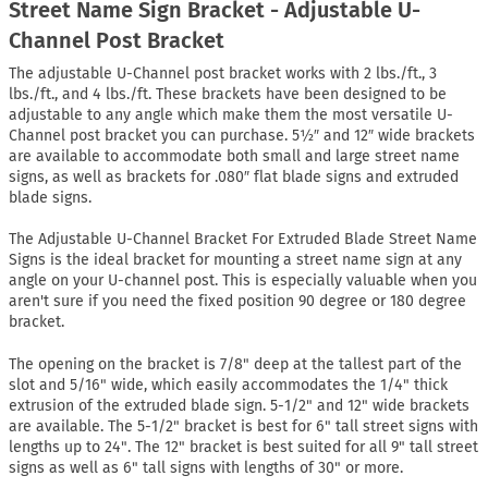
Street Name Sign Bracket - Adjustable U-
Channel Post Bracket
The adjustable U-Channel post bracket works with 2 lbs./ft., 3
lbs./ft., and 4 lbs./ft. These brackets have been designed to be
adjustable to any angle which make them the most versatile U-
Channel post bracket you can purchase. 5½″ and 12″ wide brackets
are available to accommodate both small and large street name
signs, as well as brackets for .080″ flat blade signs and extruded
blade signs.
The Adjustable U-Channel Bracket For Extruded Blade Street Name
Signs is the ideal bracket for mounting a street name sign at any
angle on your U-channel post. This is especially valuable when you
aren't sure if you need the fixed position 90 degree or 180 degree
bracket.
The opening on the bracket is 7/8" deep at the tallest part of the
slot and 5/16" wide, which easily accommodates the 1/4" thick
extrusion of the extruded blade sign. 5-1/2" and 12" wide brackets
are available. The 5-1/2" bracket is best for 6" tall street signs with
lengths up to 24". The 12" bracket is best suited for all 9" tall street
signs as well as 6" tall signs with lengths of 30" or more.