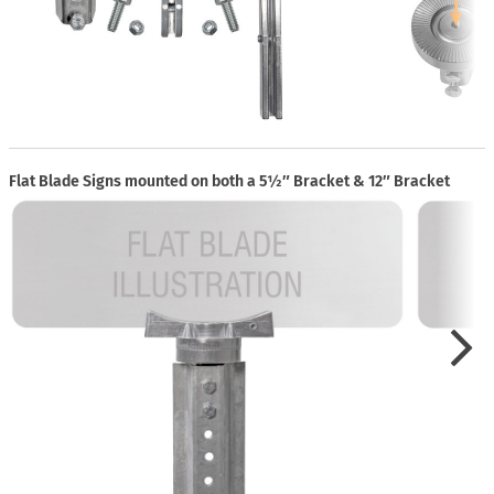
Flat Blade Signs mounted on both a 5½″ Bracket & 12″ Bracket