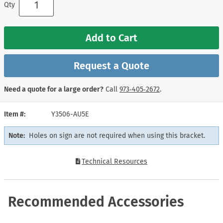
Qty
Add to Cart
Request a Quote
Need a quote for a large order?
Call
973‑405‑2672
.
Item #
Y3506-AU5E
Note:
Holes on sign are not required when using this bracket.
Technical Resources
Recommended Accessories