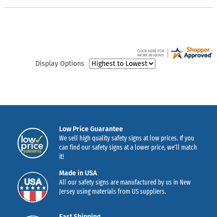
Display Options
Low Price Guarantee
We sell high quality safety signs at low prices. If you
can find our safety signs at a lower price, we’ll match
it!
Made in USA
All our safety signs are manufactured by us in New
Jersey using materials from US suppliers.
Fast Shipping