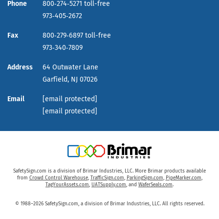
Phone
800‑274‑5271 toll-free
973‑405‑2672
Fax
800‑279‑6897 toll-free
973‑340‑7809
Address
64 Outwater Lane
Garfield,
NJ
07026
Email
[email protected]
[email protected]
SafetySign.com is a division of Brimar Industries, LLC. More Brimar products available
from
Crowd Control Warehouse
,
TrafficSign.com
,
ParkingSign.com
,
PipeMarker.com
,
TagYourAssets.com
,
UATSupply.com
, and
WaferSeals.com
.
© 1988–2026 SafetySign.com, a division of Brimar Industries, LLC. All rights reserved.