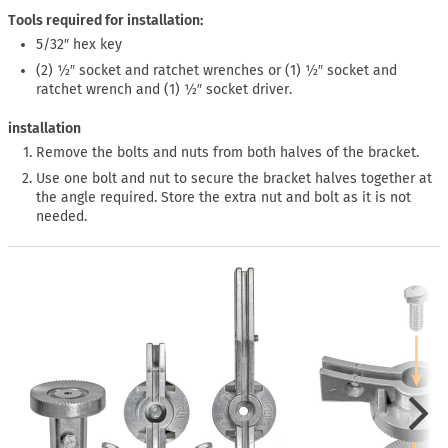
Tools required for installation:
5/32″ hex key
(2) ½″ socket and ratchet wrenches or (1) ½″ socket and
ratchet wrench and (1) ½″ socket driver.
installation
Remove the bolts and nuts from both halves of the bracket.
Use one bolt and nut to secure the bracket halves together at
the angle required. Store the extra nut and bolt as it is not
needed.