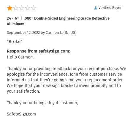
Verified Buyer
24 × 6″ | .080″ Double-Sided Engineering Grade Reflective
Aluminum
September 12, 2022 by
Carmen L.
(IN, US)
“Broke”
Response from safetysign.com:
Hello Carmen,
Thank you for providing feedback for your recent purchase. We
apologize for the inconvenience. John from customer service
informed us that they’re going send you a replacement order.
We hope that your new sign bracket arrives promptly and to
your satisfaction.
Thank you for being a loyal customer,
SafetySign.com