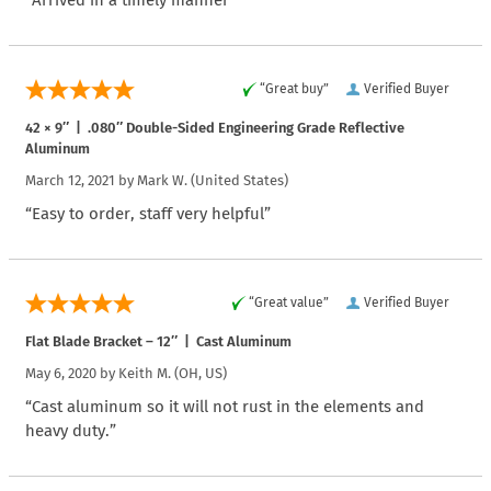
“Arrived in a timely manner”
“Great buy”
Verified Buyer
42 × 9″ | .080″ Double-Sided Engineering Grade Reflective
Aluminum
March 12, 2021 by
Mark W.
(United States)
“Easy to order, staff very helpful”
“Great value”
Verified Buyer
Flat Blade Bracket – 12″ | Cast Aluminum
May 6, 2020 by
Keith M.
(OH, US)
“Cast aluminum so it will not rust in the elements and
heavy duty.”