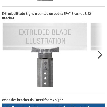
Extruded Blade Signs mounted on both a 5½″ Bracket & 12″
Bracket
What size bracket do I need for my sign?