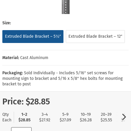
Size:
Extruded Blade Bracket – 5½″
Extruded Blade Bracket – 12″
Material:
Cast Aluminum
Packaging:
Sold Individually - Includes 5/16" set screws for
mounting sign to bracket and 5/16 x 5/8" hex bolts for mounting
bracket to post
Price:
$28.85
Qty
1–2
3–4
5–9
10–19
20–39
40+
Each
$28.85
$27.92
$27.09
$26.28
$25.55
$24.7