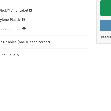
Shop All Property Signs
Shop All E
iStick™ Vinyl Label
hylene Plastic
Free Aluminum
Need a
7/32″ holes (one in each corner)
 Individually