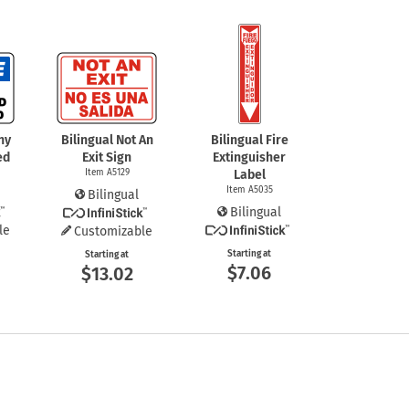
ny
Bilingual Not An
Bilingual Fire
ed
Exit Sign
Extinguisher
Item A5129
Label
Item A5035
Bilingual
Bilingual
le
Customizable
Starting at
Starting at
$7.06
$13.02