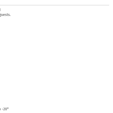
d
guests.
n -20°