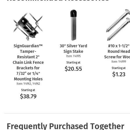
SignGuardian™
30" Silver Yard
#10 x
1-1/2"
Tamper-
Sign Stake
Round Head
Resistant 2"
Item Y4995
Screw for Wo
Chain Link Fence
Item Y4999
Starting at
$20.55
Brackets for
Starting at
$1.23
7/32” or 1/4"
Mounting Holes
Item Y4963, Y4962
Starting at
$38.79
Frequently Purchased Together