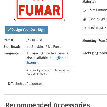
Health Hazard Signs
Safety Tags
Roll-up Signs
Shop All Traffic Signs
Material:
Keep Away Signs
Shop All Safety Signs
School Zone Signs
3.5 Mil Infin
Machine Safety Signs
.055″ Polyet
.040″ Rust-
Design Your Own Sign
Item #
J2530BI-BC
Mounting:
Four 
Sign Reads
No Smoking / No Fumar
Packaging:
Sold
Language
Bilingual (English/Spanish).
Also available in
English
or
Spanish
.
Other configurations of this product are
ECCN Certification.
Technical Resources
Recommended Accessories