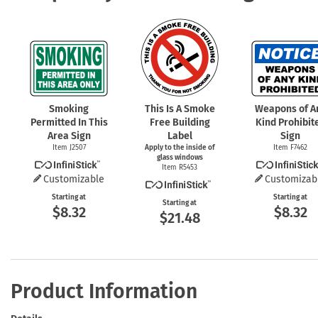
Smoking
This Is A Smoke
Weapons of A
Permitted In This
Free Building
Kind Prohibit
Area Sign
Label
Sign
Item J2507
Apply to the inside of
Item F7462
glass windows
Item R5453
Customizable
Customizab
Starting at
Starting at
Starting at
$8.32
$8.32
$21.48
Product Information