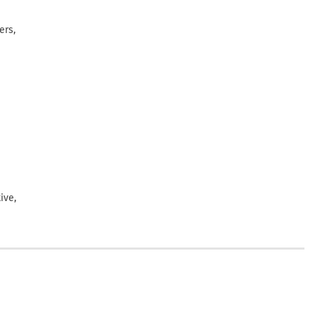
ers,
ive,