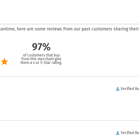
 meantime, here are some reviews from our past customers sharing their
97%
of customers that buy
from this merchant give
them a 4 or 5-Star rating.
Verified B
Verified B