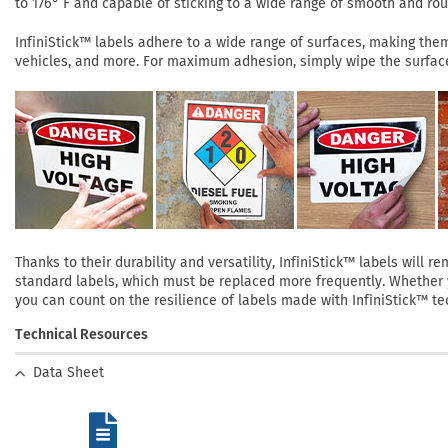
to 176° F and capable of sticking to a wide range of smooth and roug
InfiniStick™ labels adhere to a wide range of surfaces, making them 
vehicles, and more. For maximum adhesion, simply wipe the surface 
Thanks to their durability and versatility, InfiniStick™ labels will
standard labels, which must be replaced more frequently. Whether yo
you can count on the resilience of labels made with InfiniStick™ te
Technical Resources
Data Sheet