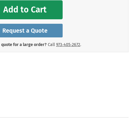
mergency Signs
Add to Cart
Shop All Personal Protecti
Request a Quote
 quote for a large order?
Call
973‑405‑2672
.