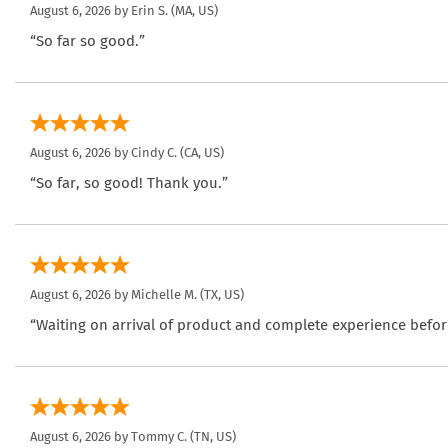
August 6, 2026 by
Erin S.
(MA, US)
“So far so good.”
August 6, 2026 by
Cindy C.
(CA, US)
“So far, so good! Thank you.”
August 6, 2026 by
Michelle M.
(TX, US)
“Waiting on arrival of product and complete experience befor
August 6, 2026 by
Tommy C.
(TN, US)