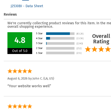
J2530BI - Data Sheet
Reviews
We're currently collecting product reviews for this item. In the
overall shopping experience.
Overall
4.8
Rating
Out of 5.0
August 6, 2026 by
John C.
(LA, US)
“Your website works well”