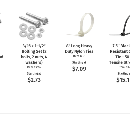
3/16 x
1-1/2"
8" Long Heavy
7.5″ Blac
Bolting Set (2
Duty Nylon Ties
Resistant 
od
bolts, 2 nuts, 4
Item NT8
Tie - 50
washers)
Tensile St
Starting at
$7.09
Item Y4997
Item NT
Starting at
Starting 
$2.73
$15.1