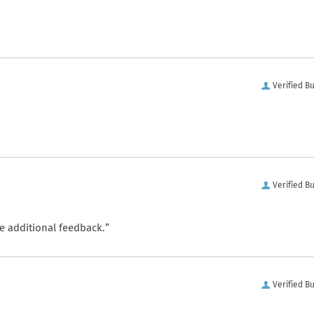
Verified B
Verified B
e additional feedback.”
Verified B