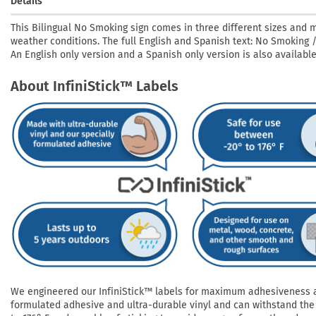
Details
This Bilingual No Smoking sign comes in three different sizes and m
weather conditions. The full English and Spanish text: No Smoking
An English only version and a Spanish only version is also available
About InfiniStick™ Labels
We engineered our InfiniStick™ labels for maximum adhesiveness and
formulated adhesive and ultra-durable vinyl and can withstand the 