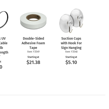
k UV
Double-Sided
Suction Cups
Cable
Adhesive Foam
with Hook For
 lb
Tape
Sign Hanging
rength
Item Y3549
Item Y3548
7
Starting at
Starting at
$21.38
$5.10
at
0