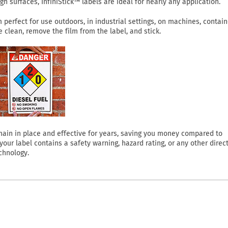
h surfaces, InfiniStick™ labels are ideal for nearly any application.
perfect for use outdoors, in industrial settings, on machines, contain
clean, remove the film from the label, and stick.
 remain in place and effective for years, saving you money compared to
ur label contains a safety warning, hazard rating, or any other direct
chnology.