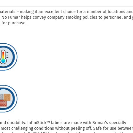
aterials – making it an excellent choice for a number of locations an
 / No Fumar helps convey company smoking policies to personnel and 
 for purchase.
 durability. InfiniStick™ labels are made with Brimar’s specially
most challenging conditions without peeling off. Safe for use betwee