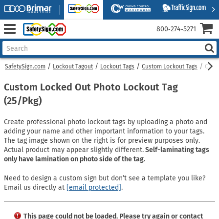
800‑274‑5271
SafetySign.com
Lockout Tagout
Lockout Tags
Custom Lockout Tags
Custo
Custom Locked Out Photo Lockout Tag
(25/Pkg)
Create professional photo lockout tags by uploading a photo and
adding your name and other important information to your tags.
The tag image shown on the right is for preview purposes only.
Actual product may appear slightly different.
Self-laminating tags
only have lamination on photo side of the tag.
Need to design a custom sign but don’t see a template you like?
Email us directly at
[email protected]
.
This page could not be loaded. Please try again or contact