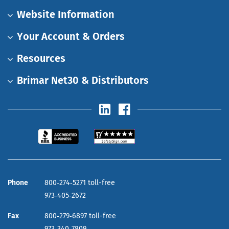
Website Information
Your Account & Orders
Resources
Brimar Net30 & Distributors
Phone
800‑274‑5271 toll-free
973‑405‑2672
Fax
800‑279‑6897 toll-free
973‑340‑7809