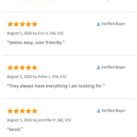
Verified Buyer
August 5, 2026 by
Eric G.
(VA, US)
“Seems easy, user friendly.”
Verified Buyer
August 5, 2026 by
Peter L.
(PA, US)
“They always have everything I am looking for.”
Verified Buyer
August 5, 2026 by
Jennifer P.
(AZ, US)
“Good.”