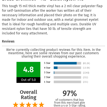
This tough 15 mil thick matte vinyl has a 2 mil clear polyester flap
for self-lamination after the worker has written all of their
necessary information and placed their photo on the tag. It is
made for indoor and outdoor use, with a metal grommet eyelet
that is ideal for rough handling and multiple uses. Durable UV
resistant nylon ties that have 50 lb. of tensile strength are
included for easy attachment.
Reviews
We're currently collecting product reviews for this item. In the
meantime, here are some reviews from our past customers
sharing their overall shopping experience.
4.8
Out of 5.0
Overall
97%
Rating
of customers that buy
from this merchant give
them a 4 or 5-Star rating.