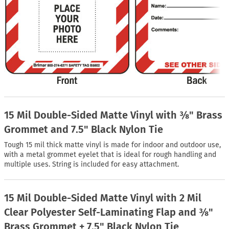
15 Mil Double-Sided Matte Vinyl with ⅜" Brass
Grommet and 7.5" Black Nylon Tie
Tough 15 mil thick matte vinyl is made for indoor and outdoor use,
with a metal grommet eyelet that is ideal for rough handling and
multiple uses. String is included for easy attachment.
15 Mil Double-Sided Matte Vinyl with 2 Mil
Clear Polyester Self-Laminating Flap and ⅜"
Brass Grommet + 7.5" Black Nylon Tie