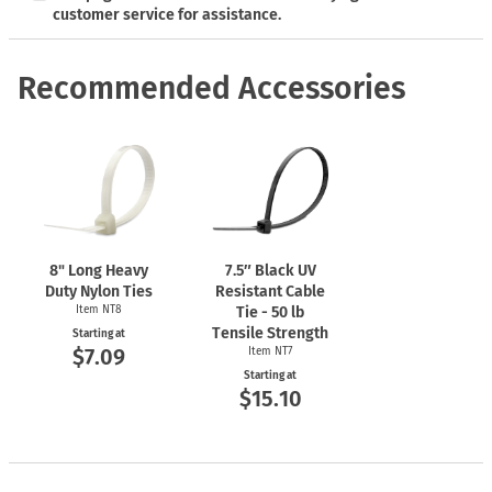
customer service for assistance.
Recommended Accessories
8" Long Heavy
7.5″ Black UV
Duty Nylon Ties
Resistant Cable
Item NT8
Tie - 50 lb
Tensile Strength
Starting at
$7.09
Item NT7
Starting at
$15.10