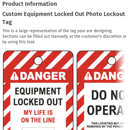
Product Information
Custom Equipment Locked Out Photo Lockout
Tag
This is a large representation of the tag your are designing.
Sections can be filled out manually at the customer's discretion or
by using this tool.