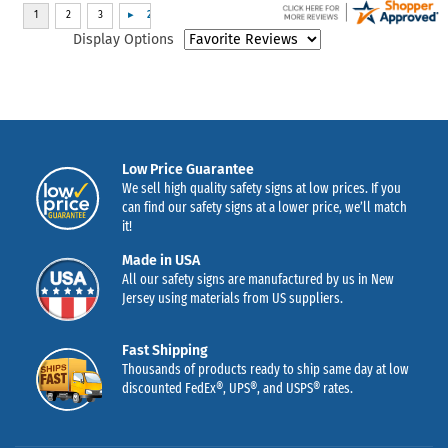
Display Options
Low Price Guarantee
We sell high quality safety signs at low prices. If you
can find our safety signs at a lower price, we’ll match
it!
Made in USA
All our safety signs are manufactured by us in New
Jersey using materials from US suppliers.
Fast Shipping
Thousands of products ready to ship same day at low
discounted FedEx®, UPS®, and USPS® rates.