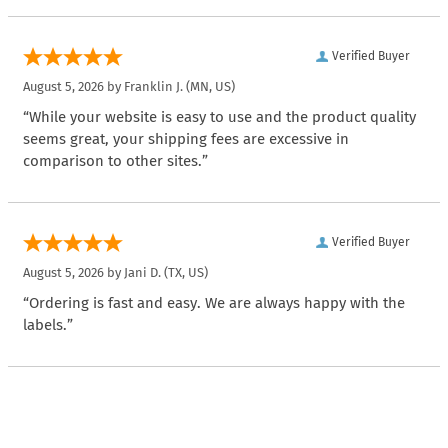
Verified Buyer
August 5, 2026 by
Franklin J.
(MN, US)
“While your website is easy to use and the product quality
seems great, your shipping fees are excessive in
comparison to other sites.”
Verified Buyer
August 5, 2026 by
Jani D.
(TX, US)
“Ordering is fast and easy. We are always happy with the
labels.”