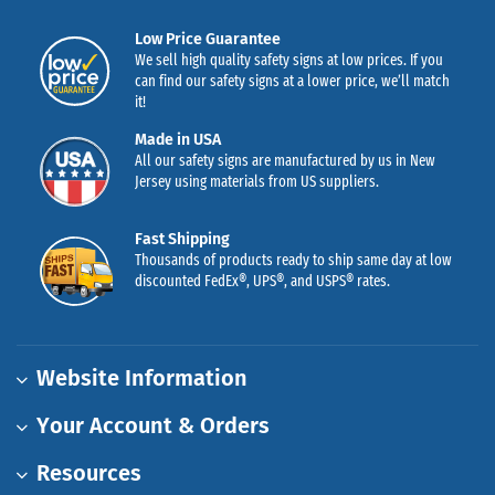
Low Price Guarantee
We sell high quality safety signs at low prices. If you
can find our safety signs at a lower price, we’ll match
it!
Made in USA
All our safety signs are manufactured by us in New
Jersey using materials from US suppliers.
Fast Shipping
Thousands of products ready to ship same day at low
discounted FedEx®, UPS®, and USPS® rates.
Website Information
Your Account & Orders
Resources