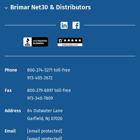
Brimar Net30 & Distributors
Phone
800‑274‑5271 toll-free
973‑405‑2672
Fax
800‑279‑6897 toll-free
973‑340‑7809
Address
64 Outwater Lane
Garfield,
NJ
07026
Email
[email protected]
[email protected]