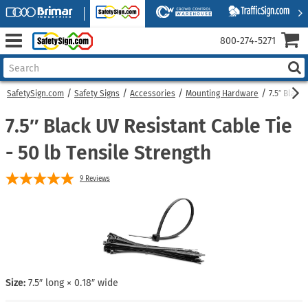
800‑274‑5271
SafetySign.com
Safety Signs
Accessories
Mounting Hardware
7.5″ Black
7.5″ Black UV Resistant Cable Tie
- 50 lb Tensile Strength
9
Reviews
Size:
7.5″ long × 0.18″ wide