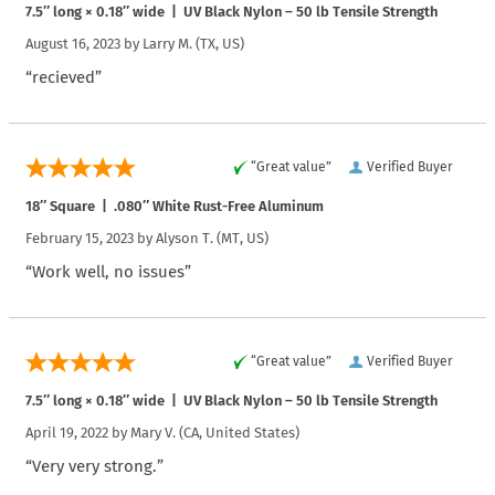
7.5″ long × 0.18″ wide | UV Black Nylon – 50 lb Tensile Strength
August 16, 2023 by
Larry M.
(TX, US)
“recieved”
“Great value”
Verified Buyer
18″ Square | .080″ White Rust-Free Aluminum
February 15, 2023 by
Alyson T.
(MT, US)
“Work well, no issues”
“Great value”
Verified Buyer
7.5″ long × 0.18″ wide | UV Black Nylon – 50 lb Tensile Strength
April 19, 2022 by
Mary V.
(CA, United States)
“Very very strong.”