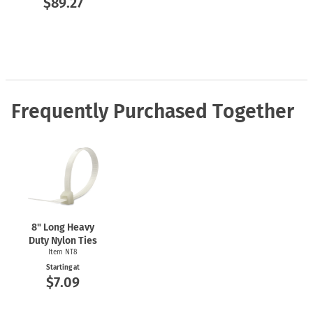
$89.27
Frequently Purchased Together
8" Long Heavy
Duty Nylon Ties
Item NT8
Starting at
$7.09