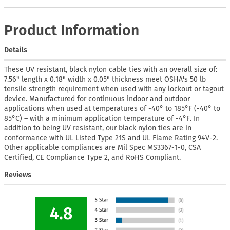
Product Information
Details
These UV resistant, black nylon cable ties with an overall size of:
7.56" length x 0.18" width x 0.05" thickness meet OSHA's 50 lb
tensile strength requirement when used with any lockout or tagout
device. Manufactured for continuous indoor and outdoor
applications when used at temperatures of -40° to 185°F (-40° to
85°C) – with a minimum application temperature of -4°F. In
addition to being UV resistant, our black nylon ties are in
conformance with UL Listed Type 21S and UL Flame Rating 94V-2.
Other applicable compliances are Mil Spec MS3367-1-0, CSA
Certified, CE Compliance Type 2, and RoHS Compliant.
Reviews
4.8