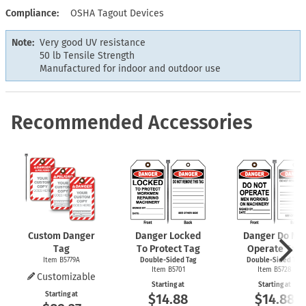
Compliance
OSHA Tagout Devices
Note:
Very good UV resistance
50 lb Tensile Strength
Manufactured for indoor and outdoor use
Recommended Accessories
Custom Danger
Danger Locked
Danger Do Not
Tag
To Protect Tag
Operate Tag
Item B5779A
Double-Sided Tag
Double-Sided Tag
Item B5701
Item B5728
Customizable
Starting at
Starting at
Starting at
$14.88
$14.88