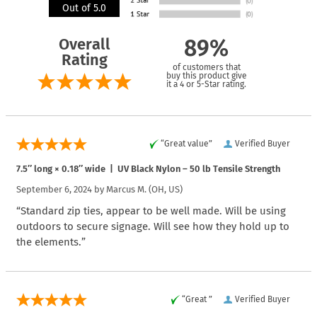
Out of 5.0
Overall
89%
Rating
of customers that
buy this product give
it a 4 or 5-Star rating.
“Great value”
Verified Buyer
7.5″ long × 0.18″ wide | UV Black Nylon – 50 lb Tensile Strength
September 6, 2024 by
Marcus M.
(OH, US)
“Standard zip ties, appear to be well made. Will be using
outdoors to secure signage. Will see how they hold up to
the elements.”
“Great ”
Verified Buyer