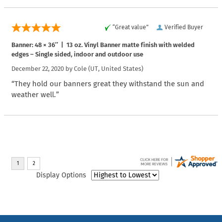
“Great value”
Verified Buyer
Banner: 48 × 36″ | 13 oz. Vinyl Banner matte finish with welded
edges – Single sided, indoor and outdoor use
December 22, 2020 by
Cole
(UT, United States)
“They hold our banners great they withstand the sun and
weather well.”
Display Options