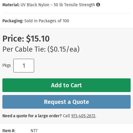
Material:
UV Black Nylon – 50 lb Tensile Strength
Packaging:
Sold in Packages of 100
Price:
$15.10
Per Cable Tie: ($0.15/ea)
Pkgs
Add to Cart
Request a Quote
Need a quote for a large order?
Call
973‑405‑2672
.
Item #
NT7