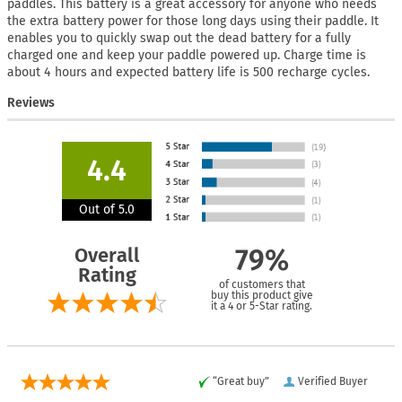
paddles. This battery is a great accessory for anyone who needs
the extra battery power for those long days using their paddle. It
enables you to quickly swap out the dead battery for a fully
charged one and keep your paddle powered up. Charge time is
about 4 hours and expected battery life is 500 recharge cycles.
Reviews
4.4
Out of 5.0
Overall
79%
Rating
of customers that
buy this product give
it a 4 or 5-Star rating.
“Great buy”
Verified Buyer