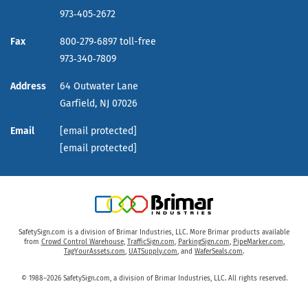
973‑405‑2672
Fax
800‑279‑6897 toll-free
973‑340‑7809
Address
64 Outwater Lane
Garfield,
NJ
07026
Email
[email protected]
[email protected]
SafetySign.com is a division of Brimar Industries, LLC. More Brimar products available
from
Crowd Control Warehouse
,
TrafficSign.com
,
ParkingSign.com
,
PipeMarker.com
,
TagYourAssets.com
,
UATSupply.com
, and
WaferSeals.com
.
© 1988–2026 SafetySign.com, a division of Brimar Industries, LLC. All rights reserved.