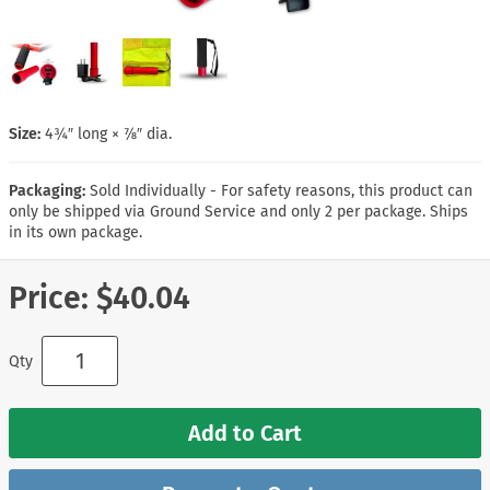
Size:
4¾″ long × ⅞″ dia.
Packaging:
Sold Individually - For safety reasons, this product can
only be shipped via Ground Service and only 2 per package. Ships
in its own package.
Price:
$40.04
Qty
Add to Cart