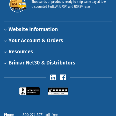
Thousands of products ready to ship same day at low
discounted FedEx®, UPS®, and USPS® rates.
Website Information
Your Account & Orders
Resources
Brimar Net30 & Distributors
Phone
800‑274‑5271 toll-free