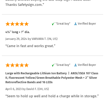
Thanks Safetysign.com.”
“Great buy”
Verified Buyer
4¾″ long × ?″ dia.
January 29, 2024 by
VARVARA T.
(IN, US)
“Came in fast and works great.”
“Great buy”
Verified Buyer
Large with Rechargeable Lithium Ion Battery | ANSI/ISEA 107 Class
II, Fluorescent Yellow/Green Breathable Polyester Mesh + 2″ Silver
Retroreflective Bands and 16 LEDs
April 6, 2023 by
David F.
(OH, US)
“Seem to hold up well and hold a charge while in storage.”