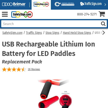
800‑274‑5271
SafetySign.com
Traffic Signs
Stop Signs
Hand Held Stop Signs
USB Recha
USB Rechargeable Lithium Ion
Battery for LED Paddles
Replacement Pack
28
Reviews