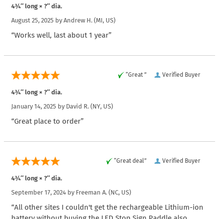
4¾″ long × ?″ dia.
August 25, 2025 by
Andrew H.
(MI, US)
“Works well, last about 1 year”
“Great ”
Verified Buyer
4¾″ long × ?″ dia.
January 14, 2025 by
David R.
(NY, US)
“Great place to order”
“Great deal”
Verified Buyer
4¾″ long × ?″ dia.
September 17, 2024 by
Freeman A.
(NC, US)
“All other sites I couldn't get the rechargeable Lithium-ion
battery without buying the LED Stop Sign Paddle also.