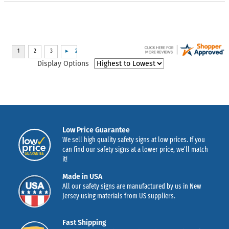
Display Options
Low Price Guarantee
We sell high quality safety signs at low prices. If you
can find our safety signs at a lower price, we’ll match
it!
Made in USA
All our safety signs are manufactured by us in New
Jersey using materials from US suppliers.
Fast Shipping