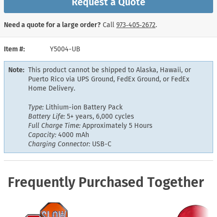
Request a Quote
Need a quote for a large order?
Call
973‑405‑2672
.
Item #
Y5004-UB
Note:
This product cannot be shipped to Alaska, Hawaii, or
Puerto Rico via UPS Ground, FedEx Ground, or FedEx
Home Delivery.
Type:
Lithium-ion Battery Pack
Battery Life:
5+ years, 6,000 cycles
Full Charge Time:
Approximately 5 Hours
Capacity:
4000 mAh
Charging Connector:
USB-C
Frequently Purchased Together