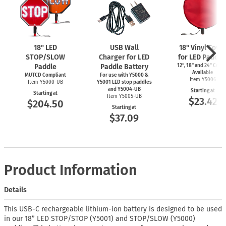
18" LED
USB Wall
18" Vinyl Cove
STOP/SLOW
Charger for LED
for LED Paddle
Paddle
Paddle Battery
12”, 18” and 24” Cove
Available
MUTCD Compliant
For use with Y5000 &
Item Y5006
Item Y5000-UB
Y5001 LED stop paddles
and Y5004-UB
Starting at
Starting at
Item Y5005-UB
$23.42
$204.50
Starting at
$37.09
Product Information
Details
This USB-C rechargeable lithium-ion battery is designed to be used
in our 18” LED STOP/STOP (Y5001) and STOP/SLOW (Y5000)